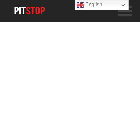
English