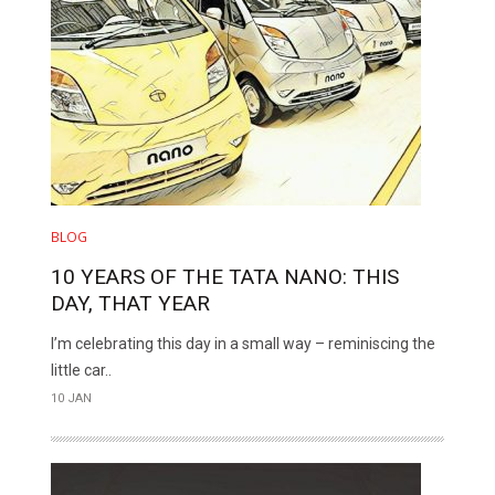
BLOG
10 YEARS OF THE TATA NANO: THIS
DAY, THAT YEAR
I’m celebrating this day in a small way – reminiscing the
little car..
10 JAN