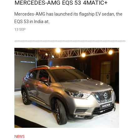
MERCEDES-AMG EQS 53 4MATIC+
Mercedes-AMG has launched its flagship EV sedan, the
EQS 53 in India at..
13 SEP
NEWS