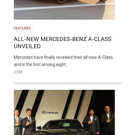
FEATURES
ALL-NEW MERCEDES-BENZ A-CLASS
UNVEILED
Mercedes have finally revealed their all-new A-Class,
and is the first among eight..
5 FEB