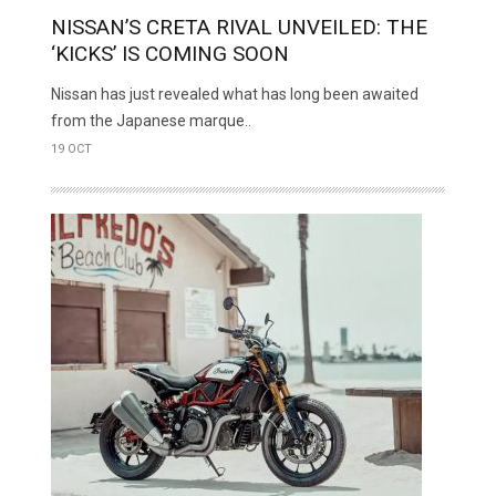
NISSAN’S CRETA RIVAL UNVEILED: THE
‘KICKS’ IS COMING SOON
Nissan has just revealed what has long been awaited
from the Japanese marque..
19 OCT