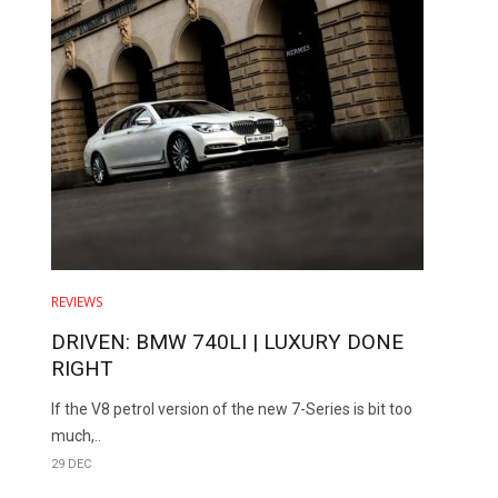
REVIEWS
DRIVEN: BMW 740LI | LUXURY DONE
RIGHT
If the V8 petrol version of the new 7-Series is bit too
much,..
29 DEC