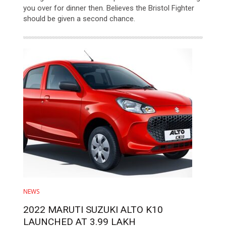
you over for dinner then. Believes the Bristol Fighter
should be given a second chance.
NEWS
2022 MARUTI SUZUKI ALTO K10
LAUNCHED AT 3.99 LAKH