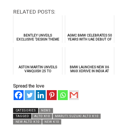
RELATED POSTS:
BENTLEY UNVEILS
AGMC BMW CELEBRATES 50
EXCLUSIVE 'DESIGN THEME
YEARS WITH UAE DEBUT OF
BY MULLINER' FOR
THE ALL-NEW BMW IX3
SUPERSPORTS
ASTON MARTIN UNVEILS
BMW LAUNCHES NEW X6
VANQUISH 25 TO
M60I XDRIVE IN INDIA AT
CELEBRATE 25 YEARS OF
₹1.78 CRORE
ITS ICONIC V12 FLAGSHIP
Spread the love
CATEGORIES
NEWS
TAGGED
ALTO K10
MARUTI SUZUKI ALTO K10
NEW ALTO K10
NEW K10