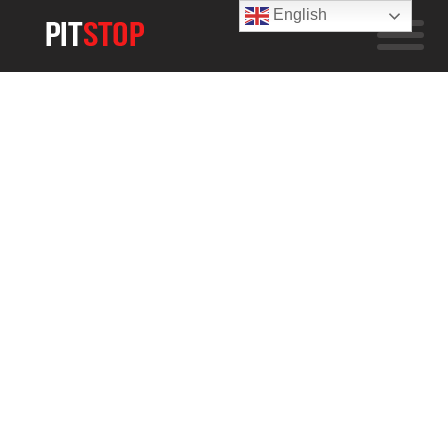
English