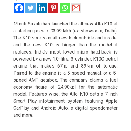
Maruti Suzuki has launched the all-new Alto K10 at
a starting price of
₹ 3.99 lakh (ex-showroom, Delhi).
The K10 sports an all-new look outside and inside,
and the new K10 is bigger than the model it
replaces. India’s most loved micro hatchback is
powered by a new 1.0-litre, 3-cylinder, K10C petrol
engine that makes 67hp and 89Nm of torque.
Paired to the engine is a 5-speed manual, or a 5-
speed AMT gearbox. The company claims a fuel
economy figure of 24.90kpl for the automatic
model. Features-wise, the Alto K10 gets a 7-inch
Smart Play infotainment system featuring Apple
CarPlay and Android Auto, a digital speedometer
and more.