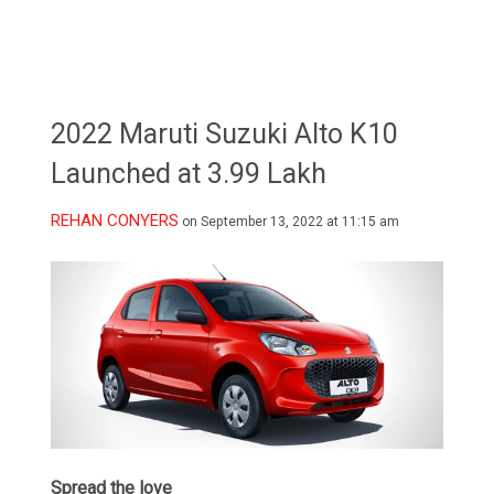
2022 Maruti Suzuki Alto K10
Launched at 3.99 Lakh
REHAN CONYERS
on September 13, 2022 at 11:15 am
Spread the love