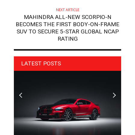
NEXT ARTICLE
MAHINDRA ALL-NEW SCORPIO-N
BECOMES THE FIRST BODY-ON-FRAME
SUV TO SECURE 5-STAR GLOBAL NCAP
RATING
LATEST POSTS