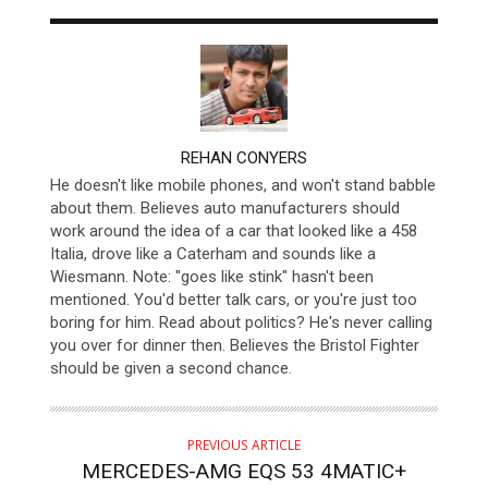
AUTHOR
REHAN CONYERS
He doesn't like mobile phones, and won't stand babble
about them. Believes auto manufacturers should
work around the idea of a car that looked like a 458
Italia, drove like a Caterham and sounds like a
Wiesmann. Note: "goes like stink" hasn't been
mentioned. You'd better talk cars, or you're just too
boring for him. Read about politics? He's never calling
you over for dinner then. Believes the Bristol Fighter
should be given a second chance.
PREVIOUS ARTICLE
MERCEDES-AMG EQS 53 4MATIC+