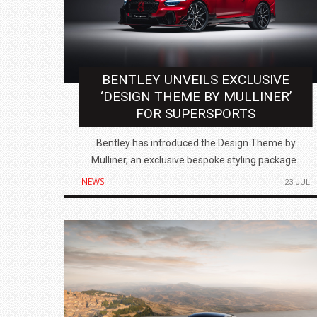
BENTLEY UNVEILS EXCLUSIVE
BMW LAUNCHES NEW X6 M60I XDRIVE 
‘DESIGN THEME BY MULLINER’
₹1.78 CRORE
FOR SUPERSPORTS
NEWS
Bentley has introduced the Design Theme by
Mulliner, an exclusive bespoke styling package..
NEWS
23 JUL