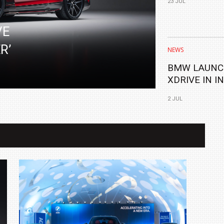
23 JUL
FLAGSHIP
VE
R’
NEWS
BMW LAUNC
XDRIVE IN I
2 JUL