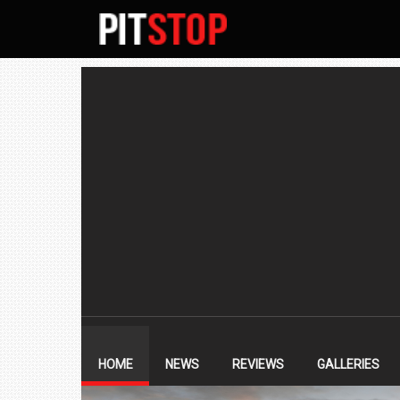
SECONDARY
NAVIGATION
PRIMARY
NAVIGATION
HOME
NEWS
REVIEWS
GALLERIES