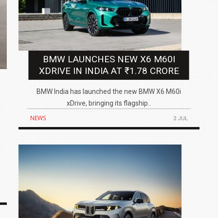
BMW LAUNCHES NEW X6 M60I
XDRIVE IN INDIA AT ₹1.78 CRORE
BMW India has launched the new BMW X6 M60i
xDrive, bringing its flagship..
NEWS
2 JUL