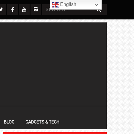
English
BLOG
GADGETS & TECH