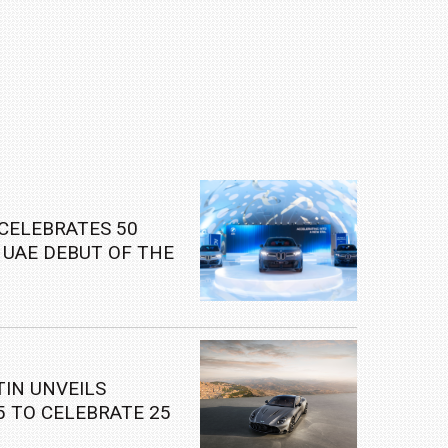
CELEBRATES 50
 UAE DEBUT OF THE
W IX3
IN UNVEILS
5 TO CELEBRATE 25
S ICONIC V12