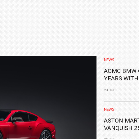
NEWS
AGMC BMW 
YEARS WITH
ALL-NEW BM
23 JUL
NEWS
ASTON MART
VANQUISH 2
YEARS OF IT