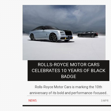
ROLLS-ROYCE MOTOR CARS
CELEBRATES 10 YEARS OF BLACK
BADGE
Rolls-Royce Motor Cars is marking the 10th
anniversary of its bold and performance-focused..
NEWS
3 APR