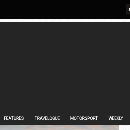
FEATURES
TRAVELOGUE
MOTORSPORT
WEEKLY