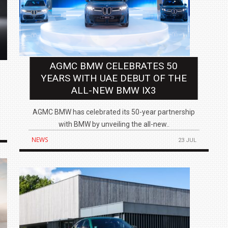
IN INDIA AT
ZEEKR CELEBRATES FIVE YEARS WITH YAS MARINA
AGMC BMW CELEBRATES 50
TRACK DAY, PREVIEWS NEW 9X FLAGSHIP SUV
YEARS WITH UAE DEBUT OF THE
NEWS
2 JUL
2 JUL
ALL-NEW BMW IX3
AGMC BMW has celebrated its 50-year partnership
with BMW by unveiling the all-new..
NEWS
23 JUL