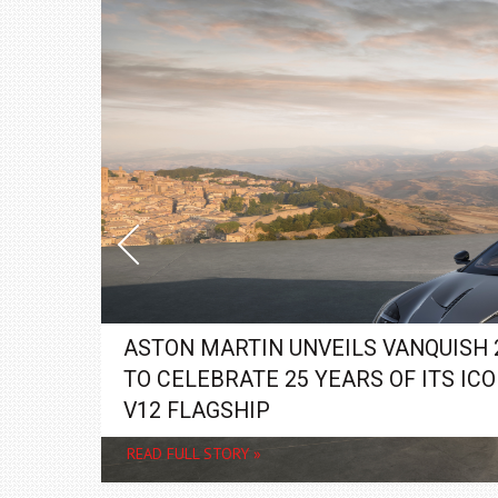
ASTON MARTIN UNVEILS VANQUISH 
TO CELEBRATE 25 YEARS OF ITS ICO
V12 FLAGSHIP
READ FULL STORY »