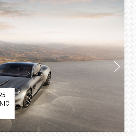
25
NIC