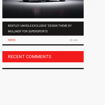
BENTLEY UNVEILS EXCLUSIVE ‘DESIGN THEME BY
AGMC BMW 
MULLINER’ FOR SUPERSPORTS
OF THE ALL
NEWS
NEWS
23 JUL
RECENT COMMENTS