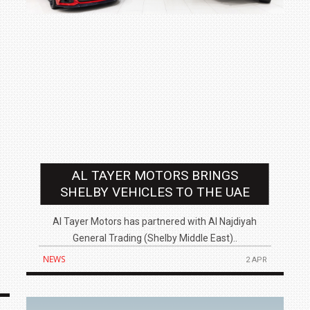
AL TAYER MOTORS BRINGS
SHELBY VEHICLES TO THE UAE
Al Tayer Motors has partnered with Al Najdiyah
General Trading (Shelby Middle East)..
NEWS
2 APR