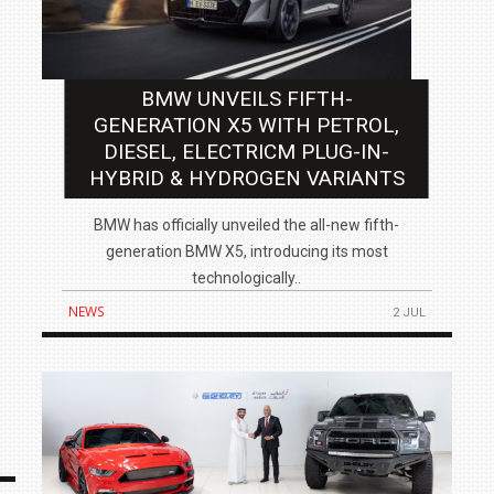
BMW UNVEILS FIFTH-
GENERATION X5 WITH PETROL,
DIESEL, ELECTRICM PLUG-IN-
HYBRID & HYDROGEN VARIANTS
BMW has officially unveiled the all-new fifth-
generation BMW X5, introducing its most
technologically..
NEWS
2 JUL