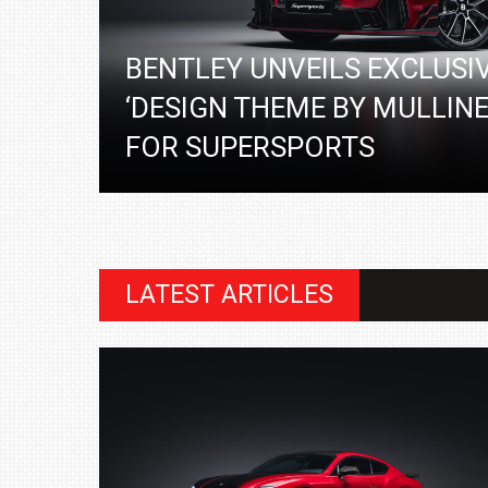
BENTLEY UNVEILS EXCLUSI
‘DESIGN THEME BY MULLINE
FOR SUPERSPORTS
LATEST ARTICLES