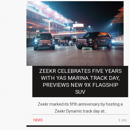
ZEEKR CELEBRATES FIVE YEARS
WITH YAS MARINA TRACK DAY,
PREVIEWS NEW 9X FLAGSHIP
SUV
Zeekr marked its fifth anniversary by hosting a
Zeekr Dynamic track day at..
NEWS
2 JUL