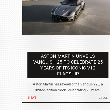
ASTON MARTIN UNVEILS
VANQUISH 25 TO CELEBRATE 25
YEARS OF ITS ICONIC V12
FLAGSHIP
Aston Martin has revealed the Vanquish 25, a
limited-edition model celebrating 25 years..
NEWS
23 JUL