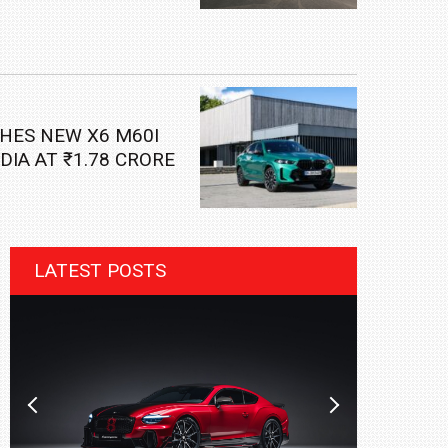
HES NEW X6 M60I
NDIA AT ₹1.78 CRORE
LATEST POSTS