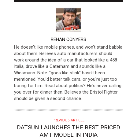
AUTHOR
REHAN CONYERS
He doesn't like mobile phones, and won't stand babble
about them. Believes auto manufacturers should
work around the idea of a car that looked like a 458
Italia, drove like a Caterham and sounds like a
Wiesmann. Note: "goes like stink" hasn't been
mentioned. You'd better talk cars, or you're just too
boring for him. Read about politics? He's never calling
you over for dinner then. Believes the Bristol Fighter
should be given a second chance.
PREVIOUS ARTICLE
DATSUN LAUNCHES THE BEST PRICED
AMT MODEL IN INDIA