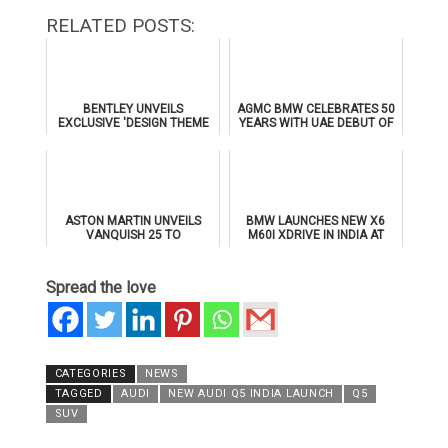
RELATED POSTS:
BENTLEY UNVEILS
AGMC BMW CELEBRATES 50
EXCLUSIVE 'DESIGN THEME
YEARS WITH UAE DEBUT OF
BY MULLINER' FOR
THE ALL-NEW BMW IX3
SUPERSPORTS
ASTON MARTIN UNVEILS
BMW LAUNCHES NEW X6
VANQUISH 25 TO
M60I XDRIVE IN INDIA AT
CELEBRATE 25 YEARS OF
₹1.78 CRORE
ITS ICONIC V12 FLAGSHIP
Spread the love
CATEGORIES
NEWS
TAGGED
AUDI
NEW AUDI Q5 INDIA LAUNCH
Q5
SUV