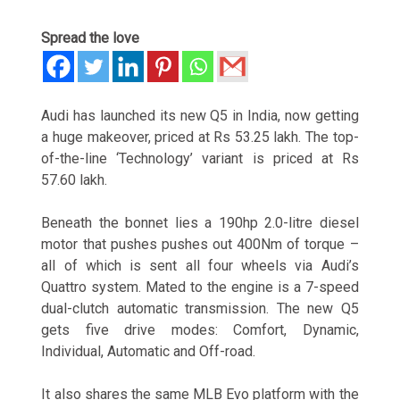
Spread the love
Audi has launched its new Q5 in India, now getting
a huge makeover, priced at Rs 53.25 lakh. The top-
of-the-line ‘Technology’ variant is priced at Rs
57.60 lakh.
Beneath the bonnet lies a 190hp 2.0-litre diesel
motor that pushes pushes out 400Nm of torque –
all of which is sent all four wheels via Audi’s
Quattro system. Mated to the engine is a 7-speed
dual-clutch automatic transmission. The new Q5
gets five drive modes: Comfort, Dynamic,
Individual, Automatic and Off-road.
It also shares the same MLB Evo platform with the