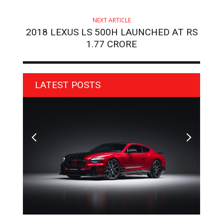
NEXT ARTICLE
2018 LEXUS LS 500H LAUNCHED AT RS
1.77 CRORE
LATEST POSTS