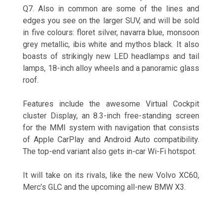
Q7. Also in common are some of the lines and
edges you see on the larger SUV, and will be sold
in five colours: floret silver, navarra blue, monsoon
grey metallic, ibis white and mythos black. It also
boasts of strikingly new LED headlamps and tail
lamps, 18-inch alloy wheels and a panoramic glass
roof.
Features include the awesome Virtual Cockpit
cluster Display, an 8.3-inch free-standing screen
for the MMI system with navigation that consists
of Apple CarPlay and Android Auto compatibility.
The top-end variant also gets in-car Wi-Fi hotspot.
It will take on its rivals, like the new Volvo XC60,
Merc’s GLC and the upcoming all-new BMW X3.