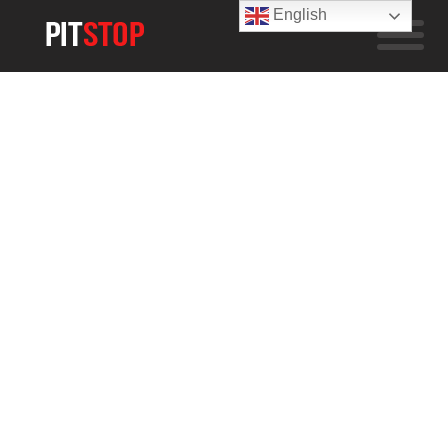
English