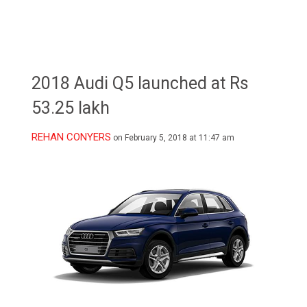
2018 Audi Q5 launched at Rs
53.25 lakh
REHAN CONYERS
on February 5, 2018 at 11:47 am