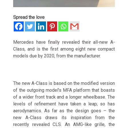
Spread the love
Mercedes have finally revealed their all-new A-
Class, and is the first among eight new compact
models due by 2020, from the manufacturer.
The new A-Class is based on the modified version
of the outgoing model’s MFA platform that boasts
of a wider front track and a longer wheelbase. The
levels of refinement have taken a leap; so has
aerodynamics. As far as the design goes – the
new A-Class draws its inspiration from the
recently revealed CLS. An AMG-like grille, the