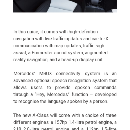
In this guise, it comes with high-definition
navigation with live traffic updates and car-to-X
communication with map updates, traffic sigh
assist, a Burmester sound system, augmented
reality navigation, and a head-up display unit.
Mercedes’ MBUX connectivity system is an
advanced optional speech recognition system that
allows users to provide spoken commands
through a “Hey, Mercedes” function – developed
to recognise the language spoken by a person.
The new A-Class will come with a choice of three
different engines: a 157hp 1.4-litre petrol engine, a
218 2.0-litre petrol engine and a 112hp 1.5-litre