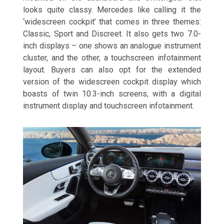
looks quite classy. Mercedes like calling it the
‘widescreen cockpit’ that comes in three themes:
Classic, Sport and Discreet. It also gets two 7.0-
inch displays – one shows an analogue instrument
cluster, and the other, a touchscreen infotainment
layout. Buyers can also opt for the extended
version of the widescreen cockpit display which
boasts of twin 10.3-inch screens, with a digital
instrument display and touchscreen infotainment.