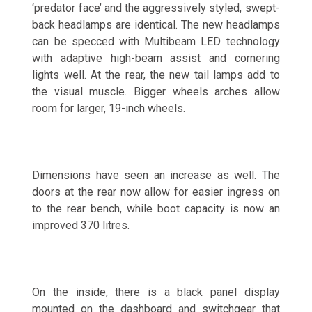
‘predator face’ and the aggressively styled, swept-
back headlamps are identical. The new headlamps
can be specced with Multibeam LED technology
with adaptive high-beam assist and cornering
lights well. At the rear, the new tail lamps add to
the visual muscle. Bigger wheels arches allow
room for larger, 19-inch wheels.
Dimensions have seen an increase as well. The
doors at the rear now allow for easier ingress on
to the rear bench, while boot capacity is now an
improved 370 litres.
On the inside, there is a black panel display
mounted on the dashboard and switchgear that