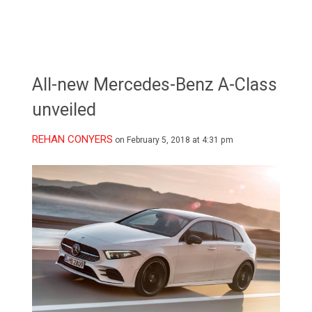
All-new Mercedes-Benz A-Class
unveiled
REHAN CONYERS
on February 5, 2018 at 4:31 pm