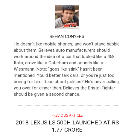
AUTHOR
REHAN CONYERS
He doesn't like mobile phones, and won't stand babble
about them. Believes auto manufacturers should
work around the idea of a car that looked like a 458
Italia, drove like a Caterham and sounds like a
Wiesmann. Note: "goes like stink" hasn't been
mentioned. You'd better talk cars, or you're just too
boring for him. Read about politics? He's never calling
you over for dinner then. Believes the Bristol Fighter
should be given a second chance.
PREVIOUS ARTICLE
2018 LEXUS LS 500H LAUNCHED AT RS
1.77 CRORE