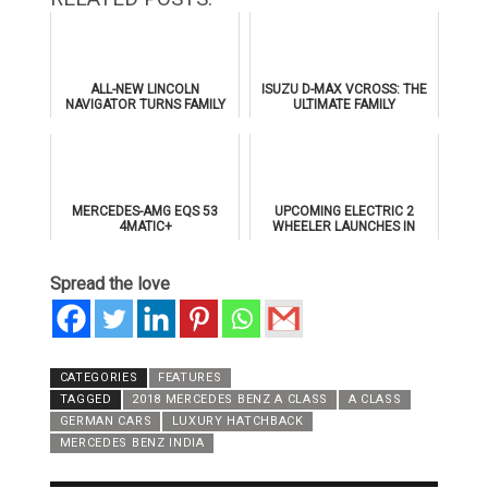
ALL-NEW LINCOLN
ISUZU D-MAX VCROSS: THE
NAVIGATOR TURNS FAMILY
ULTIMATE FAMILY
GETAWAYS INTO PRIVATE
ADVENTURE PICKUP
DRIVE-IN CINEMA
EXPERIENCES
MERCEDES-AMG EQS 53
UPCOMING ELECTRIC 2
4MATIC+
WHEELER LAUNCHES IN
2022!
Spread the love
CATEGORIES
FEATURES
TAGGED
2018 MERCEDES BENZ A CLASS
A CLASS
GERMAN CARS
LUXURY HATCHBACK
MERCEDES BENZ INDIA