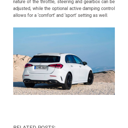
nature of the throttle, steering and gearbox can be
adjusted, while the optional active damping control
allows for a ‘comfort’ and ‘sport’ setting as well.
RELATED POSTS: