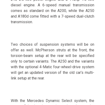
diesel engine. A 6-speed manual transmission
comes as standard on the A200, while the A250
and A180d come fitted with a 7-speed dual-clutch
transmission.
Two choices of suspension systems will be on
offer as well. McPherson struts at the front, the
torsion-beam setup at the rear will be specified
only to certain variants. The A250 and the variants
with the optional 4-Matic four-wheel-drive system
will get an updated version of the old car’s multi-
link setup at the rear.
With the Mercedes Dynamic Select system, the