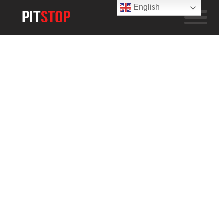
English