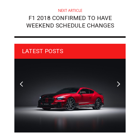
NEXT ARTICLE
F1 2018 CONFIRMED TO HAVE
WEEKEND SCHEDULE CHANGES
LATEST POSTS