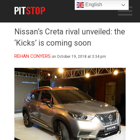
English
Nissan’s Creta rival unveiled: the
‘Kicks’ is coming soon
REHAN CONYERS
on October 19, 2018 at 3:34 pm