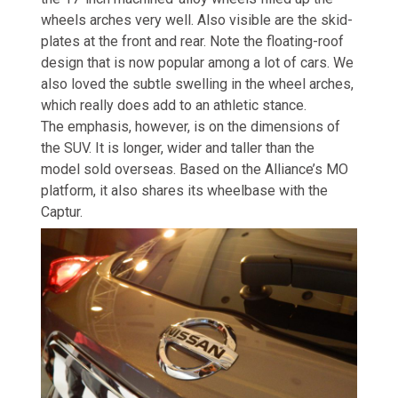
wheels arches very well. Also visible are the skid-
plates at the front and rear. Note the floating-roof
design that is now popular among a lot of cars. We
also loved the subtle swelling in the wheel arches,
which really does add to an athletic stance.
The emphasis, however, is on the dimensions of
the SUV. It is longer, wider and taller than the
model sold overseas. Based on the Alliance’s MO
platform, it also shares its wheelbase with the
Captur.