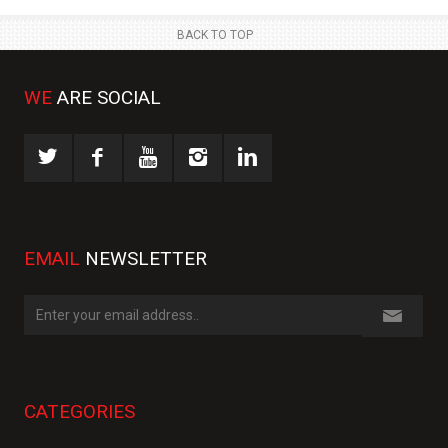
BACK TO TOP
WE
ARE SOCIAL
EMAIL
NEWSLETTER
CATEGORIES