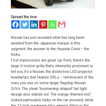
Spread the love
Nissan has just revealed what has long been
awaited from the Japanese marque in this
segment: the answer to the Hyundai Creta – the
Kicks.
First impressions are great. Up-front, there’s the
large V-motion grille that’s inherently prominent to
tell you it’s a Nissan; the distinctive LED projector
headlamps that feature DRLs – reminiscent of the
ones you see on some larger flagship Nissan
SUVs. The sleek ‘boomerang-shaped’ tail light
design also stands out. The orange-themed roof
looked particularly funky on the car unveiled, while
the 17-inch machined-alloy wheels filled up the