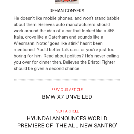
AUTHOR
REHAN CONYERS
He doesn't like mobile phones, and won't stand babble
about them. Believes auto manufacturers should
work around the idea of a car that looked like a 458
Italia, drove like a Caterham and sounds like a
Wiesmann. Note: "goes like stink" hasn't been
mentioned. You'd better talk cars, or you're just too
boring for him. Read about politics? He's never calling
you over for dinner then. Believes the Bristol Fighter
should be given a second chance.
PREVIOUS ARTICLE
BMW X7 UNVEILED
NEXT ARTICLE
HYUNDAI ANNOUNCES WORLD
PREMIERE OF 'THE ALL NEW SANTRO'