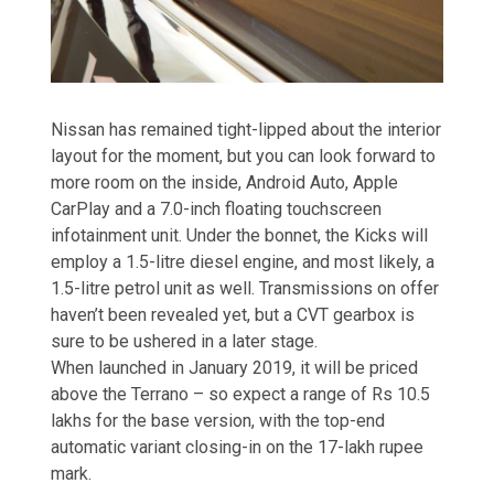
Nissan has remained tight-lipped about the interior
layout for the moment, but you can look forward to
more room on the inside, Android Auto, Apple
CarPlay and a 7.0-inch floating touchscreen
infotainment unit. Under the bonnet, the Kicks will
employ a 1.5-litre diesel engine, and most likely, a
1.5-litre petrol unit as well. Transmissions on offer
haven’t been revealed yet, but a CVT gearbox is
sure to be ushered in a later stage.
When launched in January 2019, it will be priced
above the Terrano – so expect a range of Rs 10.5
lakhs for the base version, with the top-end
automatic variant closing-in on the 17-lakh rupee
mark.