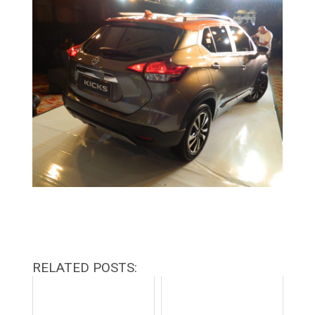
RELATED POSTS: