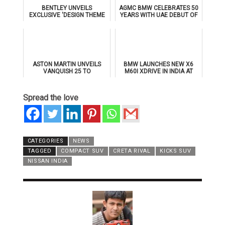
BENTLEY UNVEILS
AGMC BMW CELEBRATES 50
EXCLUSIVE 'DESIGN THEME
YEARS WITH UAE DEBUT OF
BY MULLINER' FOR
THE ALL-NEW BMW IX3
SUPERSPORTS
ASTON MARTIN UNVEILS
BMW LAUNCHES NEW X6
VANQUISH 25 TO
M60I XDRIVE IN INDIA AT
CELEBRATE 25 YEARS OF
₹1.78 CRORE
ITS ICONIC V12 FLAGSHIP
Spread the love
CATEGORIES
NEWS
TAGGED
COMPACT SUV
CRETA RIVAL
KICKS SUV
NISSAN INDIA