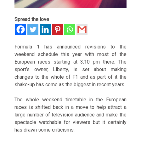
Spread the love
Formula 1 has announced revisions to the
weekend schedule this year with most of the
European races starting at 3.10 pm there. The
sport’s owner, Liberty, is set about making
changes to the whole of F1 and as part of it the
shake-up has come as the biggest in recent years.
The whole weekend timetable in the European
races is shifted back in a move to help attract a
large number of television audience and make the
spectacle watchable for viewers but it certainly
has drawn some criticisms.