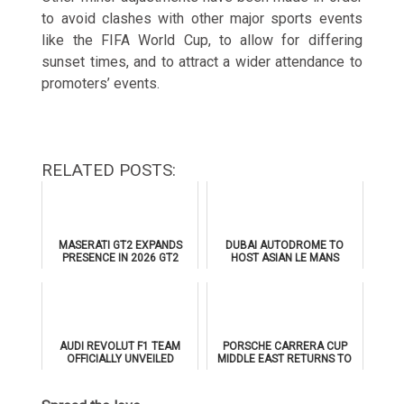
to avoid clashes with other major sports events
like the FIFA World Cup, to allow for differing
sunset times, and to attract a wider attendance to
promoters’ events.
RELATED POSTS:
MASERATI GT2 EXPANDS
DUBAI AUTODROME TO
PRESENCE IN 2026 GT2
HOST ASIAN LE MANS
EUROPEAN SERIES
SERIES 2026 DOUBLE-
HEADER
AUDI REVOLUT F1 TEAM
PORSCHE CARRERA CUP
OFFICIALLY UNVEILED
MIDDLE EAST RETURNS TO
AHEAD OF 2026 FORMULA 1
DUBAI AUTODROME IN
DEBUT
JANUARY 2026