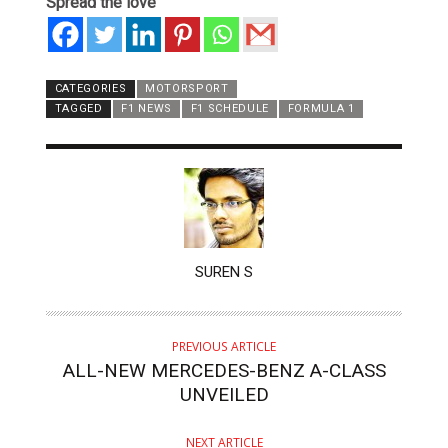
Spread the love
CATEGORIES
MOTORSPORT
TAGGED
F1 NEWS
F1 SCHEDULE
FORMULA 1
AUTHOR
SUREN S
PREVIOUS ARTICLE
ALL-NEW MERCEDES-BENZ A-CLASS
UNVEILED
NEXT ARTICLE