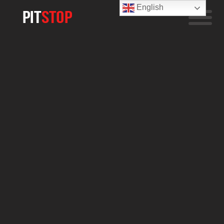
English