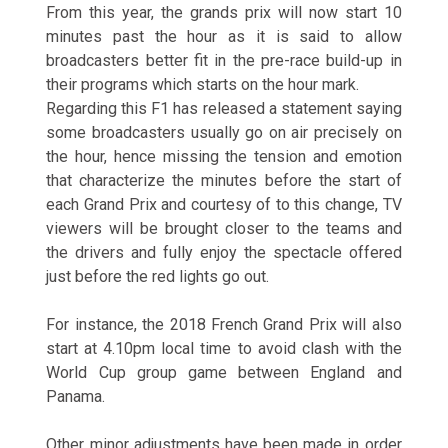
From this year, the grands prix will now start 10
minutes past the hour as it is said to allow
broadcasters better fit in the pre-race build-up in
their programs which starts on the hour mark.
Regarding this F1 has released a statement saying
some broadcasters usually go on air precisely on
the hour, hence missing the tension and emotion
that characterize the minutes before the start of
each Grand Prix and courtesy of to this change, TV
viewers will be brought closer to the teams and
the drivers and fully enjoy the spectacle offered
just before the red lights go out.
For instance, the 2018 French Grand Prix will also
start at 4.10pm local time to avoid clash with the
World Cup group game between England and
Panama.
Other minor adjustments have been made in order