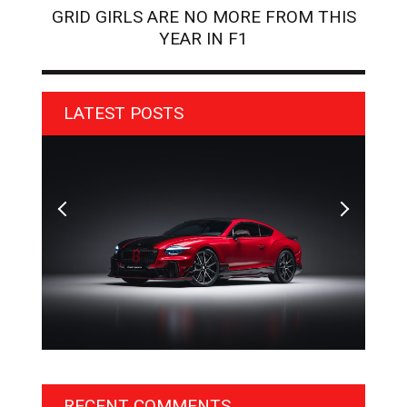
GRID GIRLS ARE NO MORE FROM THIS
YEAR IN F1
LATEST POSTS
BENTLEY UNVEILS EXCLUSIVE ‘DESIGN THEME BY
AGM
MULLINER’ FOR SUPERSPORTS
OF 
RECENT COMMENTS