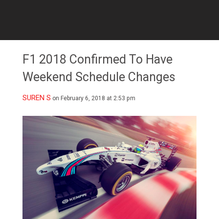
F1 2018 Confirmed To Have
Weekend Schedule Changes
SUREN S
on February 6, 2018 at 2:53 pm