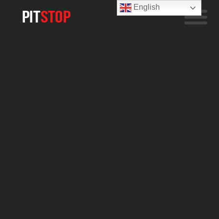
English