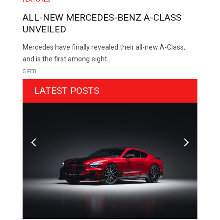
ALL-NEW MERCEDES-BENZ A-CLASS
UNVEILED
Mercedes have finally revealed their all-new A-Class,
and is the first among eight..
5 FEB
LATEST POSTS