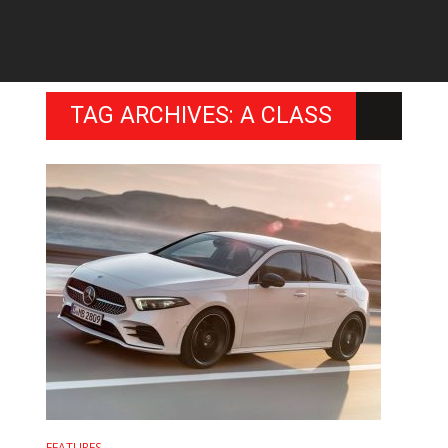
TAG ARCHIVES: A CLASS
FEATURES