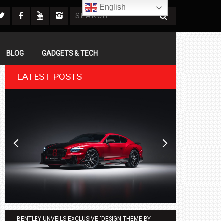
English
BLOG
GADGETS & TECH
LATEST POSTS
BENTLEY UNVEILS EXCLUSIVE ‘DESIGN THEME BY
AGMC BMW 