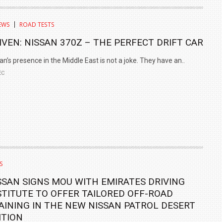
TRACK DAY, PREVIEWS NEW 9X FLAGSHIP SUV
EWS
ROAD TESTS
NEWS
2 JUL
2 JUL
IVEN: NISSAN 370Z – THE PERFECT DRIFT CAR
an’s presence in the Middle East is not a joke. They have an..
EC
S
SSAN SIGNS MOU WITH EMIRATES DRIVING
STITUTE TO OFFER TAILORED OFF-ROAD
AINING IN THE NEW NISSAN PATROL DESERT
ITION