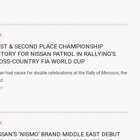
S
RST & SECOND PLACE CHAMPIONSHIP
CTORY FOR NISSAN PATROL IN RALLYING’S
OSS-COUNTRY FIA WORLD CUP
an had cause for double celebrations at the Rally of Morocco, the
t..
CT
S
SSAN’S ‘NISMO’ BRAND MIDDLE EAST DEBUT