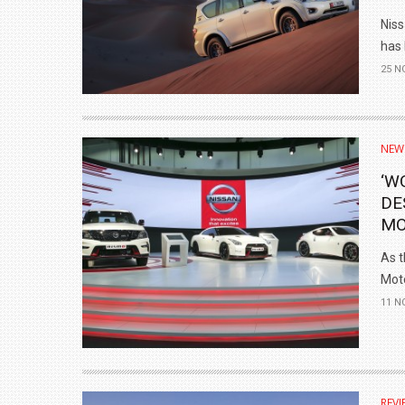
Nis
has 
25 N
NEW
‘W
DE
MO
As t
Moto
11 N
REVI