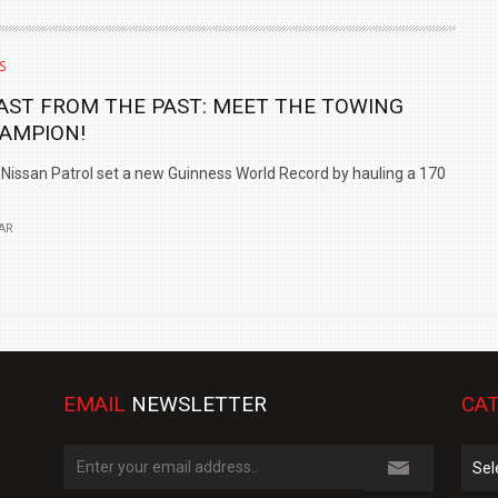
S
AST FROM THE PAST: MEET THE TOWING
AMPION!
Nissan Patrol set a new Guinness World Record by hauling a 170
AR
EMAIL
NEWSLETTER
CAT
Cate