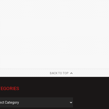
BACK TO TOP
EGORIES
gories