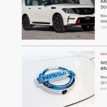
AN
DU
Niss
NISM
7 OC
NEW
NI
BR
Niss
2015
6 OC