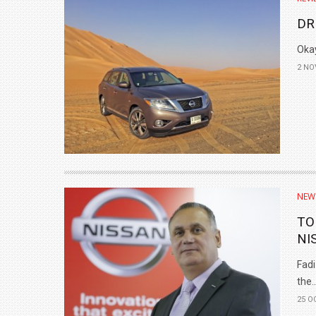
DR
Okay
2 NO
NEW
TO
NI
Fadi
the..
25 O