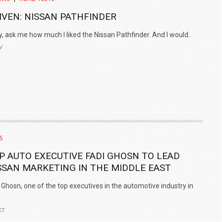
IVEN: NISSAN PATHFINDER
, ask me how much I liked the Nissan Pathfinder. And I would..
V
S
P AUTO EXECUTIVE FADI GHOSN TO LEAD
SSAN MARKETING IN THE MIDDLE EAST
 Ghosn, one of the top executives in the automotive industry in
CT