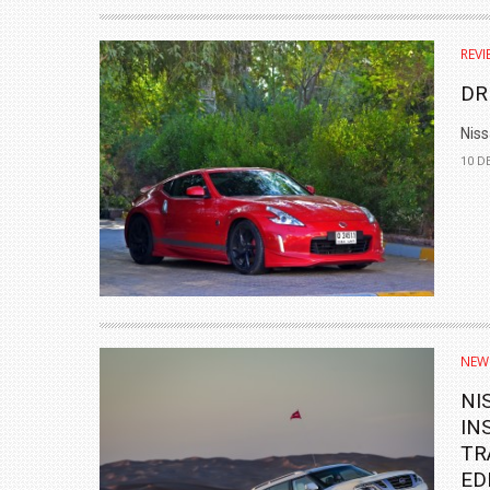
₹1.78 CRORE
REVI
NEWS
DR
Niss
10 D
NEW
NI
IN
TR
ED