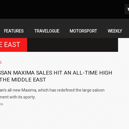
FEATURES
TRAVELOGUE
MOTORSPORT
WEEKLY
E EAST
S
SSAN MAXIMA SALES HIT AN ALL-TIME HIGH
 THE MIDDLE EAST
an’s all-new Maxima, which has redefined the large saloon
ent with its sporty..
UN
IN INDIA AT
ZEEKR CELEBRATES FIVE YEARS WITH YAS MARINA