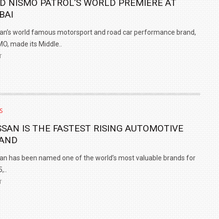
D NISMO PATROL’S WORLD PREMIERE AT
BAI
an’s world famous motorsport and road car performance brand,
O, made its Middle..
T
S
SSAN IS THE FASTEST RISING AUTOMOTIVE
AND
an has been named one of the world’s most valuable brands for
,..
T