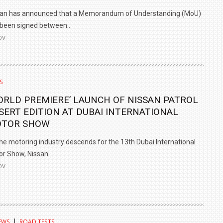
san has announced that a Memorandum of Understanding (MoU)
been signed between..
OV
S
ORLD PREMIERE’ LAUNCH OF NISSAN PATROL
SERT EDITION AT DUBAI INTERNATIONAL
TOR SHOW
he motoring industry descends for the 13th Dubai International
r Show, Nissan..
OV
EWS
ROAD TESTS