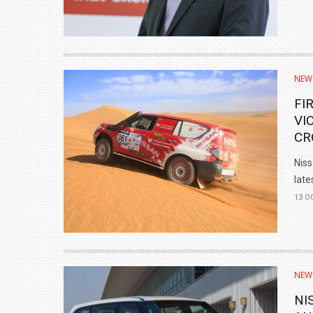
NEW
FI
VI
CR
Niss
lates
13 O
NEW
NI