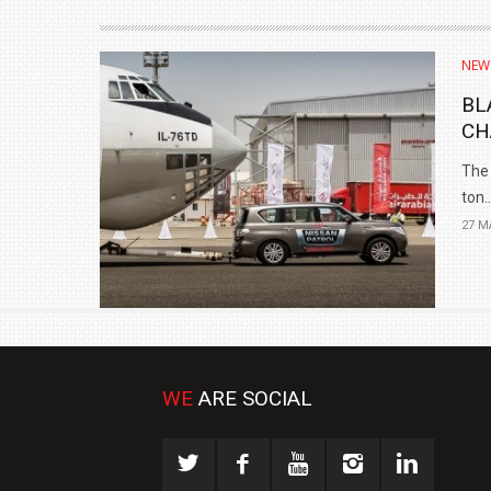
NEW
BL
CH
The 
ton..
27 M
WE
ARE SOCIAL