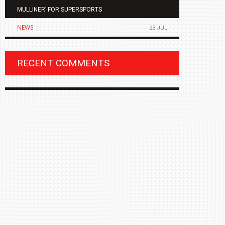
MULLINER’ FOR SUPERSPORTS
OF THE ALL
NEWS
NEWS
23 JUL
RECENT COMMENTS