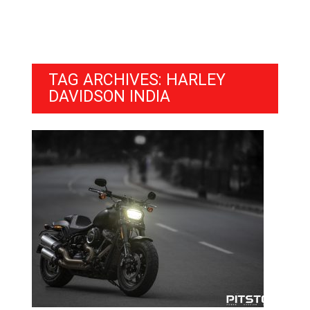
TAG ARCHIVES: HARLEY
DAVIDSON INDIA