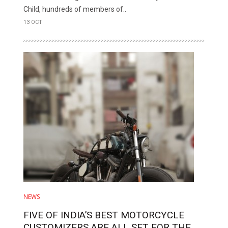
Child, hundreds of members of..
13 OCT
NEWS
FIVE OF INDIA’S BEST MOTORCYCLE
CUSTOMIZERS ARE ALL SET FOR THE