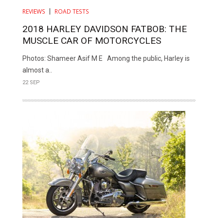
REVIEWS
ROAD TESTS
2018 HARLEY DAVIDSON FATBOB: THE
MUSCLE CAR OF MOTORCYCLES
Photos: Shameer Asif M E Among the public, Harley is
almost a..
22 SEP