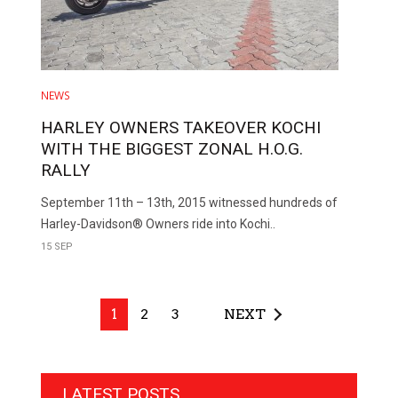
NEWS
HARLEY OWNERS TAKEOVER KOCHI
WITH THE BIGGEST ZONAL H.O.G.
RALLY
September 11th – 13th, 2015 witnessed hundreds of
Harley-Davidson® Owners ride into Kochi..
15 SEP
1
2
3
NEXT
LATEST POSTS