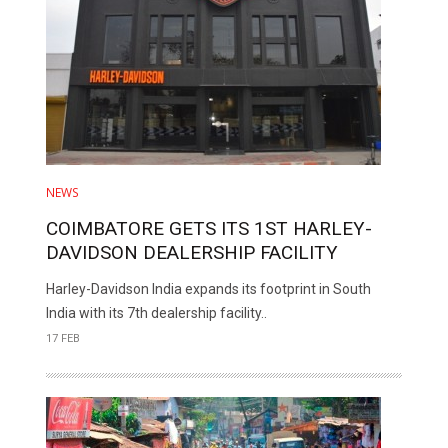
NEWS
COIMBATORE GETS ITS 1ST HARLEY-
DAVIDSON DEALERSHIP FACILITY
Harley-Davidson India expands its footprint in South
India with its 7th dealership facility..
17 FEB