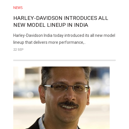
NEWS
HARLEY-DAVIDSON INTRODUCES ALL
NEW MODEL LINEUP IN INDIA
Harley-Davidson India today introduced its all new model
lineup that delivers more performance,..
22 SEP