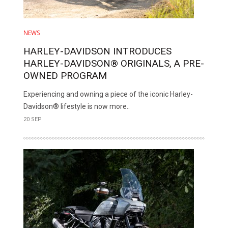
NEWS
HARLEY-DAVIDSON INTRODUCES
HARLEY-DAVIDSON® ORIGINALS, A PRE-
OWNED PROGRAM
Experiencing and owning a piece of the iconic Harley-
Davidson® lifestyle is now more..
20 SEP