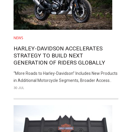
NEWS
HARLEY-DAVIDSON ACCELERATES
STRATEGY TO BUILD NEXT
GENERATION OF RIDERS GLOBALLY
“More Roads to Harley-Davidson” Includes New Products
in Additional Motorcycle Segments, Broader Access..
30 JUL