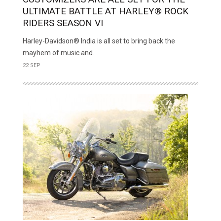
ULTIMATE BATTLE AT HARLEY® ROCK
RIDERS SEASON VI
Harley-Davidson® India is all set to bring back the
mayhem of music and..
22 SEP