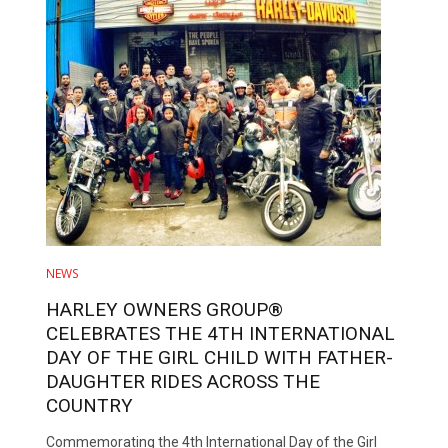
NEWS
HARLEY OWNERS GROUP®
CELEBRATES THE 4TH INTERNATIONAL
DAY OF THE GIRL CHILD WITH FATHER-
DAUGHTER RIDES ACROSS THE
COUNTRY
Commemorating the 4th International Day of the Girl