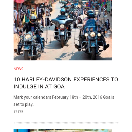
NEWS
10 HARLEY-DAVIDSON EXPERIENCES TO
INDULGE IN AT GOA
Mark your calendars February 18th – 20th, 2016 Goa is
set to play..
17 FEB