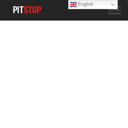
English