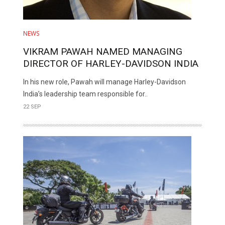
NEWS
VIKRAM PAWAH NAMED MANAGING
DIRECTOR OF HARLEY-DAVIDSON INDIA
In his new role, Pawah will manage Harley-Davidson
India’s leadership team responsible for..
22 SEP