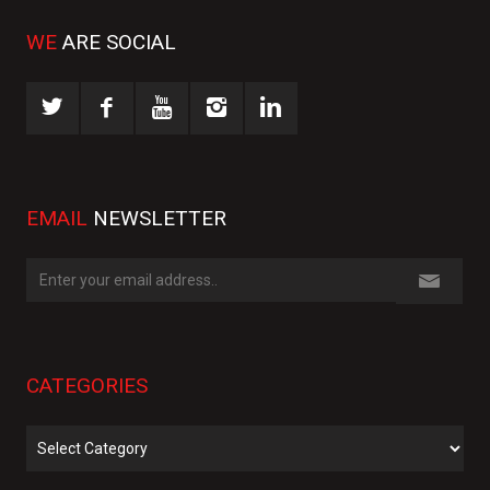
WE
ARE SOCIAL
EMAIL
NEWSLETTER
CATEGORIES
Categories