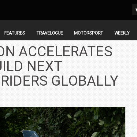
FEATURES
TRAVELOGUE
MOTORSPORT
WEEKLY
ON ACCELERATES
ILD NEXT
 RIDERS GLOBALLY
IN INDIA AT
ZEEKR CELEBRATES FIVE YEARS WITH YAS MARINA