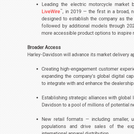
Leading the electric motorcycle market by
™
LiveWire
, in 2019 — the first in a broad, 
designed to establish the company as the le
followed by additional models through 2022
more accessible product options to inspire 
Broader Access
Harley-Davidson will advance its market delivery 
Creating high-engagement customer experien
expanding the company’s global digital cap
to integrate with and enhance the dealership
Establishing strategic alliances with globa
Davidson to a pool of millions of potential
New retail formats — including smaller, 
populations and drive sales of the ex
international apparel distribution.