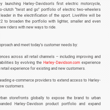
 launching Harley-Davidson’s first electric motorcycle,
no-clutch “twist and go” portfolio of electric two-wheelers
ader in the electrification of the sport. LiveWire will be
 to broaden the portfolio with lighter, smaller and even
new riders with new ways to ride.
approach and meet today’s customer needs by:
ces across all retail channels – including improving and
abilities by evolving the
Harley-Davidson.com
experience
 retail experience for existing and new customers.
l leading e-commerce providers to extend access to Harley-
 new customers.
urban storefronts globally to expose the brand to urban
panded Harley-Davidson product portfolio and expand