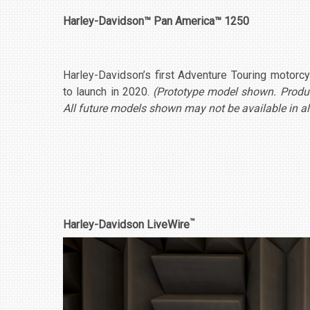
Harley-Davidson™ Pan America™ 1250
Harley-Davidson’s first Adventure Touring motor
to launch in 2020.
(Prototype model shown. Product
All future models shown may not be available in al
™
Harley-Davidson LiveWire