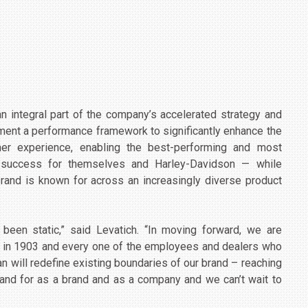
n integral part of the company’s accelerated strategy and
ement a performance framework to significantly enhance the
er experience, enabling the best-performing and most
nd success for themselves and Harley-Davidson — while
rand is known for across an increasingly diverse product
been static,” said Levatich. “In moving forward, we are
ack in 1903 and every one of the employees and dealers who
n will redefine existing boundaries of our brand – reaching
tand for as a brand and as a company and we can’t wait to