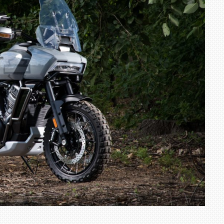
TRACK DAY, PREVIEWS NEW 9X FLAGSHIP SUV
NEWS
2 JUL
2 JUL