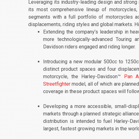
Leveraging its industry-leading design and strong 
its most comprehensive lineup of motorcycles,
segments with a full portfolio of motorcycles a
displacements, riding styles and global markets. Hi
Extending the company’s leadership in hea
more technologically-advanced Touring a
Davidson riders engaged and riding longer.
Introducing a new modular 500cc to 1250c
distinct product spaces and four displacem
motorcycle, the Harley-Davidson™
Pan A
Streetfighter
model, all of which are planned
coverage in these product spaces will follo
Developing a more accessible, small-disp
markets through a planned strategic allianc
distribution is intended to fuel Harley-Da
largest, fastest growing markets in the worl