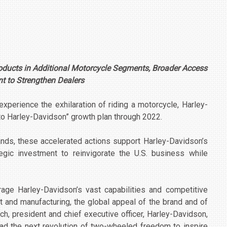
oducts in Additional Motorcycle Segments, Broader Access
 to Strengthen Dealers
xperience the exhilaration of riding a motorcycle, Harley-
to Harley-Davidson” growth plan through 2022.
nds, these accelerated actions support Harley-Davidson’s
gic investment to reinvigorate the U.S. business while
age Harley-Davidson’s vast capabilities and competitive
 and manufacturing, the global appeal of the brand and of
ch, president and chief executive officer, Harley-Davidson,
 lead the next revolution of two-wheeled freedom to inspire