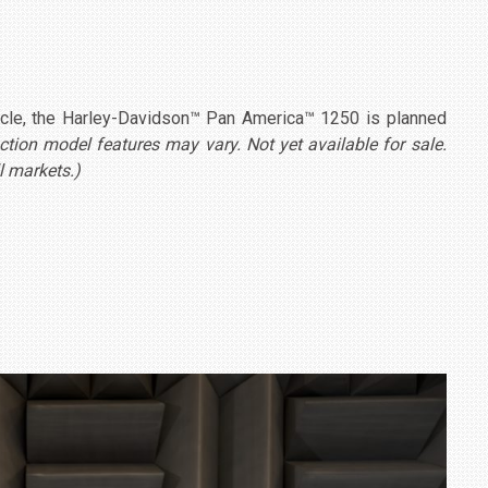
cycle, the Harley-Davidson™ Pan America™ 1250 is planned
ion model features may vary. Not yet available for sale.
l markets.)