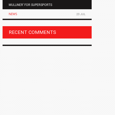
MULLINER’ FOR SUPERSPORTS
OF THE ALL
NEWS
NEWS
23 JUL
RECENT COMMENTS