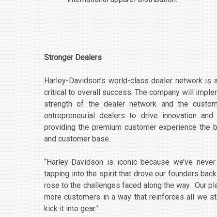
Stronger Dealers
Harley-Davidson’s world-class dealer network is a
critical to overall success. The company will impl
strength of the dealer network and the custom
entrepreneurial dealers to drive innovation a
providing the premium customer experience the b
and customer base.
“Harley-Davidson is iconic because we’ve never 
tapping into the spirit that drove our founders b
rose to the challenges faced along the way. Our pla
more customers in a way that reinforces all we s
kick it into gear.”