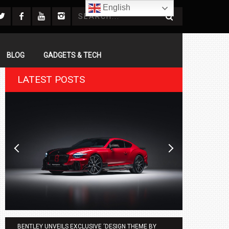
English
BLOG
GADGETS & TECH
LATEST POSTS
BENTLEY UNVEILS EXCLUSIVE ‘DESIGN THEME BY
AGMC BMW 