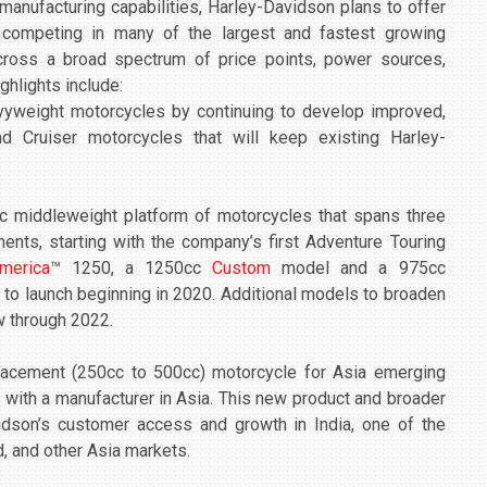
manufacturing capabilities, Harley-Davidson plans to offer
 competing in many of the largest and fastest growing
cross a broad spectrum of price points, power sources,
ghlights include:
vyweight motorcycles by continuing to develop improved,
nd Cruiser motorcycles that will keep existing Harley-
c middleweight platform of motorcycles that spans three
ents, starting with the company’s first Adventure Touring
merica
™ 1250, a 1250cc
Custom
model and a 975cc
 to launch beginning in 2020. Additional models to broaden
w through 2022.
lacement (250cc to 500cc) motorcycle for Asia emerging
e with a manufacturer in Asia. This new product and broader
vidson’s customer access and growth in India, one of the
d, and other Asia markets.