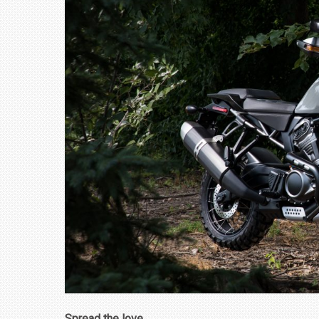
₹1.78 CRORE
NEWS
Spread the love