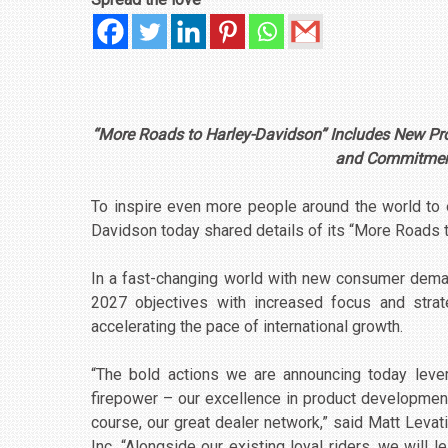
“More Roads to Harley-Davidson” Includes New Pr
and Commitment
To inspire even more people around the world to e
Davidson today shared details of its “More Roads 
In a fast-changing world with new consumer dema
2027 objectives with increased focus and strate
accelerating the pace of international growth.
“The bold actions we are announcing today lever
firepower – our excellence in product development
course, our great dealer network,” said Matt Levati
Inc. “Alongside our existing loyal riders, we will