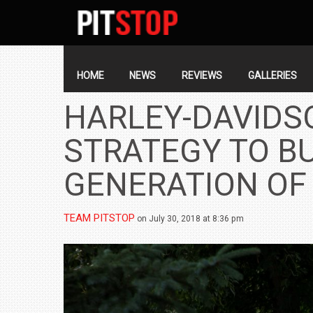
SECONDARY
NAVIGATION
PRIMARY
NAVIGATION
HOME
NEWS
REVIEWS
GALLERIES
HARLEY-DAVIDS
STRATEGY TO BU
GENERATION OF
TEAM PITSTOP
on July 30, 2018 at 8:36 pm
BMW LAUNCHES NEW X6 M60I XDRIVE 