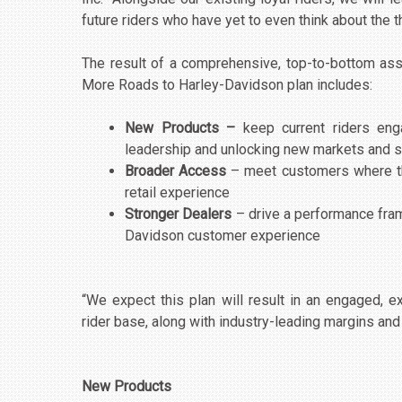
future riders who have yet to even think about the thr
The result of a comprehensive, top-to-bottom ass
More Roads to Harley-Davidson plan includes:
New Products –
keep current riders en
leadership and unlocking new markets and
Broader Access
– meet customers where th
retail experience
Stronger Dealers
– drive a performance fram
Davidson customer experience
“We expect this plan will result in an engaged,
rider base, along with industry-leading margins and 
New Products