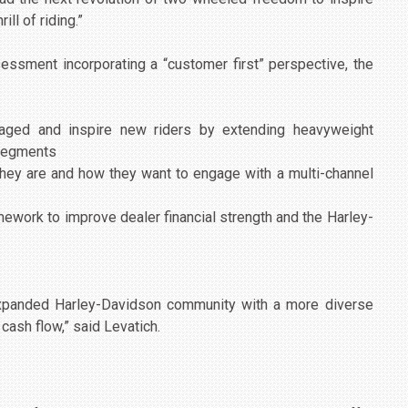
ill of riding.”
essment incorporating a “customer first” perspective, the
gaged and inspire new riders by extending heavyweight
 segments
ey are and how they want to engage with a multi-channel
ework to improve dealer financial strength and the Harley-
 expanded Harley-Davidson community with a more diverse
cash flow,” said Levatich.