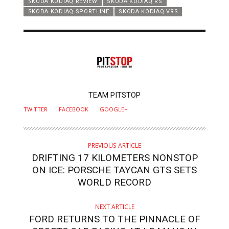
SKODA KODIAQ REVIEW
SKODA KODIAQ RS
SKODA KODIAQ SPORTLINE
SKODA KODIAQ VRS
AUTHOR
TEAM PITSTOP
TWITTER
FACEBOOK
GOOGLE+
PREVIOUS ARTICLE
DRIFTING 17 KILOMETERS NONSTOP
ON ICE: PORSCHE TAYCAN GTS SETS
WORLD RECORD
NEXT ARTICLE
FORD RETURNS TO THE PINNACLE OF