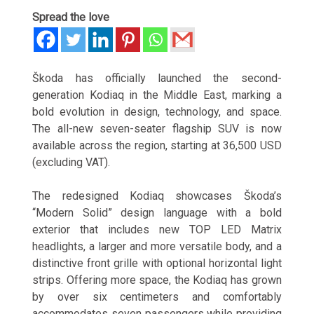
Spread the love
Škoda has officially launched the second-
generation Kodiaq in the Middle East, marking a
bold evolution in design, technology, and space.
The all-new seven-seater flagship SUV is now
available across the region, starting at 36,500 USD
(excluding VAT).
The redesigned Kodiaq showcases Škoda’s
“Modern Solid” design language with a bold
exterior that includes new TOP LED Matrix
headlights, a larger and more versatile body, and a
distinctive front grille with optional horizontal light
strips. Offering more space, the Kodiaq has grown
by over six centimeters and comfortably
accommodates seven passengers while providing