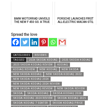
TAYER MOTORS
BMW MOTORRAD UNVEILS
PORSCHE LAUNCHES FIRST
THE NEW F 450 GS: A TRUE
ALL-ELECTRIC MACAN GTS;
GS FOR THE A2 CLASS
TO MAKE PUBLIC DEBUT AT
ICONS OF PORSCHE DUBAI
Spread the love
CATEGORIES
REVIEWS
TAGGED
2024 SKODA KODIAQ
2025 SKODA KODIAQ
2025 SKODA KODIAQ REVIEW
KODIAQ
KODIAQ REVIEW
NEW KODIAQ
NEW SKODA
NEW SKODA KODIAQ
NEW SKODA KODIAQ 2022
NEW SKODA KODIAQ 2024
NEW SKODA KODIAQ 2024 REVIEW
NEW SKODA KODIAQ REVIEW
NEW SKODA REVIEW
SKODA
SKODA KODIAQ
SKODA KODIAQ 2024
SKODA KODIAQ 2024 REVIEW
SKODA KODIAQ 2025
SKODA KODIAQ 7 SEATER
SKODA KODIAQ PRICE