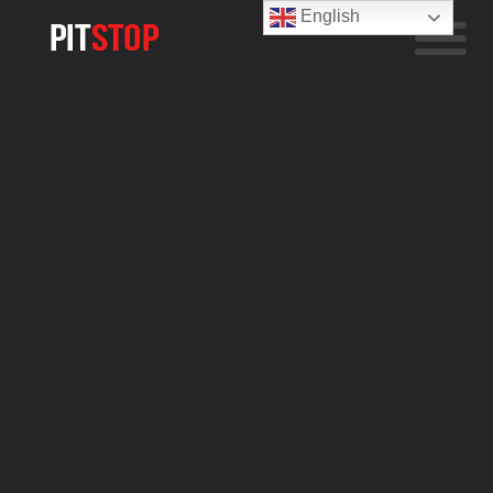
English