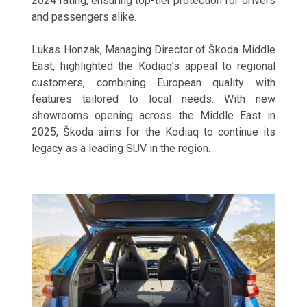
2024 rating, ensuring top-tier protection for drivers
and passengers alike.
Lukas Honzak, Managing Director of Škoda Middle
East, highlighted the Kodiaq’s appeal to regional
customers, combining European quality with
features tailored to local needs. With new
showrooms opening across the Middle East in
2025, Škoda aims for the Kodiaq to continue its
legacy as a leading SUV in the region.