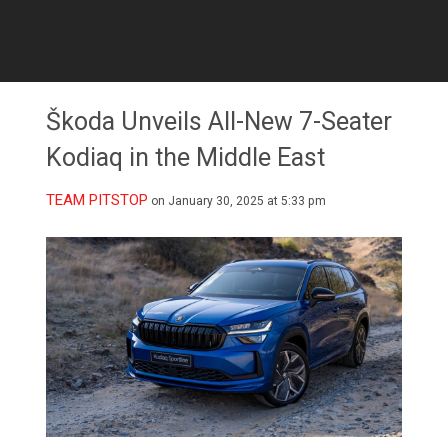
Škoda Unveils All-New 7-Seater
Kodiaq in the Middle East
TEAM PITSTOP
on January 30, 2025 at 5:33 pm