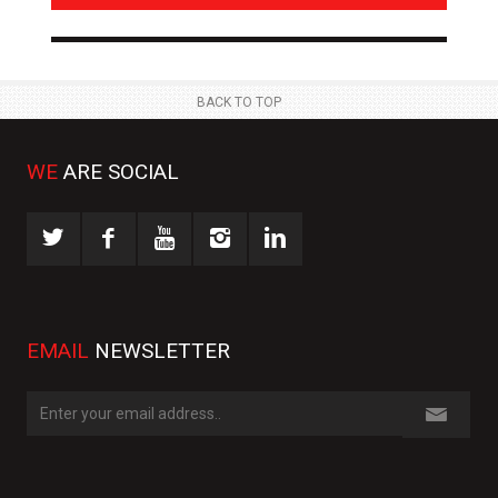
NEWS
NE
 JUL
23 JUL
BACK TO TOP
WE
ARE SOCIAL
EMAIL
NEWSLETTER