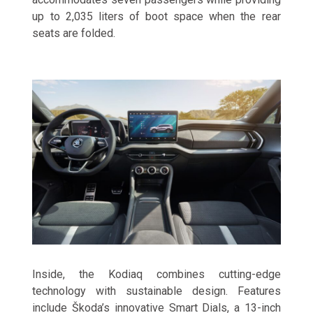
up to 2,035 liters of boot space when the rear
seats are folded.
Inside, the Kodiaq combines cutting-edge
technology with sustainable design. Features
include Škoda’s innovative Smart Dials, a 13-inch