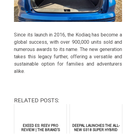
Since its launch in 2016, the Kodiaq has become a
global success, with over 900,000 units sold and
numerous awards to its name. The new generation
takes this legacy further, offering a versatile and
sustainable option for families and adventurers
alike.
RELATED POSTS:
EXEED ES: REEV PRO
DEEPAL LAUNCHES THE ALL-
REVIEW | THE BRAND’S
NEW G318 SUPER HYBRID
FLAGSHIP SEDAN
SUV IN THE UAE WITH AL