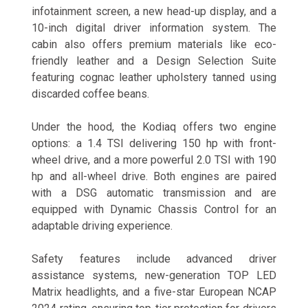
infotainment screen, a new head-up display, and a
10-inch digital driver information system. The
cabin also offers premium materials like eco-
friendly leather and a Design Selection Suite
featuring cognac leather upholstery tanned using
discarded coffee beans.
Under the hood, the Kodiaq offers two engine
options: a 1.4 TSI delivering 150 hp with front-
wheel drive, and a more powerful 2.0 TSI with 190
hp and all-wheel drive. Both engines are paired
with a DSG automatic transmission and are
equipped with Dynamic Chassis Control for an
adaptable driving experience.
Safety features include advanced driver
assistance systems, new-generation TOP LED
Matrix headlights, and a five-star European NCAP