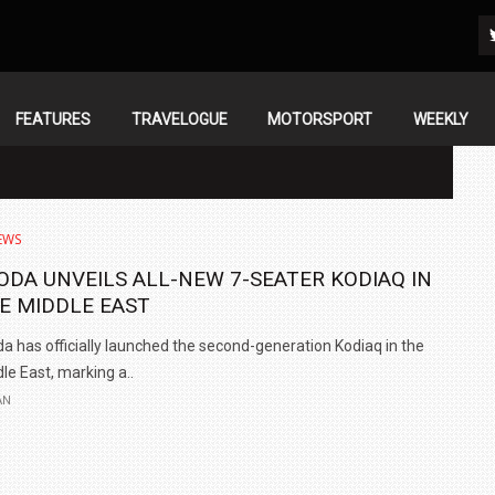
FEATURES
TRAVELOGUE
MOTORSPORT
WEEKLY
EWS
ODA UNVEILS ALL-NEW 7-SEATER KODIAQ IN
E MIDDLE EAST
a has officially launched the second-generation Kodiaq in the
le East, marking a..
AN
IN INDIA AT
ZEEKR CELEBRATES FIVE YEARS WITH YAS MARINA