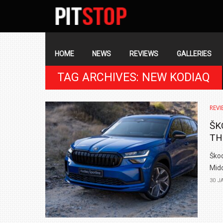
SECONDARY
NAVIGATION
PRIMARY
NAVIGATION
HOME
NEWS
REVIEWS
GALLERIES
TAG ARCHIVES: NEW KODIAQ
REVI
ŠK
TH
Škod
Midd
30 J
BMW LAUNCHES NEW X6 M60I XDRIVE 