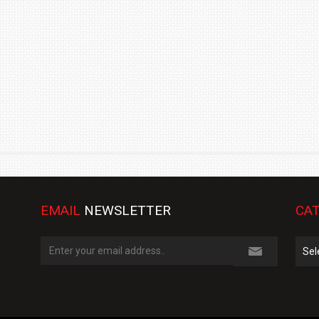
TRACK DAY, PREVIEWS NEW 9X FLAGSHIP SUV
NEWS
2 JUL
2 JUL
EMAIL
NEWSLETTER
CAT
Cate