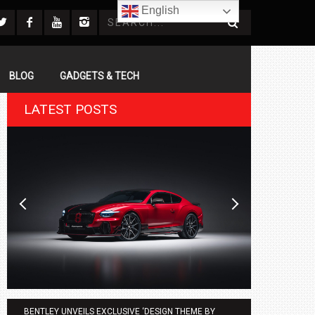
English
BLOG
GADGETS & TECH
LATEST POSTS
BENTLEY UNVEILS EXCLUSIVE ‘DESIGN THEME BY
AGMC BMW 