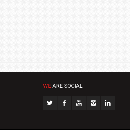
₹1.78 CRORE
NEWS
WE
ARE SOCIAL