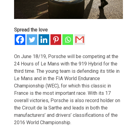
Spread the love
On June 18/19, Porsche will be competing at the
24 Hours of Le Mans with the 919 Hybrid for the
third time. The young team is defending its title in
Le Mans and in the FIA World Endurance
Championship (WEC), for which this classic in
France is the most important race. With its 17
overall victories, Porsche is also record holder on
the Circuit de la Sarthe and leads in both the
manufacturers’ and drivers’ classifications of the
2016 World Championship.