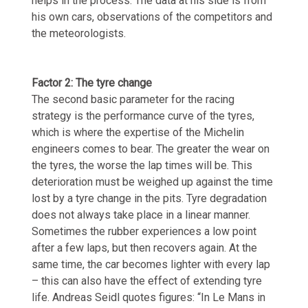
helps in the process. The data at his side is from
his own cars, observations of the competitors and
the meteorologists.
Factor 2: The tyre change
The second basic parameter for the racing
strategy is the performance curve of the tyres,
which is where the expertise of the Michelin
engineers comes to bear. The greater the wear on
the tyres, the worse the lap times will be. This
deterioration must be weighed up against the time
lost by a tyre change in the pits. Tyre degradation
does not always take place in a linear manner.
Sometimes the rubber experiences a low point
after a few laps, but then recovers again. At the
same time, the car becomes lighter with every lap
– this can also have the effect of extending tyre
life. Andreas Seidl quotes figures: “In Le Mans in