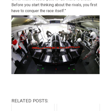
Before you start thinking about the rivals, you first
have to conquer the race itself.”
RELATED POSTS: