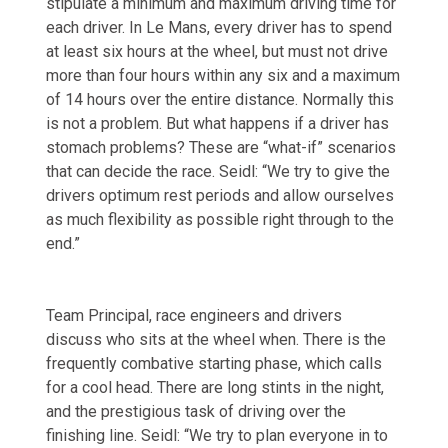
stipulate a minimum and maximum driving time for
each driver. In Le Mans, every driver has to spend
at least six hours at the wheel, but must not drive
more than four hours within any six and a maximum
of 14 hours over the entire distance. Normally this
is not a problem. But what happens if a driver has
stomach problems? These are “what-if” scenarios
that can decide the race. Seidl: “We try to give the
drivers optimum rest periods and allow ourselves
as much flexibility as possible right through to the
end.”
Team Principal, race engineers and drivers
discuss who sits at the wheel when. There is the
frequently combative starting phase, which calls
for a cool head. There are long stints in the night,
and the prestigious task of driving over the
finishing line. Seidl: “We try to plan everyone in to