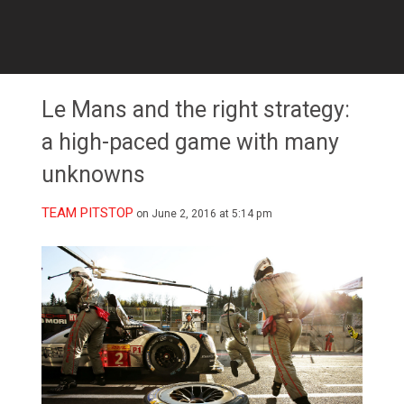
Le Mans and the right strategy:
a high-paced game with many
unknowns
TEAM PITSTOP
on June 2, 2016 at 5:14 pm