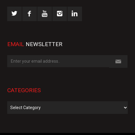
EMAIL
NEWSLETTER
CATEGORIES
Categories