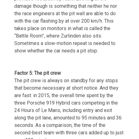
damage though is something that neither he nor
the race engineers at the pit wall are able to do
with the car flashing by at over 200 km/h. This
takes place on monitors in what is called the
“Battle Room”, where Zurlinden also sits.
Sometimes a slow-motion repeat is needed to
show whether the car needs a pit stop.
Factor 5: The pit crew
The pit crew is always on standby for any stops
that become necessary at short notice. And they
are fast: in 2015, the overall time spent by the
three Porsche 919 Hybrid cars competing in the
24 Hours of Le Mans, including entry and exit
along the pit lane, amounted to 95 minutes and 36
seconds. As a comparison, the time of the
second-best team with three cars added up to just