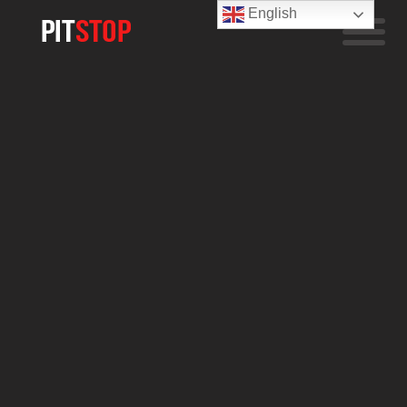
English