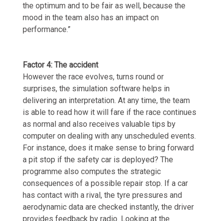
the optimum and to be fair as well, because the
mood in the team also has an impact on
performance.”
Factor 4: The accident
However the race evolves, turns round or
surprises, the simulation software helps in
delivering an interpretation. At any time, the team
is able to read how it will fare if the race continues
as normal and also receives valuable tips by
computer on dealing with any unscheduled events.
For instance, does it make sense to bring forward
a pit stop if the safety car is deployed? The
programme also computes the strategic
consequences of a possible repair stop. If a car
has contact with a rival, the tyre pressures and
aerodynamic data are checked instantly, the driver
provides feedback by radio. Looking at the