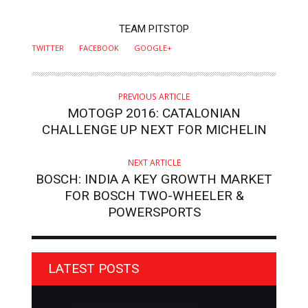
AUTHOR
TEAM PITSTOP
TWITTER
FACEBOOK
GOOGLE+
PREVIOUS ARTICLE
MOTOGP 2016: CATALONIAN
CHALLENGE UP NEXT FOR MICHELIN
NEXT ARTICLE
BOSCH: INDIA A KEY GROWTH MARKET
FOR BOSCH TWO-WHEELER &
POWERSPORTS
LATEST POSTS