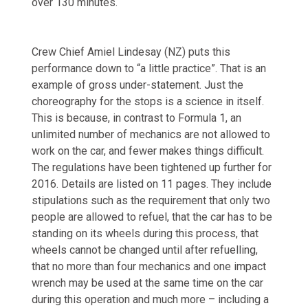
over 130 minutes.
Crew Chief Amiel Lindesay (NZ) puts this
performance down to “a little practice”. That is an
example of gross under-statement. Just the
choreography for the stops is a science in itself.
This is because, in contrast to Formula 1, an
unlimited number of mechanics are not allowed to
work on the car, and fewer makes things difficult.
The regulations have been tightened up further for
2016. Details are listed on 11 pages. They include
stipulations such as the requirement that only two
people are allowed to refuel, that the car has to be
standing on its wheels during this process, that
wheels cannot be changed until after refuelling,
that no more than four mechanics and one impact
wrench may be used at the same time on the car
during this operation and much more – including a