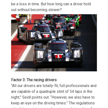
be a loss in time. But how long can a driver hold
out without becoming slower?
Factor 3: The racing drivers
“All our drivers are totally-fit, full professionals and
are capable of a quadruple stint of 54 laps in the
night,” Seidl points out. “However, we also have to
keep an eye on the driving times.” The regulations