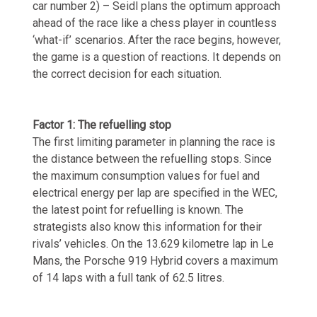
car number 2) – Seidl plans the optimum approach
ahead of the race like a chess player in countless
‘what-if’ scenarios. After the race begins, however,
the game is a question of reactions. It depends on
the correct decision for each situation.
Factor 1: The refuelling stop
The first limiting parameter in planning the race is
the distance between the refuelling stops. Since
the maximum consumption values for fuel and
electrical energy per lap are specified in the WEC,
the latest point for refuelling is known. The
strategists also know this information for their
rivals’ vehicles. On the 13.629 kilometre lap in Le
Mans, the Porsche 919 Hybrid covers a maximum
of 14 laps with a full tank of 62.5 litres.