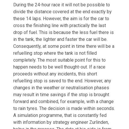
During the 24-hour race it will not be possible to
divide the distance covered at the end exactly by
these 14 laps. However, the aim is for the car to
cross the finishing line with practically the last
drop of fuel. This is because the less fuel there is
in the tank, the lighter and faster the car will be.
Consequently, at some point in time there will be a
refuelling stop where the tank is not filled
completely. The most suitable point for this to
happen needs to be well thought-out. If a race
proceeds without any incidents, this short
refuelling stop is saved to the end. However, any
changes in the weather or neutralisation phases
may result in time savings if the stop is brought
forward and combined, for example, with a change
to rain tyres. The decision is made within seconds.
A simulation programme, that is constantly fed
with information by strategy engineer Zurlinden,