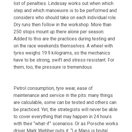
list of penalties. Lindesay works out when which
step and which manoeuvre is to be performed and
considers who should take on each individual role.
Dry runs then follow in the workshop. More than
250 stops mount up there alone per season.
Added to this are the practices during testing and
on the race weekends themselves. A wheel with
tyres weighs 19.9 kilograms, so the mechanics
have to be strong, swift and stress-resistant. For
them, too, the pressure is tremendous.
Petrol consumption, tyre wear, ease of
maintenance and service in the pits: many things
are calculable, some can be tested and others can
be practiced. Yet, the strategists will never be able
to cover everything that may happen in 24 hours
with their “what-if” scenarios. Or as Porsche works
driver Mark Webber puts it: “Le Mans is brutal.