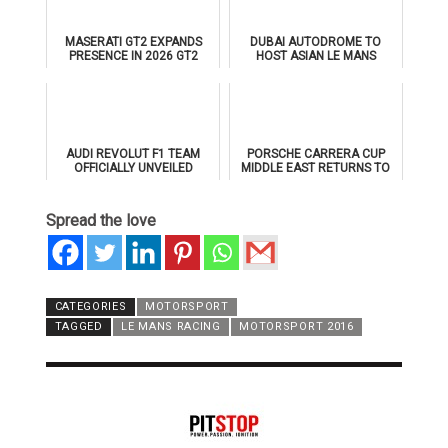
MASERATI GT2 EXPANDS
DUBAI AUTODROME TO
PRESENCE IN 2026 GT2
HOST ASIAN LE MANS
EUROPEAN SERIES
SERIES 2026 DOUBLE-
HEADER
AUDI REVOLUT F1 TEAM
PORSCHE CARRERA CUP
OFFICIALLY UNVEILED
MIDDLE EAST RETURNS TO
AHEAD OF 2026 FORMULA 1
DUBAI AUTODROME IN
DEBUT
JANUARY 2026
Spread the love
CATEGORIES
MOTORSPORT
TAGGED
LE MANS RACING
MOTORSPORT 2016