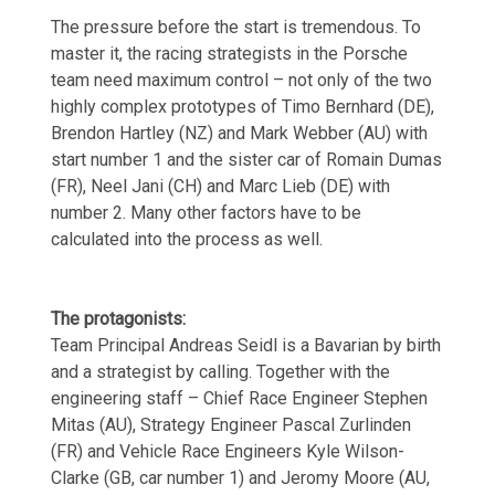
The pressure before the start is tremendous. To
master it, the racing strategists in the Porsche
team need maximum control – not only of the two
highly complex prototypes of Timo Bernhard (DE),
Brendon Hartley (NZ) and Mark Webber (AU) with
start number 1 and the sister car of Romain Dumas
(FR), Neel Jani (CH) and Marc Lieb (DE) with
number 2. Many other factors have to be
calculated into the process as well.
The protagonists:
Team Principal Andreas Seidl is a Bavarian by birth
and a strategist by calling. Together with the
engineering staff – Chief Race Engineer Stephen
Mitas (AU), Strategy Engineer Pascal Zurlinden
(FR) and Vehicle Race Engineers Kyle Wilson-
Clarke (GB, car number 1) and Jeromy Moore (AU,