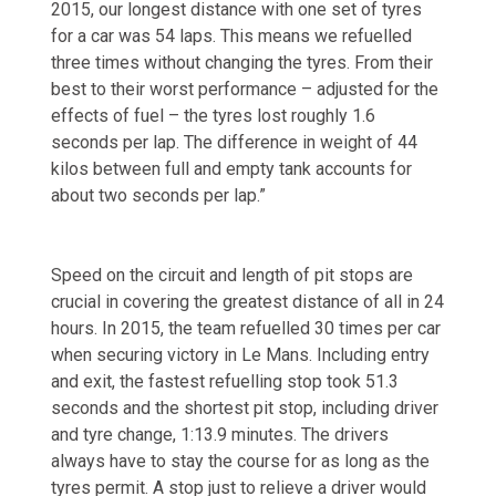
2015, our longest distance with one set of tyres
for a car was 54 laps. This means we refuelled
three times without changing the tyres. From their
best to their worst performance – adjusted for the
effects of fuel – the tyres lost roughly 1.6
seconds per lap. The difference in weight of 44
kilos between full and empty tank accounts for
about two seconds per lap.”
Speed on the circuit and length of pit stops are
crucial in covering the greatest distance of all in 24
hours. In 2015, the team refuelled 30 times per car
when securing victory in Le Mans. Including entry
and exit, the fastest refuelling stop took 51.3
seconds and the shortest pit stop, including driver
and tyre change, 1:13.9 minutes. The drivers
always have to stay the course for as long as the
tyres permit. A stop just to relieve a driver would