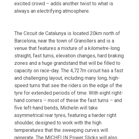
excited crowd – adds another twist to what is
always an electrifying atmosphere.
The Circuit de Catalunya is located 20km north of
Barcelona, near the town of Granollers and is a
venue that features a mixture of a kilometre-long
straight, fast turns, elevation changes, hard braking
zones and a huge grandstand that will be filled to
capacity on race-day. The 4,727m circuit has a fast
and challenging layout, including many long, high-
speed turns that see the riders on the edge of the
tyre for extended periods of time. With eight right-
hand corners – most of these the fast turns – and
five left-hand bends, Michelin will take
asymmetrical rear tyres, featuring a harder right
shoulder, designed to work with the high
temperatures that the sweeping curves will
generate. The MICHELIN Power Slicks will also