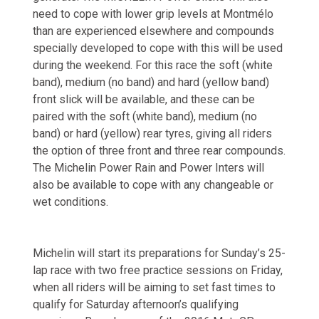
need to cope with lower grip levels at Montmélo
than are experienced elsewhere and compounds
specially developed to cope with this will be used
during the weekend. For this race the soft (white
band), medium (no band) and hard (yellow band)
front slick will be available, and these can be
paired with the soft (white band), medium (no
band) or hard (yellow) rear tyres, giving all riders
the option of three front and three rear compounds.
The Michelin Power Rain and Power Inters will
also be available to cope with any changeable or
wet conditions.
Michelin will start its preparations for Sunday’s 25-
lap race with two free practice sessions on Friday,
when all riders will be aiming to set fast times to
qualify for Saturday afternoon’s qualifying