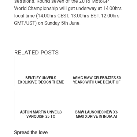
sessions. Round seven of the 2016 MotoGP
World Championship will get underway at 14.00hrs
local time (14.00hrs CEST, 13.00hrs BST, 12.00hrs
GMT/UST) on Sunday 5th June.
RELATED POSTS:
BENTLEY UNVEILS
AGMC BMW CELEBRATES 50
EXCLUSIVE 'DESIGN THEME
YEARS WITH UAE DEBUT OF
BY MULLINER' FOR
THE ALL-NEW BMW IX3
SUPERSPORTS
ASTON MARTIN UNVEILS
BMW LAUNCHES NEW X6
VANQUISH 25 TO
M60I XDRIVE IN INDIA AT
CELEBRATE 25 YEARS OF
₹1.78 CRORE
ITS ICONIC V12 FLAGSHIP
Spread the love