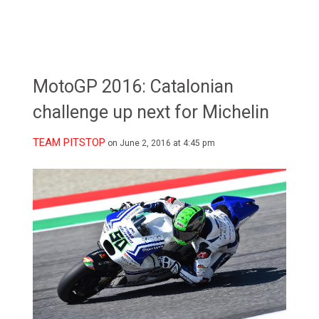
MotoGP 2016: Catalonian
challenge up next for Michelin
TEAM PITSTOP
on June 2, 2016 at 4:45 pm