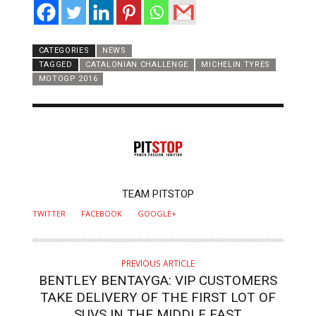
CATEGORIES
NEWS
TAGGED
CATALONIAN CHALLENGE
MICHELIN TYRES
MOTOGP 2016
AUTHOR
TEAM PITSTOP
TWITTER
FACEBOOK
GOOGLE+
PREVIOUS ARTICLE
BENTLEY BENTAYGA: VIP CUSTOMERS
TAKE DELIVERY OF THE FIRST LOT OF
SUVS IN THE MIDDLE EAST