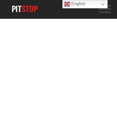
English