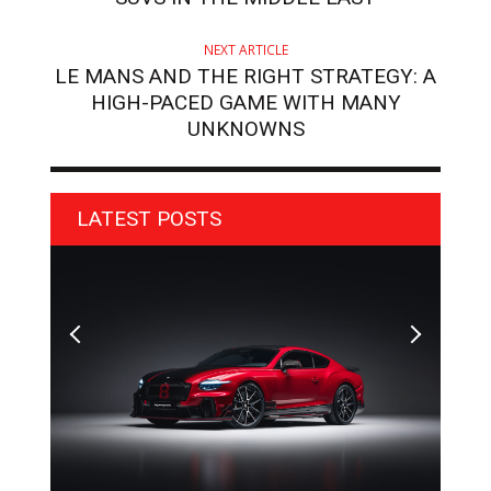
NEXT ARTICLE
LE MANS AND THE RIGHT STRATEGY: A
HIGH-PACED GAME WITH MANY
UNKNOWNS
LATEST POSTS