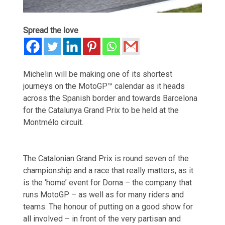
Spread the love
Michelin will be making one of its shortest
journeys on the MotoGP™ calendar as it heads
across the Spanish border and towards Barcelona
for the Catalunya Grand Prix to be held at the
Montmélo circuit.
The Catalonian Grand Prix is round seven of the
championship and a race that really matters, as it
is the ‘home’ event for Dorna – the company that
runs MotoGP – as well as for many riders and
teams. The honour of putting on a good show for
all involved – in front of the very partisan and