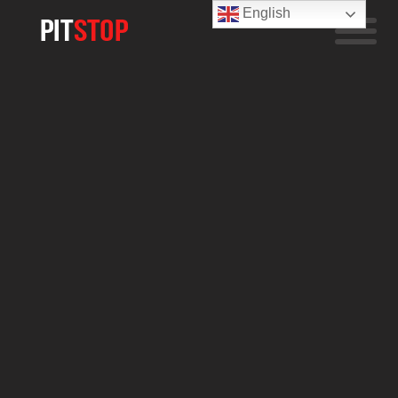
English