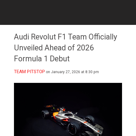
Audi Revolut F1 Team Officially
Unveiled Ahead of 2026
Formula 1 Debut
TEAM PITSTOP
on January 27, 2026 at 8:30 pm