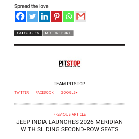
Spread the love
CATEGORIES
MOTORSPORT
AUTHOR
TEAM PITSTOP
TWITTER
FACEBOOK
GOOGLE+
PREVIOUS ARTICLE
JEEP INDIA LAUNCHES 2026 MERIDIAN
WITH SLIDING SECOND-ROW SEATS