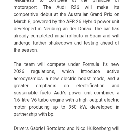
readiness to compete at the pinnacle of
motorsport. The Audi R26 will make its
competitive debut at the Australian Grand Prix on
March 8, powered by the AFR 26 Hybrid power unit
developed in Neuburg an der Donau. The car has
already completed initial rollouts in Spain and will
undergo further shakedown and testing ahead of
the season.
The team will compete under Formula 1’s new
2026 regulations, which introduce active
aerodynamics, a new electric boost mode, and a
greater emphasis on electrification and
sustainable fuels. Audi’s power unit combines a
1.6-litre V6 turbo engine with a high-output electric
motor producing up to 350 kW, developed in
partnership with bp.
Drivers Gabriel Bortoleto and Nico Hülkenberg will