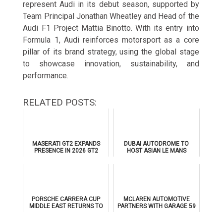
represent Audi in its debut season, supported by
Team Principal Jonathan Wheatley and Head of the
Audi F1 Project Mattia Binotto. With its entry into
Formula 1, Audi reinforces motorsport as a core
pillar of its brand strategy, using the global stage
to showcase innovation, sustainability, and
performance.
RELATED POSTS:
MASERATI GT2 EXPANDS
DUBAI AUTODROME TO
PRESENCE IN 2026 GT2
HOST ASIAN LE MANS
EUROPEAN SERIES
SERIES 2026 DOUBLE-
HEADER
PORSCHE CARRERA CUP
MCLAREN AUTOMOTIVE
MIDDLE EAST RETURNS TO
PARTNERS WITH GARAGE 59
DUBAI AUTODROME IN
FOR 2026 FIA WORLD
JANUARY 2026
ENDURANCE CHAMPIONSHIP