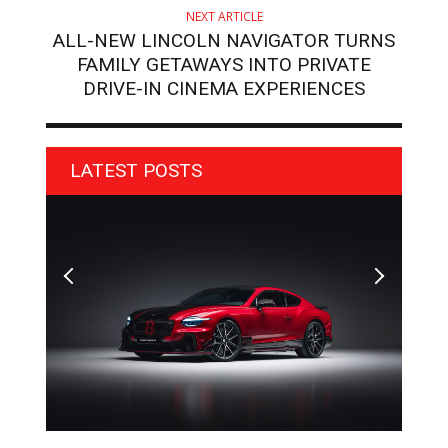
NEXT ARTICLE
ALL-NEW LINCOLN NAVIGATOR TURNS
FAMILY GETAWAYS INTO PRIVATE
DRIVE-IN CINEMA EXPERIENCES
LATEST POSTS