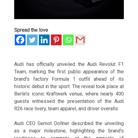
Spread the love
Audi has officially unveiled the Audi Revolut F1
Team, marking the first public appearance of the
brand’s factory Formula 1 outfit ahead of its
historic debut in the sport. The reveal took place at
Berlin’s iconic Kraftwerk venue, where nearly 400
guests witnessed the presentation of the Audi
R26 race livery, team apparel, and driver overalls.
Audi CEO Gernot Döllner described the unveiling
as a major milestone, highlighting the brand’s