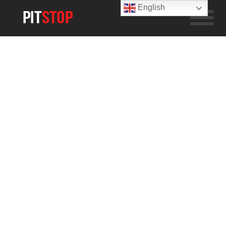
English