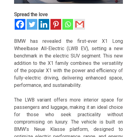
Spread the love
BMW has revealed the first-ever X1 Long
Wheelbase All-Electric (LWB EV), setting a new
benchmark in the electric SUV segment. This new
addition to the X1 family combines the versatility
of the popular X1 with the power and efficiency of
fully-electric driving, delivering enhanced space,
performance, and sustainability.
The LWB variant offers more interior space for
passengers and luggage, making it an ideal choice
for those who seek practicality without
compromising on luxury. The vehicle is built on
BMW’s Neue Klasse platform, designed to
optimize electric performance, range, and energy