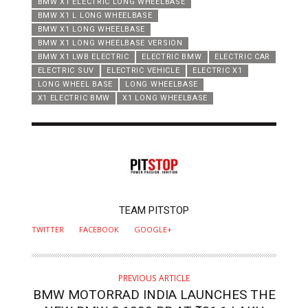
BMW X1 ELECTRIC LONG WHEELBASE
BMW X1 L LONG WHEELBASE
BMW X1 LONG WHEELBASE
BMW X1 LONG WHEELBASE VERSION
BMW X1 LWB ELECTRIC
ELECTRIC BMW
ELECTRIC CAR
ELECTRIC SUV
ELECTRIC VEHICLE
ELECTRIC X1
LONG WHEEL BASE
LONG WHEELBASE
X1 ELECTRIC BMW
X1 LONG WHEELBASE
AUTHOR
TEAM PITSTOP
TWITTER
FACEBOOK
GOOGLE+
PREVIOUS ARTICLE
BMW MOTORRAD INDIA LAUNCHES THE