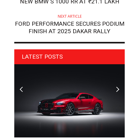
NEW BMW S 1000 RR AT ₹21.1 LAKH
NEXT ARTICLE
FORD PERFORMANCE SECURES PODIUM
FINISH AT 2025 DAKAR RALLY
LATEST POSTS