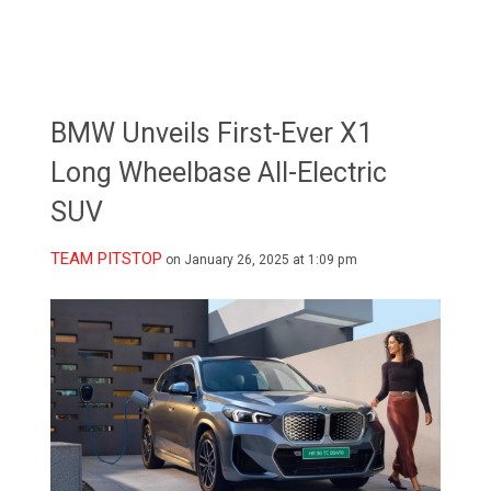
BMW Unveils First-Ever X1
Long Wheelbase All-Electric
SUV
TEAM PITSTOP
on January 26, 2025 at 1:09 pm