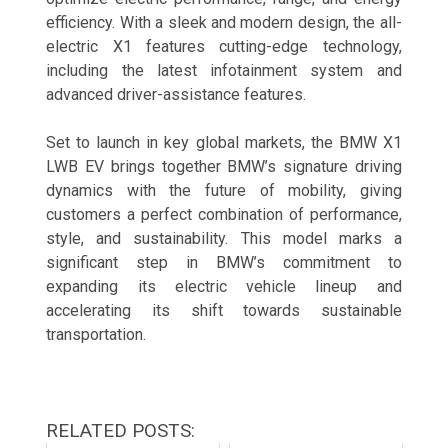
efficiency. With a sleek and modern design, the all-
electric X1 features cutting-edge technology,
including the latest infotainment system and
advanced driver-assistance features.
Set to launch in key global markets, the BMW X1
LWB EV brings together BMW’s signature driving
dynamics with the future of mobility, giving
customers a perfect combination of performance,
style, and sustainability. This model marks a
significant step in BMW’s commitment to
expanding its electric vehicle lineup and
accelerating its shift towards sustainable
transportation.
RELATED POSTS: