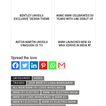
BENTLEY UNVEILS
AGMC BMW CELEBRATES 50
EXCLUSIVE 'DESIGN THEME
YEARS WITH UAE DEBUT OF
BY MULLINER' FOR
THE ALL-NEW BMW IX3
SUPERSPORTS
ASTON MARTIN UNVEILS
BMW LAUNCHES NEW X6
VANQUISH 25 TO
M60I XDRIVE IN INDIA AT
CELEBRATE 25 YEARS OF
₹1.78 CRORE
ITS ICONIC V12 FLAGSHIP
Spread the love
CATEGORIES
NEWS
TAGGED
2024 BMW X1 LONG WHEELBASE
ALL-NEW BMW IX1 LONG WHEELBASE
BMW IX1 ELECTRIC
BMW IX1 ELECTRIC INDIA
BMW IX1 LONG WHEELBASE
BMW X1
BMW X1 ELECTRIC
BMW X1 ELECTRIC INDIA