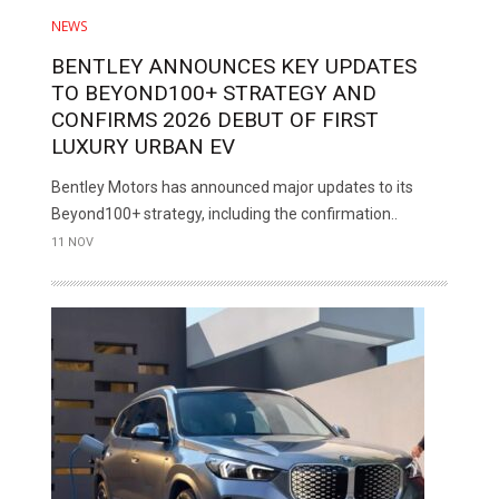
NEWS
BENTLEY ANNOUNCES KEY UPDATES
TO BEYOND100+ STRATEGY AND
CONFIRMS 2026 DEBUT OF FIRST
LUXURY URBAN EV
Bentley Motors has announced major updates to its
Beyond100+ strategy, including the confirmation..
11 NOV