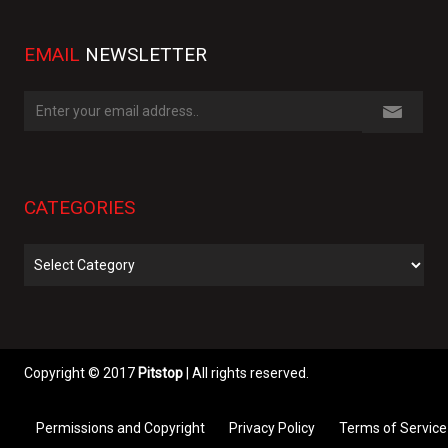
EMAIL
NEWSLETTER
CATEGORIES
Categories
Copyright © 2017
Pitstop
| All rights reserved.
Permissions and Copyright
Privacy Policy
Terms of Service