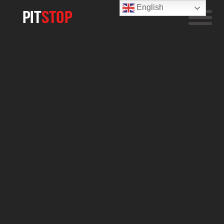
English