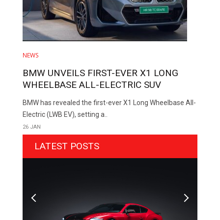
NEWS
BMW UNVEILS FIRST-EVER X1 LONG
WHEELBASE ALL-ELECTRIC SUV
BMW has revealed the first-ever X1 Long Wheelbase All-
Electric (LWB EV), setting a..
26 JAN
LATEST POSTS