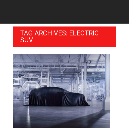
TAG ARCHIVES: ELECTRIC
SUV