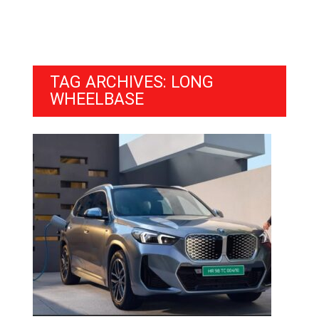
TAG ARCHIVES: LONG
WHEELBASE