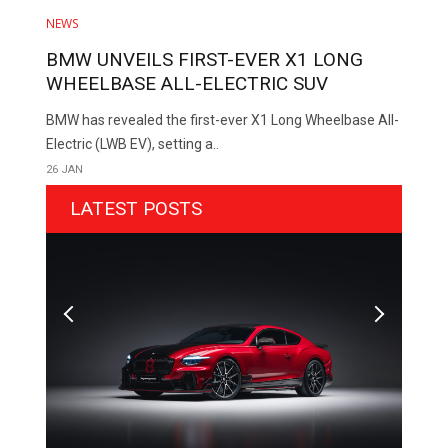
NEWS
BMW UNVEILS FIRST-EVER X1 LONG
WHEELBASE ALL-ELECTRIC SUV
BMW has revealed the first-ever X1 Long Wheelbase All-
Electric (LWB EV), setting a..
26 JAN
LATEST POSTS