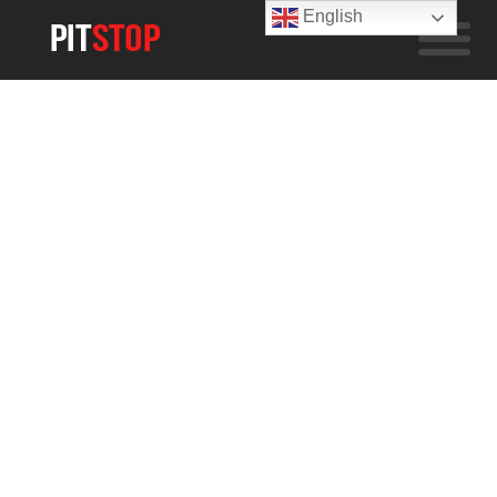
English