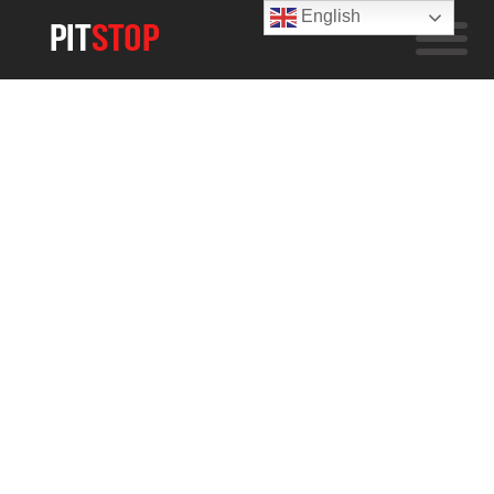
English