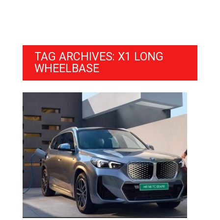
TAG ARCHIVES: X1 LONG
WHEELBASE