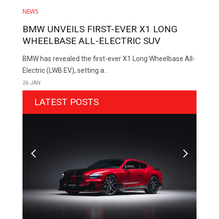
NEWS
BMW UNVEILS FIRST-EVER X1 LONG
WHEELBASE ALL-ELECTRIC SUV
BMW has revealed the first-ever X1 Long Wheelbase All-
Electric (LWB EV), setting a..
26 JAN
LATEST POSTS