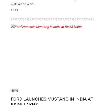
wall, along with..
17 JUL
NEWS
FORD LAUNCHES MUSTANG IN INDIA AT
RS 65 LAKHS