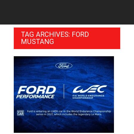
TAG ARCHIVES: FORD
MUSTANG