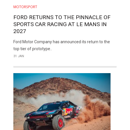
MOTORSPORT
FORD RETURNS TO THE PINNACLE OF
SPORTS CAR RACING AT LE MANS IN
2027
Ford Motor Company has announced its return to the
top tier of prototype..
31 JAN