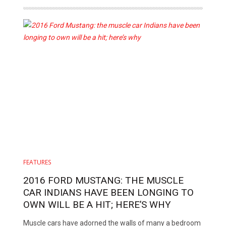
FEATURES
2016 FORD MUSTANG: THE MUSCLE
CAR INDIANS HAVE BEEN LONGING TO
OWN WILL BE A HIT; HERE’S WHY
Muscle cars have adorned the walls of many a bedroom