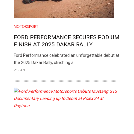
MOTORSPORT
FORD PERFORMANCE SECURES PODIUM
FINISH AT 2025 DAKAR RALLY
Ford Performance celebrated an unforgettable debut at
the 2025 Dakar Rally, clinching a..
26 JAN