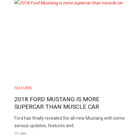
FEATURES
2018 FORD MUSTANG IS MORE
SUPERCAR THAN MUSCLE CAR
Ford has finally revealed the all-new Mustang with some
serious updates, features and..
19 JAN