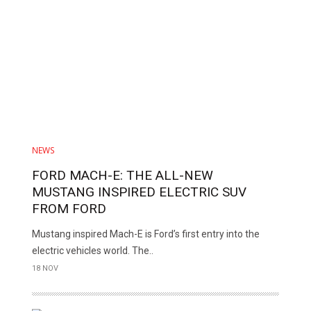
NEWS
FORD MACH-E: THE ALL-NEW
MUSTANG INSPIRED ELECTRIC SUV
FROM FORD
Mustang inspired Mach-E is Ford’s first entry into the
electric vehicles world. The..
18 NOV