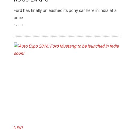
Ford has finally unleashed its pony car here in India at a
price..
12 JUL
NEWS