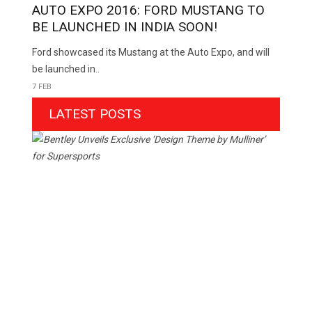
AUTO EXPO 2016: FORD MUSTANG TO
BE LAUNCHED IN INDIA SOON!
Ford showcased its Mustang at the Auto Expo, and will
be launched in..
7 FEB
LATEST POSTS