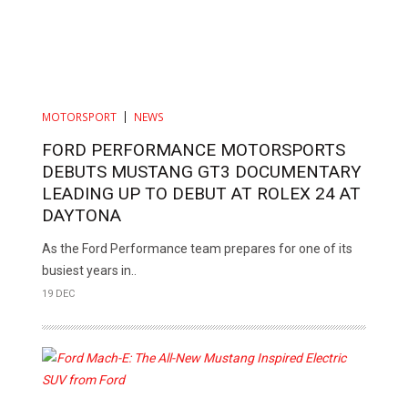
MOTORSPORT
NEWS
FORD PERFORMANCE MOTORSPORTS
DEBUTS MUSTANG GT3 DOCUMENTARY
LEADING UP TO DEBUT AT ROLEX 24 AT
DAYTONA
As the Ford Performance team prepares for one of its
busiest years in..
19 DEC