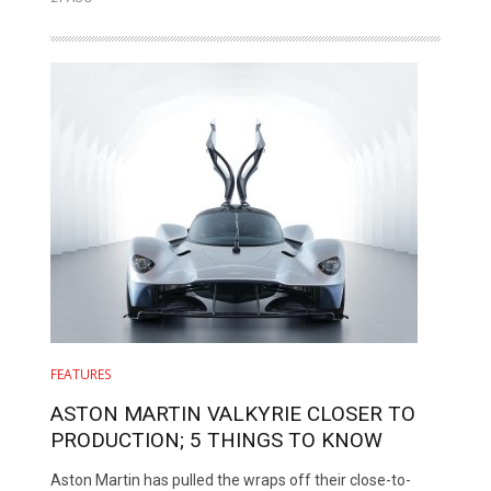
FEATURES
ASTON MARTIN VALKYRIE CLOSER TO
PRODUCTION; 5 THINGS TO KNOW
Aston Martin has pulled the wraps off their close-to-