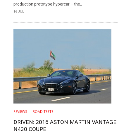
production prototype hypercar – the..
16 JUL
REVIEWS
ROAD TESTS
DRIVEN: 2016 ASTON MARTIN VANTAGE
N430 COUPE