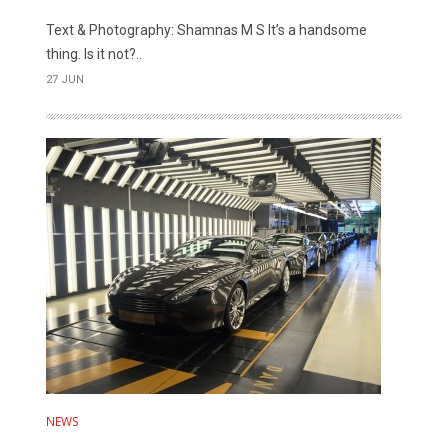
Text & Photography: Shamnas M S It’s a handsome
thing. Is it not?..
27 JUN
NEWS