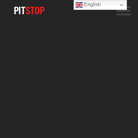
English