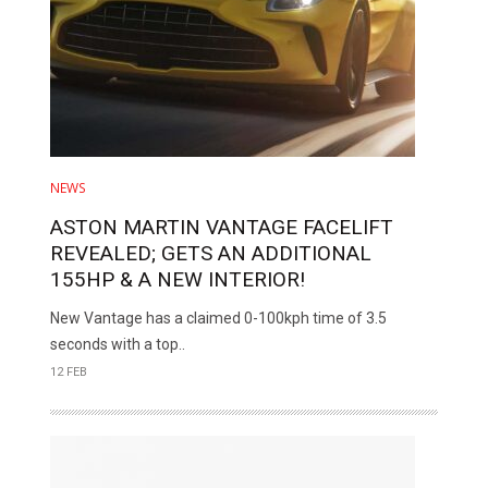
NEWS
ASTON MARTIN VANTAGE FACELIFT
REVEALED; GETS AN ADDITIONAL
155HP & A NEW INTERIOR!
New Vantage has a claimed 0-100kph time of 3.5
seconds with a top..
12 FEB