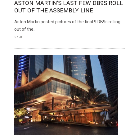
ASTON MARTIN’S LAST FEW DB9S ROLL
OUT OF THE ASSEMBLY LINE
Aston Martin posted pictures of the final 9 DB9s rolling
out of the..
27 JUL