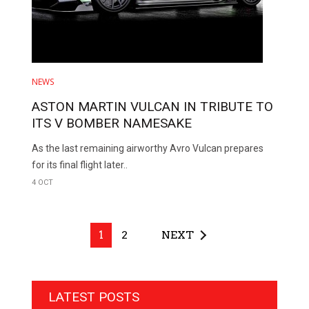
NEWS
ASTON MARTIN VULCAN IN TRIBUTE TO
ITS V BOMBER NAMESAKE
As the last remaining airworthy Avro Vulcan prepares
for its final flight later..
4 OCT
1
2
NEXT
LATEST POSTS