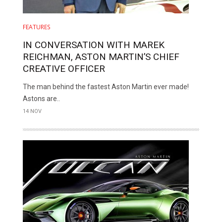
FEATURES
IN CONVERSATION WITH MAREK
REICHMAN, ASTON MARTIN’S CHIEF
CREATIVE OFFICER
The man behind the fastest Aston Martin ever made!
Astons are..
14 NOV