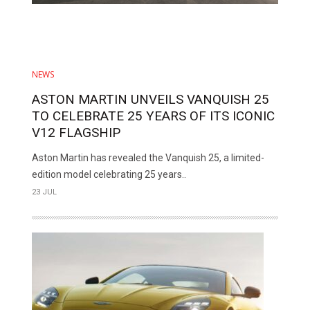
NEWS
ASTON MARTIN UNVEILS VANQUISH 25
TO CELEBRATE 25 YEARS OF ITS ICONIC
V12 FLAGSHIP
Aston Martin has revealed the Vanquish 25, a limited-
edition model celebrating 25 years..
23 JUL