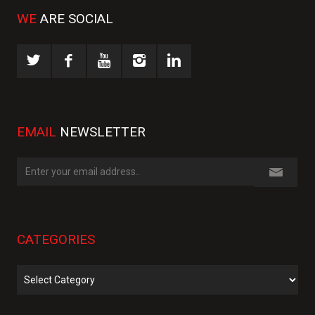
WE
ARE SOCIAL
EMAIL
NEWSLETTER
CATEGORIES
Categories