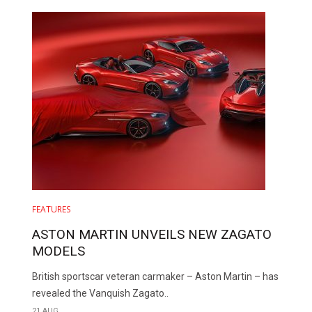
FEATURES
ASTON MARTIN UNVEILS NEW ZAGATO
MODELS
British sportscar veteran carmaker – Aston Martin – has
revealed the Vanquish Zagato..
21 AUG