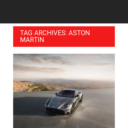
TAG ARCHIVES: ASTON
MARTIN