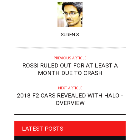
AUTHOR
SUREN S
PREVIOUS ARTICLE
ROSSI RULED OUT FOR AT LEAST A
MONTH DUE TO CRASH
NEXT ARTICLE
2018 F2 CARS REVEALED WITH HALO -
OVERVIEW
LATEST POSTS