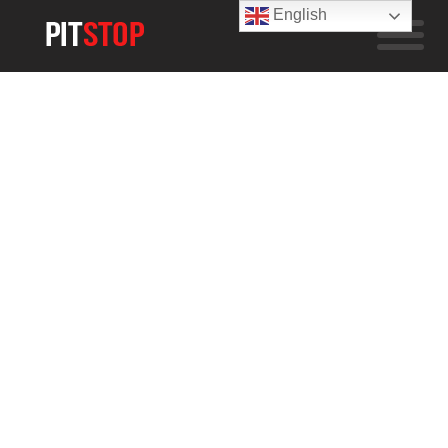
English