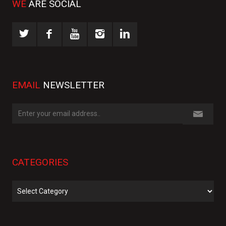
WE
ARE SOCIAL
EMAIL
NEWSLETTER
CATEGORIES
Categories