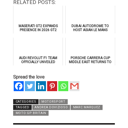
RELATED POSTS:
MASERATI GT2 EXPANDS
DUBAI AUTODROME TO
PRESENCE IN 2026 GT2
HOST ASIAN LE MANS
EUROPEAN SERIES
SERIES 2026 DOUBLE-
HEADER
AUDI REVOLUT F1 TEAM
PORSCHE CARRERA CUP
OFFICIALLY UNVEILED
MIDDLE EAST RETURNS TO
AHEAD OF 2026 FORMULA 1
DUBAI AUTODROME IN
DEBUT
JANUARY 2026
Spread the love
CATEGORIES
MOTORSPORT
TAGGED
ANDREA DOVIZIOSO
MARC MARQUEZ
MOTO GP BRITAIN