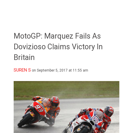
MotoGP: Marquez Fails As
Dovizioso Claims Victory In
Britain
SUREN S
on September 5, 2017 at 11:55 am