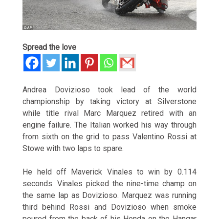
Spread the love
Andrea Dovizioso took lead of the world
championship by taking victory at Silverstone
while title rival Marc Marquez retired with an
engine failure. The Italian worked his way through
from sixth on the grid to pass Valentino Rossi at
Stowe with two laps to spare.
He held off Maverick Vinales to win by 0.114
seconds. Vinales picked the nine-time champ on
the same lap as Dovizioso. Marquez was running
third behind Rossi and Dovizioso when smoke
poured from the back of his Honda on the Hangar