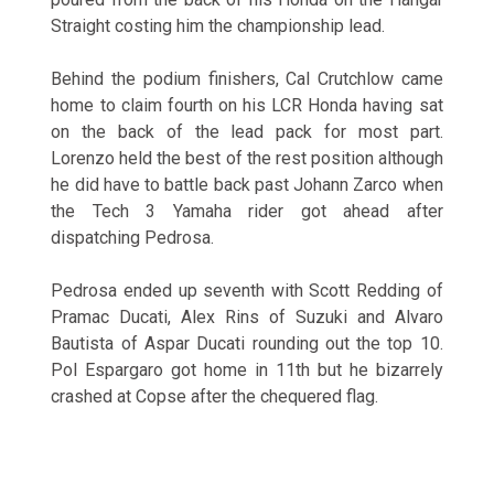
Straight costing him the championship lead.
Behind the podium finishers, Cal Crutchlow came
home to claim fourth on his LCR Honda having sat
on the back of the lead pack for most part.
Lorenzo held the best of the rest position although
he did have to battle back past Johann Zarco when
the Tech 3 Yamaha rider got ahead after
dispatching Pedrosa.
Pedrosa ended up seventh with Scott Redding of
Pramac Ducati, Alex Rins of Suzuki and Alvaro
Bautista of Aspar Ducati rounding out the top 10.
Pol Espargaro got home in 11th but he bizarrely
crashed at Copse after the chequered flag.