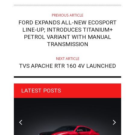
PREVIOUS ARTICLE
FORD EXPANDS ALL-NEW ECOSPORT
LINE-UP; INTRODUCES TITANIUM+
PETROL VARIANT WITH MANUAL
TRANSMISSION
NEXT ARTICLE
TVS APACHE RTR 160 4V LAUNCHED
LATEST POSTS