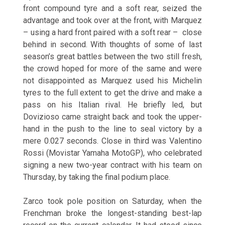
front compound tyre and a soft rear, seized the
advantage and took over at the front, with Marquez
– using a hard front paired with a soft rear – close
behind in second. With thoughts of some of last
season’s great battles between the two still fresh,
the crowd hoped for more of the same and were
not disappointed as Marquez used his Michelin
tyres to the full extent to get the drive and make a
pass on his Italian rival. He briefly led, but
Dovizioso came straight back and took the upper-
hand in the push to the line to seal victory by a
mere 0.027 seconds. Close in third was Valentino
Rossi (Movistar Yamaha MotoGP), who celebrated
signing a new two-year contract with his team
on
Thursday
, by taking the final podium place.
Zarco took pole position
on Saturday
, when the
Frenchman broke the longest-standing best-lap