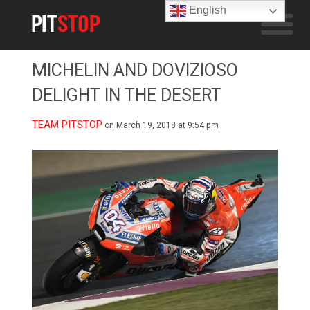
English
MICHELIN AND DOVIZIOSO
DELIGHT IN THE DESERT
TEAM PITSTOP
on March 19, 2018 at 9:54 pm