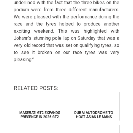
underlined with the fact that the three bikes on the
podium were from three different manufacturers.
We were pleased with the performance during the
race and the tyres helped to produce another
exciting weekend. This was highlighted with
Johann’s stunning pole lap
on Saturday
that was a
very old record that was set on qualifying tyres, so
to see it broken on our race tyres was very
pleasing.”
RELATED POSTS:
MASERATI GT2 EXPANDS
DUBAI AUTODROME TO
PRESENCE IN 2026 GT2
HOST ASIAN LE MANS
EUROPEAN SERIES
SERIES 2026 DOUBLE-
HEADER