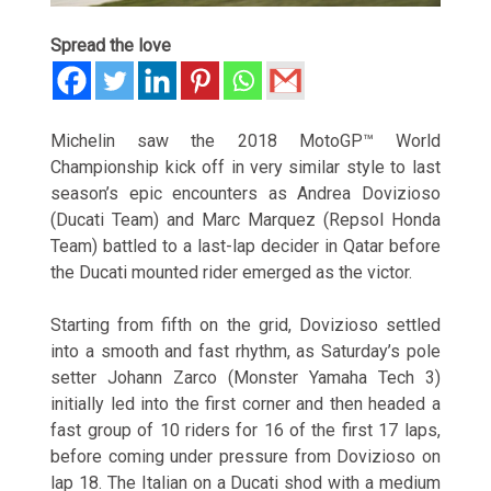
Spread the love
Michelin saw the 2018 MotoGP™ World
Championship kick off in very similar style to last
season’s epic encounters as Andrea Dovizioso
(Ducati Team) and Marc Marquez (Repsol Honda
Team) battled to a last-lap decider in Qatar before
the Ducati mounted rider emerged as the victor.
Starting from fifth on the grid, Dovizioso settled
into a smooth and fast rhythm, as
Saturday’s
pole
setter Johann Zarco (Monster Yamaha Tech 3)
initially led into the first corner and then headed a
fast group of 10 riders for 16 of the first 17 laps,
before coming under pressure from Dovizioso on
lap 18. The Italian on a Ducati shod with a medium