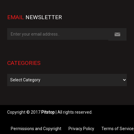
EMAIL
NEWSLETTER
CATEGORIES
Categories
Copyright © 2017
Pitstop
| All rights reserved.
Permissions and Copyright
Privacy Policy
Terms of Service