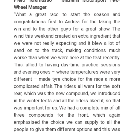
Piero Taramasso – Michelin Motorsport Two-
Wheel Manager:
“What a great race to start the season and
congratulations first to Andrea for the taking the
win and to the other guys for a great show. The
wind this weekend created an extra ingredient that
we were not really expecting and it blew a lot of
sand on to the track, making conditions much
worse than when we were here at the test recently.
This, allied to having day-time practice sessions
and evening ones – where temperatures were very
different – made tyre choice for the race a more
complicated affair. The riders all went for the soft
rear, which was the new compound, we introduced
in the winter tests and all the riders liked it, so that
was important for us. We had a complete mix of all
three compounds for the front, which again
emphasised the choice we can supply to all the
people to give them different options and this was