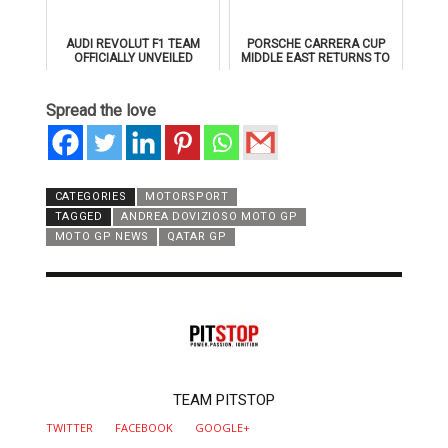
AUDI REVOLUT F1 TEAM
PORSCHE CARRERA CUP
OFFICIALLY UNVEILED
MIDDLE EAST RETURNS TO
AHEAD OF 2026 FORMULA 1
DUBAI AUTODROME IN
DEBUT
JANUARY 2026
Spread the love
CATEGORIES
MOTORSPORT
TAGGED
ANDREA DOVIZIOSO MOTO GP
MOTO GP NEWS
QATAR GP
AUTHOR
TEAM PITSTOP
TWITTER
FACEBOOK
GOOGLE+