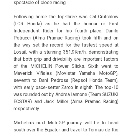
spectacle of close racing.
Following home the top-three was Cal Crutchlow
(LCR Honda) as he had the honour or First
Independent Rider for his fourth place. Danilo
Petrucci (Alma Pramac Racing) took fifth and on
the way set the record for the fastest speed at
Losail, with a stunning 351.9Km/h, demonstrating
that both grip and drivability are important factors
of the MICHELIN Power Slicks. Sixth went to
Maverick Viñales (Movistar Yamaha MotoGP),
seventh to Dani Pedrosa (Repsol Honda Team),
with early pace-setter Zarco in eighth. The top-10
was rounded out by Andrea Iannone (Team SUZUKI
ECSTAR) and Jack Miller (Alma Pramac Racing)
respectively.
Michelin’s next MotoGP journey will be to head
south over the Equator and travel to Termas de Rio