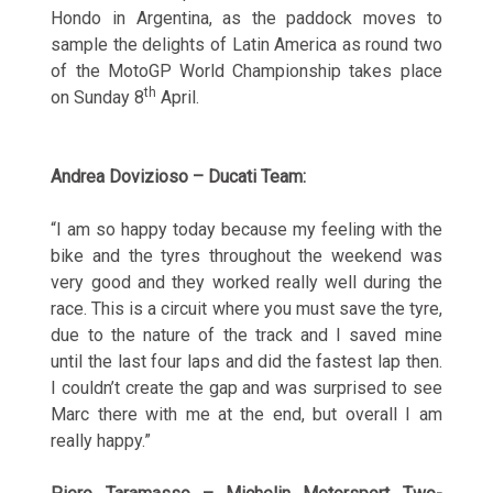
Hondo in Argentina, as the paddock moves to
sample the delights of Latin America as round two
of the MotoGP World Championship takes place
th
on Sunday 8
April.
Andrea Dovizioso – Ducati Team:
“I am so happy today because my feeling with the
bike and the tyres throughout the weekend was
very good and they worked really well during the
race. This is a circuit where you must save the tyre,
due to the nature of the track and I saved mine
until the last four laps and did the fastest lap then.
I couldn’t create the gap and was surprised to see
Marc there with me at the end, but overall I am
really happy.”