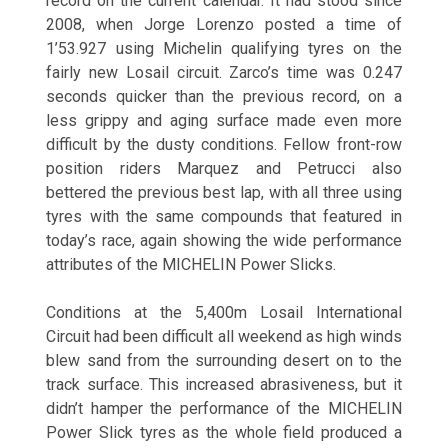
record on the current calendar. It had stood since
2008, when Jorge Lorenzo posted a time of
1’53.927 using Michelin qualifying tyres on the
fairly new Losail circuit. Zarco’s time was 0.247
seconds quicker than the previous record, on a
less grippy and aging surface made even more
difficult by the dusty conditions. Fellow front-row
position riders Marquez and Petrucci also
bettered the previous best lap, with all three using
tyres with the same compounds that featured in
today’s race, again showing the wide performance
attributes of the MICHELIN Power Slicks.
Conditions at the 5,400m Losail International
Circuit had been difficult all weekend as high winds
blew sand from the surrounding desert on to the
track surface. This increased abrasiveness, but it
didn’t hamper the performance of the MICHELIN
Power Slick tyres as the whole field produced a