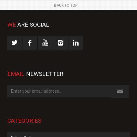
BACK TO TOP
WE
ARE SOCIAL
EMAIL
NEWSLETTER
CATEGORIES
Categories