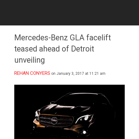
Mercedes-Benz GLA facelift
teased ahead of Detroit
unveiling
REHAN CONYERS
on January 3, 2017 at 11:21 am