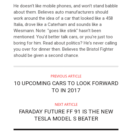
He doesn't like mobile phones, and won't stand babble
about them. Believes auto manufacturers should
work around the idea of a car that looked like a 458
Italia, drove like a Caterham and sounds like a
Wiesmann. Note: "goes like stink" hasn't been
mentioned. You'd better talk cars, or you're just too
boring for him. Read about politics? He's never calling
you over for dinner then. Believes the Bristol Fighter
should be given a second chance.
PREVIOUS ARTICLE
10 UPCOMING CARS TO LOOK FORWARD
TO IN 2017
NEXT ARTICLE
FARADAY FUTURE FF 91 IS THE NEW
TESLA MODEL S BEATER