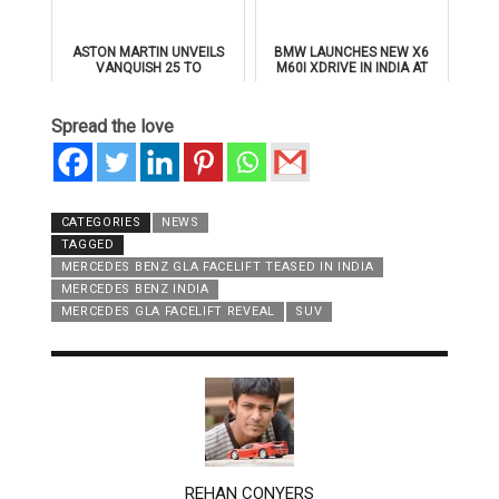
ASTON MARTIN UNVEILS
BMW LAUNCHES NEW X6
VANQUISH 25 TO
M60I XDRIVE IN INDIA AT
CELEBRATE 25 YEARS OF
₹1.78 CRORE
ITS ICONIC V12 FLAGSHIP
Spread the love
CATEGORIES
NEWS
TAGGED
MERCEDES BENZ GLA FACELIFT TEASED IN INDIA
MERCEDES BENZ INDIA
MERCEDES GLA FACELIFT REVEAL
SUV
AUTHOR
REHAN CONYERS