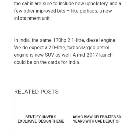
the cabin are sure to include new upholstery, and a
few other improved bits – like perhaps, a new
infotainment unit.
In India, the same 170hp 2.1-litre, diesel engine.
We do expect a 2.0-litre, turbocharged petrol
engine is new SUV as well. A mid-2017 launch
could be on the cards for India.
RELATED POSTS:
BENTLEY UNVEILS
AGMC BMW CELEBRATES 50
EXCLUSIVE 'DESIGN THEME
YEARS WITH UAE DEBUT OF
BY MULLINER' FOR
THE ALL-NEW BMW IX3
SUPERSPORTS