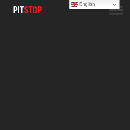
English