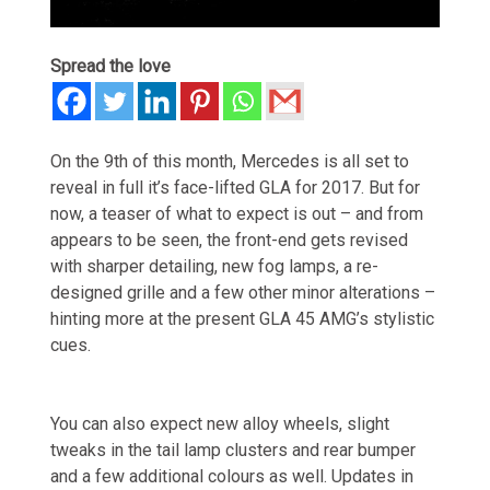
Spread the love
On the 9th of this month, Mercedes is all set to
reveal in full it’s face-lifted GLA for 2017. But for
now, a teaser of what to expect is out – and from
appears to be seen, the front-end gets revised
with sharper detailing, new fog lamps, a re-
designed grille and a few other minor alterations –
hinting more at the present GLA 45 AMG’s stylistic
cues.
You can also expect new alloy wheels, slight
tweaks in the tail lamp clusters and rear bumper
and a few additional colours as well. Updates in