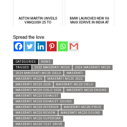
ASTON MARTIN UNVEILS
BMW LAUNCHES NEW X6
VANQUISH 25 TO
M60I XDRIVE IN INDIA AT
CELEBRATE 25 YEARS OF
₹1.78 CRORE
ITS ICONIC V12 FLAGSHIP
Spread the love
CATEGORIES
NEWS
TAGGED
2022 MASERATI MC20
2024 MASERATI MC20
2024 MASERATI MC20 CIELO
MASERATI
MASERATI MC20
MASERATI MC20 2022
MASERATI MC20 2024
MASERATI MC20 CIELO
MASERATI MC20 CIELO 2024
MASERATI MC20 ENGINE
MASERATI MC20 EXHAUST
MASERATI MC20 EXHAUST SOUND
MASERATI MC20 INTERIOR
MASERATI MC20 PRICE
MASERATI MC20 REVIEW
MASERATI MC20 SOUND
MASERATI MC20 SUPERCAR
MASERATI MC20 TEST DRIVE