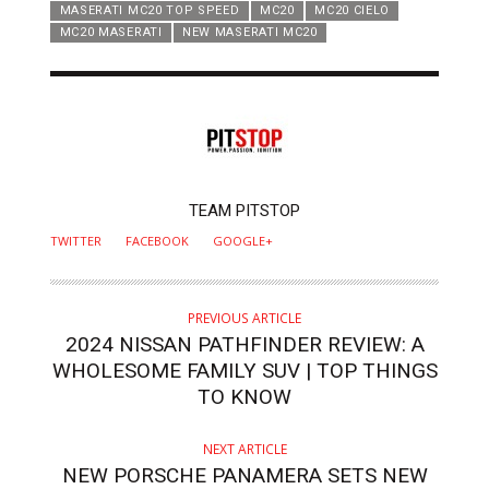
MASERATI MC20 TOP SPEED
MC20
MC20 CIELO
MC20 MASERATI
NEW MASERATI MC20
AUTHOR
TEAM PITSTOP
TWITTER
FACEBOOK
GOOGLE+
PREVIOUS ARTICLE
2024 NISSAN PATHFINDER REVIEW: A
WHOLESOME FAMILY SUV | TOP THINGS
TO KNOW
NEXT ARTICLE
NEW PORSCHE PANAMERA SETS NEW