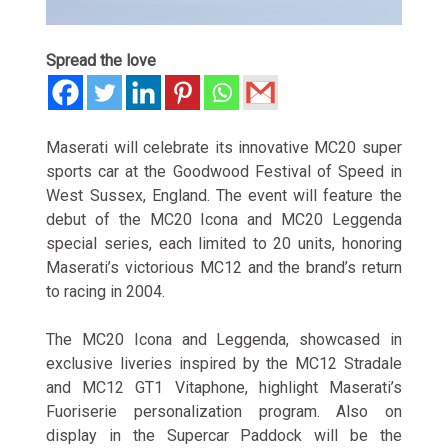
Spread the love
Maserati will celebrate its innovative MC20 super
sports car at the Goodwood Festival of Speed in
West Sussex, England. The event will feature the
debut of the MC20 Icona and MC20 Leggenda
special series, each limited to 20 units, honoring
Maserati’s victorious MC12 and the brand’s return
to racing in 2004.
The MC20 Icona and Leggenda, showcased in
exclusive liveries inspired by the MC12 Stradale
and MC12 GT1 Vitaphone, highlight Maserati’s
Fuoriserie personalization program. Also on
display in the Supercar Paddock will be the