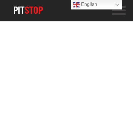
English