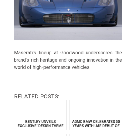
Maserati’s lineup at Goodwood underscores the
brand’s rich heritage and ongoing innovation in the
world of high-performance vehicles.
RELATED POSTS:
BENTLEY UNVEILS
AGMC BMW CELEBRATES 50
EXCLUSIVE 'DESIGN THEME
YEARS WITH UAE DEBUT OF
BY MULLINER' FOR
THE ALL-NEW BMW IX3
SUPERSPORTS