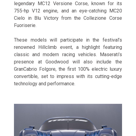
legendary MC12 Versione Corse, known for its
755-hp V12 engine, and an eye-catching MC20
Cielo in Blu Victory from the Collezione Corse
Fuoriserie.
These models will participate in the festival’s
renowned Hillclimb event, a highlight featuring
classic and modern racing vehicles. Maserati’s
presence at Goodwood will also include the
GranCabrio Folgore, the first 100% electric luxury
convertible, set to impress with its cutting-edge
technology and performance.