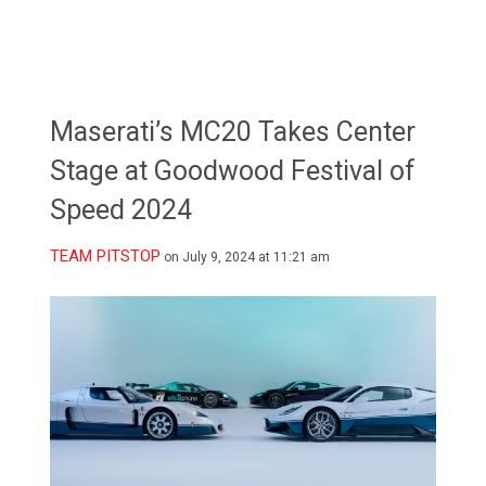
Maserati’s MC20 Takes Center
Stage at Goodwood Festival of
Speed 2024
TEAM PITSTOP
on July 9, 2024 at 11:21 am