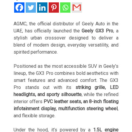
AGMC, the official distributor of Geely Auto in the
UAE, has officially launched the
Geely GX3 Pro
, a
stylish urban crossover designed to deliver a
blend of modern design, everyday versatility, and
spirited performance.
Positioned as the most accessible SUV in Geely’s
lineup, the GX3 Pro combines bold aesthetics with
smart features and advanced comfort. The GX3
Pro stands out with its
striking grille, LED
headlights, and sporty silhouette
, while the refined
interior offers
PVC leather seats, an 8-inch floating
infotainment display, multifunction steering wheel
,
and flexible storage.
Under the hood, it’s powered by a
1.5L engine