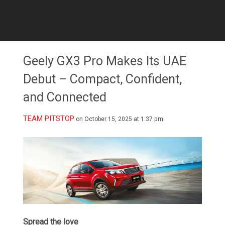
Geely GX3 Pro Makes Its UAE
Debut – Compact, Confident,
and Connected
TEAM PITSTOP
on October 15, 2025 at 1:37 pm
Spread the love