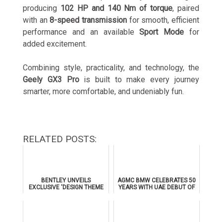
producing
102 HP and 140 Nm of torque
, paired
with an
8-speed transmission
for smooth, efficient
performance and an available
Sport Mode
for
added excitement.
Combining style, practicality, and technology, the
Geely GX3 Pro
is built to make every journey
smarter, more comfortable, and undeniably fun.
RELATED POSTS:
BENTLEY UNVEILS
AGMC BMW CELEBRATES 50
EXCLUSIVE 'DESIGN THEME
YEARS WITH UAE DEBUT OF
BY MULLINER' FOR
THE ALL-NEW BMW IX3
SUPERSPORTS