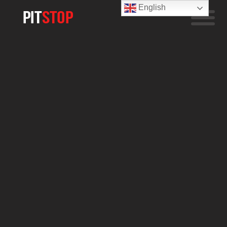
English