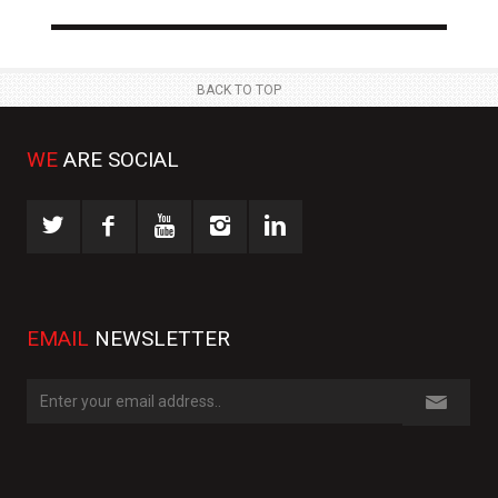
NEWS
NE
 JUL
23 JUL
BACK TO TOP
WE
ARE SOCIAL
EMAIL
NEWSLETTER