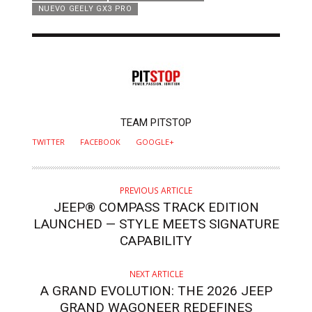
NUEVO GEELY GX3 PRO
AUTHOR
TEAM PITSTOP
TWITTER
FACEBOOK
GOOGLE+
PREVIOUS ARTICLE
JEEP® COMPASS TRACK EDITION
LAUNCHED — STYLE MEETS SIGNATURE
CAPABILITY
NEXT ARTICLE
A GRAND EVOLUTION: THE 2026 JEEP
GRAND WAGONEER REDEFINES