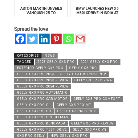
ASTON MARTIN UNVEILS
BMW LAUNCHES NEW X6
VANQUISH 25 TO
M60I XDRIVE IN INDIA AT
CELEBRATE 25 YEARS OF
₹1.78 CRORE
ITS ICONIC V12 FLAGSHIP
Spread the love
CATEGORIES
NEWS
TAGGED
2023 GEELY GX3 PRO
2024 GEELY GX3 PRO
EXTERIOR GEELY GX3 PRO
GEELY GX3 PRO
GEELY GX3 PRO 2023
GEELY GX3 PRO 2023 POV
GEELY GX3 PRO 2023 REVIEW
GEELY GX3 PRO 2024
GEELY GX3 PRO 2024 REVIEW
GEELY GX3 PRO AUTOMATIC
GEELY GX3 PRO CAR MOTOR
GEELY GX3 PRO COMFORT
GEELY GX3 PRO GL
GEELY GX3 PRO MT
GEELY GX3 PRO PH
GEELY GX3 PRO PRICE
GEELY GX3 PRO PROBLEMAS
GEELY GX3 PRO RENOVADA
GEELY GX3 PRO REVIEW
GEELY GX3 PRO TEST DRIVE
GEELY GX3 PRO VS
GX3 PRO GEELY
NEW GEELY GX3 PRO