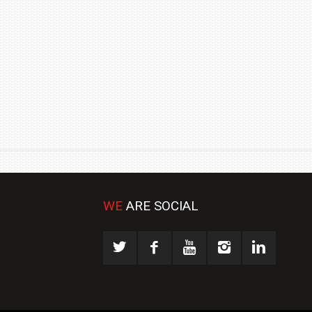
₹1.78 CRORE
NEWS
WE
ARE SOCIAL