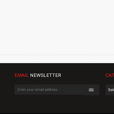
TRACK DAY, PREVIEWS NEW 9X FLAGSHIP SUV
NEWS
2 JUL
2 JUL
EMAIL
NEWSLETTER
CAT
Cate