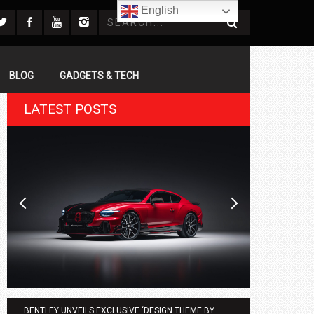
English
BLOG
GADGETS & TECH
LATEST POSTS
BENTLEY UNVEILS EXCLUSIVE ‘DESIGN THEME BY
AGMC BMW 