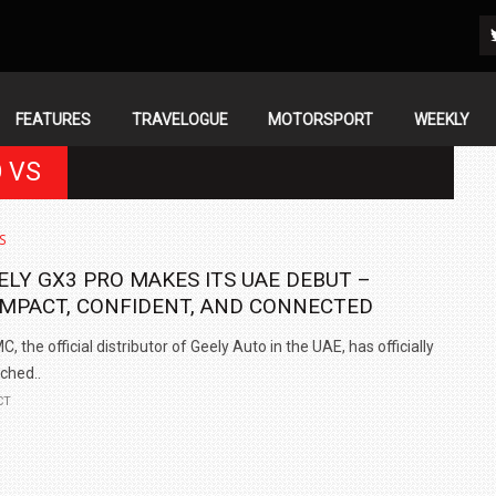
FEATURES
TRAVELOGUE
MOTORSPORT
WEEKLY
O VS
S
ELY GX3 PRO MAKES ITS UAE DEBUT –
MPACT, CONFIDENT, AND CONNECTED
, the official distributor of Geely Auto in the UAE, has officially
ched..
CT
IN INDIA AT
ZEEKR CELEBRATES FIVE YEARS WITH YAS MARINA