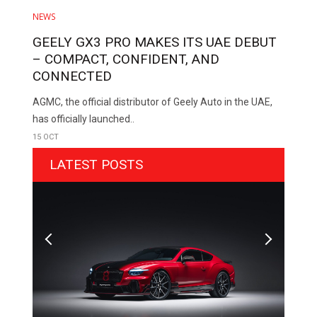
NEWS
GEELY GX3 PRO MAKES ITS UAE DEBUT
– COMPACT, CONFIDENT, AND
CONNECTED
AGMC, the official distributor of Geely Auto in the UAE,
has officially launched..
15 OCT
LATEST POSTS