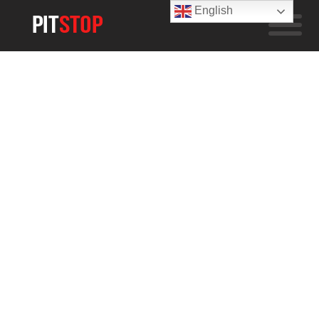
English