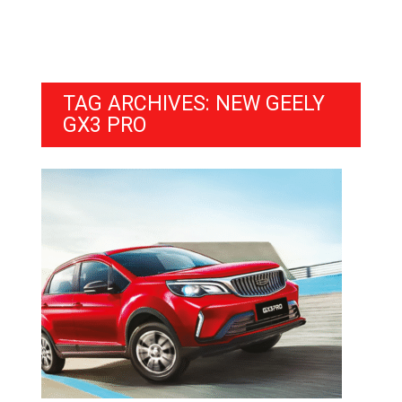
TAG ARCHIVES: NEW GEELY
GX3 PRO