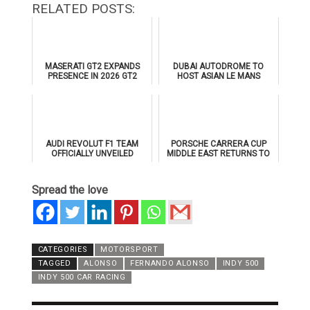
RELATED POSTS:
MASERATI GT2 EXPANDS
DUBAI AUTODROME TO
PRESENCE IN 2026 GT2
HOST ASIAN LE MANS
EUROPEAN SERIES
SERIES 2026 DOUBLE-
HEADER
AUDI REVOLUT F1 TEAM
PORSCHE CARRERA CUP
OFFICIALLY UNVEILED
MIDDLE EAST RETURNS TO
AHEAD OF 2026 FORMULA 1
DUBAI AUTODROME IN
DEBUT
JANUARY 2026
Spread the love
CATEGORIES
MOTORSPORT
TAGGED
ALONSO
FERNANDO ALONSO
INDY 500
INDY 500 CAR RACING