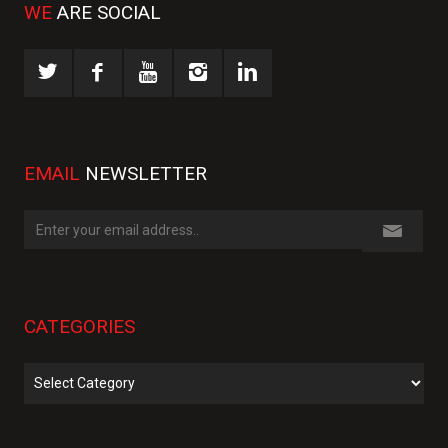
WE
ARE SOCIAL
EMAIL
NEWSLETTER
CATEGORIES
Categories