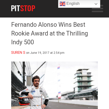
English
Fernando Alonso Wins Best
Rookie Award at the Thrilling
Indy 500
SUREN S
on June 19, 2017 at 2:54 pm