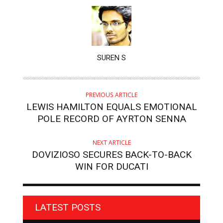
AUTHOR
SUREN S
PREVIOUS ARTICLE
LEWIS HAMILTON EQUALS EMOTIONAL
POLE RECORD OF AYRTON SENNA
NEXT ARTICLE
DOVIZIOSO SECURES BACK-TO-BACK
WIN FOR DUCATI
LATEST POSTS