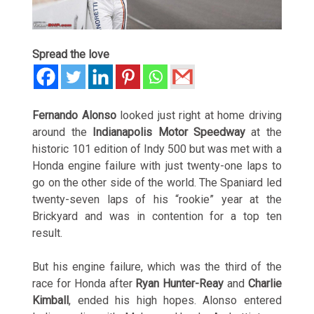
Spread the love
Fernando Alonso
looked just right at home driving
around the
Indianapolis Motor Speedway
at the
historic 101 edition of Indy 500 but was met with a
Honda engine failure with just twenty-one laps to
go on the other side of the world. The Spaniard led
twenty-seven laps of his “rookie” year at the
Brickyard and was in contention for a top ten
result.
But his engine failure, which was the third of the
race for Honda after
Ryan Hunter-Reay
and
Charlie
Kimball
, ended his high hopes. Alonso entered