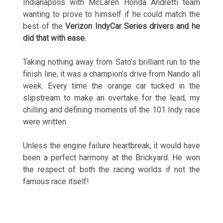
Indianapolis with McLaren Honda Andretti team
wanting to prove to himself if he could match the
best of the
Verizon IndyCar Series drivers and he
did that with ease.
Taking nothing away from Sato’s brilliant run to the
finish line, it was a champion’s drive from Nando all
week. Every time the orange car tucked in the
slipstream to make an overtake for the lead, my
chilling and defining moments of the 101 Indy race
were written.
Unless the engine failure heartbreak, it would have
been a perfect harmony at the Brickyard. He won
the respect of both the racing worlds if not the
famous race itself!