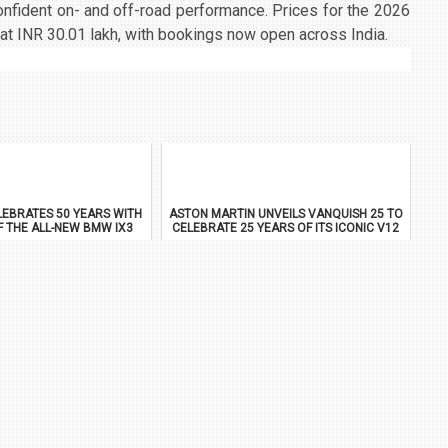
onfident on- and off-road performance. Prices for the 2026
at INR 30.01 lakh, with bookings now open across India.
EBRATES 50 YEARS WITH
ASTON MARTIN UNVEILS VANQUISH 25 TO
F THE ALL-NEW BMW IX3
CELEBRATE 25 YEARS OF ITS ICONIC V12
FLAGSHIP