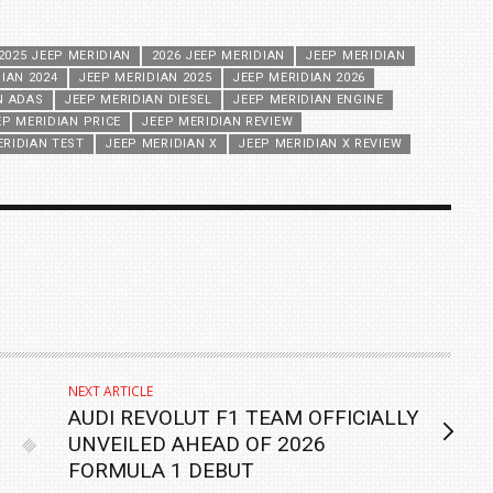
2025 JEEP MERIDIAN
2026 JEEP MERIDIAN
JEEP MERIDIAN
IAN 2024
JEEP MERIDIAN 2025
JEEP MERIDIAN 2026
N ADAS
JEEP MERIDIAN DIESEL
JEEP MERIDIAN ENGINE
EP MERIDIAN PRICE
JEEP MERIDIAN REVIEW
ERIDIAN TEST
JEEP MERIDIAN X
JEEP MERIDIAN X REVIEW
NEXT ARTICLE
AUDI REVOLUT F1 TEAM OFFICIALLY
UNVEILED AHEAD OF 2026
FORMULA 1 DEBUT