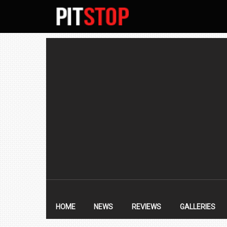
SECONDARY
NAVIGATION
PRIMARY
NAVIGATION
HOME
NEWS
REVIEWS
GALLERIES