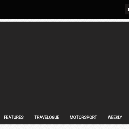
FEATURES
TRAVELOGUE
MOTORSPORT
WEEKLY