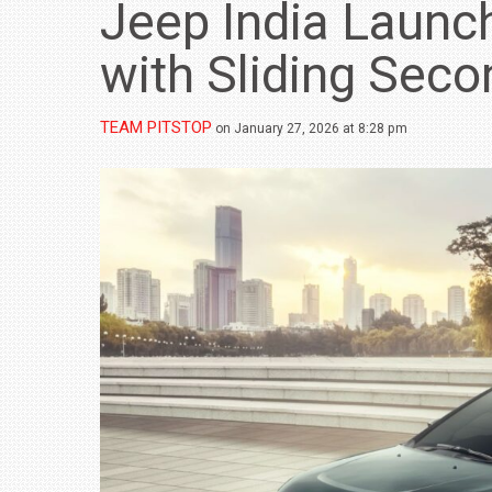
Jeep India Launc
with Sliding Sec
TEAM PITSTOP
on January 27, 2026 at 8:28 pm
BMW LAUNCHES NEW X6 M60I XDRIVE 
₹1.78 CRORE
NEWS