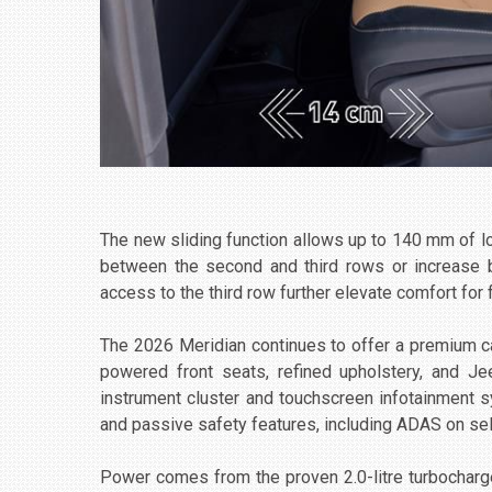
The new sliding function allows up to 140 mm of 
between the second and third rows or increase 
access to the third row further elevate comfort for 
The 2026 Meridian continues to offer a premium ca
powered front seats, refined upholstery, and Je
instrument cluster and touchscreen infotainment s
and passive safety features, including ADAS on sel
Power comes from the proven 2.0-litre turbochar