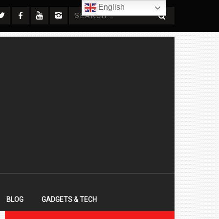
English
BLOG
GADGETS & TECH