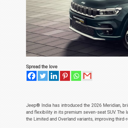
Spread the love
Jeep® India has introduced the 2026 Meridian, b
and flexibility in its premium seven-seat SUV. The
the Limited and Overland variants, improving third-