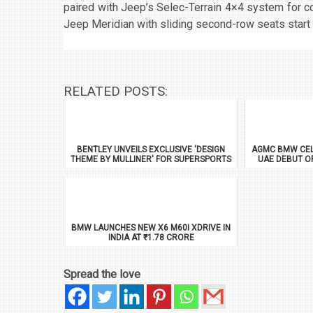
paired with Jeep’s Selec-Terrain 4×4 system for c
Jeep Meridian with sliding second-row seats start 
RELATED POSTS:
BENTLEY UNVEILS EXCLUSIVE 'DESIGN
AGMC BMW CEL
THEME BY MULLINER' FOR SUPERSPORTS
UAE DEBUT O
BMW LAUNCHES NEW X6 M60I XDRIVE IN
INDIA AT ₹1.78 CRORE
Spread the love