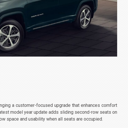
ringing a customer-focused upgrade that enhances comfort
 latest model year update adds sliding second-row seats on
row space and usability when all seats are occupied.