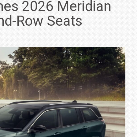
hes 2026 Meridian
ond-Row Seats
IN INDIA AT
ZEEKR CELEBRATES FIVE YEARS WITH YAS MARINA
TRACK DAY, PREVIEWS NEW 9X FLAGSHIP SUV
NEWS
2 JUL
2 JUL