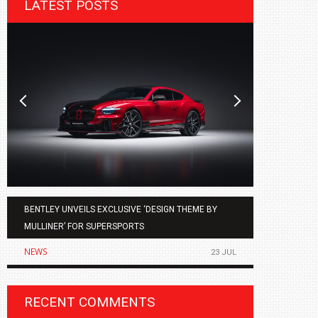
LATEST POSTS
BENTLEY UNVEILS EXCLUSIVE ‘DESIGN THEME BY
AGMC BMW 
MULLINER’ FOR SUPERSPORTS
OF THE ALL
NEWS
NEWS
23 JUL
RECENT COMMENTS