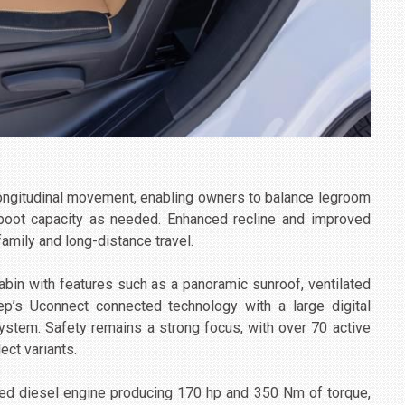
longitudinal movement, enabling owners to balance legroom
boot capacity as needed. Enhanced recline and improved
family and long-distance travel.
bin with features such as a panoramic sunroof, ventilated
ep’s Uconnect connected technology with a large digital
ystem. Safety remains a strong focus, with over 70 active
ect variants.
ged diesel engine producing 170 hp and 350 Nm of torque,