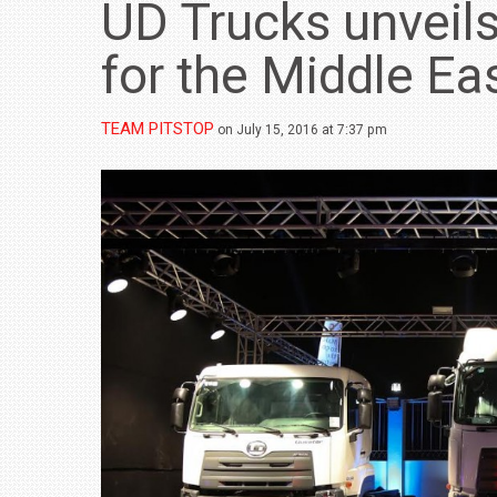
UD Trucks unveils
for the Middle Ea
TEAM PITSTOP
on July 15, 2016 at 7:37 pm
BMW LAUNCHES NEW X6 M60I XDRIVE 
₹1.78 CRORE
NEWS