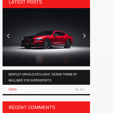
LATEST POSTS
BENTLEY UNVEILS EXCLUSIVE ‘DESIGN THEME BY
AGMC BMW 
MULLINER’ FOR SUPERSPORTS
OF THE ALL
NEWS
NEWS
23 JUL
RECENT COMMENTS