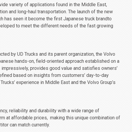
ide variety of applications found in the Middle East,
ution and long-haul transportation. The launch of the new
ich has seen it become the first Japanese truck brandto
veloped to meet the different needs of the fast growing
ucted by UD Trucks and its parent organization, the Volvo
anese hands-on, field-oriented approach established on a
s impressively, provides good value and satisfies owners’
 refined based on insights from customers’ day-to-day
rucks’ experience in Middle East and the Volvo Group’s
cy, reliability and durability with a wide range of
rm at affordable prices, ‎ making this unique combination of
itor can match currently.