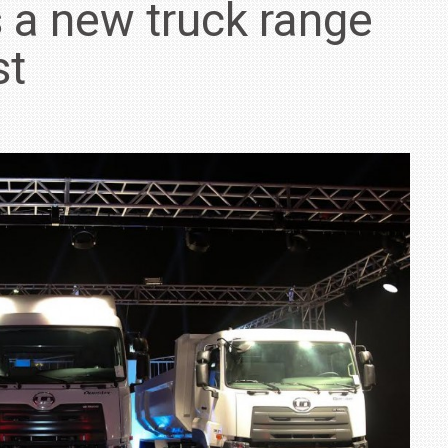
 a new truck range
st
IN INDIA AT
ZEEKR CELEBRATES FIVE YEARS WITH YAS MARINA
TRACK DAY, PREVIEWS NEW 9X FLAGSHIP SUV
NEWS
2 JUL
2 JUL