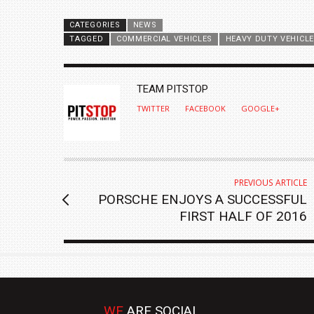
CATEGORIES
NEWS
TAGGED
COMMERCIAL VEHICLES
HEAVY DUTY VEHICL
AUTHOR
TEAM PITSTOP
TWITTER
FACEBOOK
GOOGLE+
PREVIOUS ARTICLE
PORSCHE ENJOYS A SUCCESSFUL
FIRST HALF OF 2016
WE
ARE SOCIAL