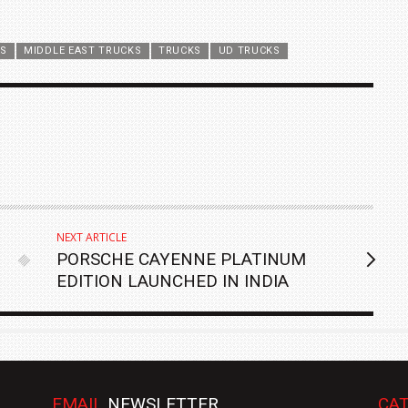
ES
MIDDLE EAST TRUCKS
TRUCKS
UD TRUCKS
NEXT ARTICLE
PORSCHE CAYENNE PLATINUM
EDITION LAUNCHED IN INDIA
EMAIL
NEWSLETTER
CAT