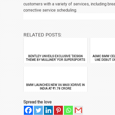
customers with a variety of services, including b
corrective service scheduling.
RELATED POSTS:
BENTLEY UNVEILS EXCLUSIVE 'DESIGN
AGMC BMW CEL
THEME BY MULLINER' FOR SUPERSPORTS
UAE DEBUT O
BMW LAUNCHES NEW X6 M60I XDRIVE IN
INDIA AT ₹1.78 CRORE
Spread the love