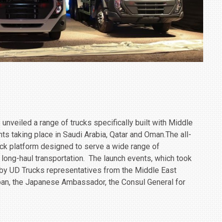
nveiled a range of trucks specifically built with Middle
nts taking place in Saudi Arabia, Qatar and Oman.The all-
ck platform designed to serve a ‎wide range of
d long-haul transportation. ‎ The launch events, which took
 by UD Trucks representatives from the Middle East
pan, the Japanese Ambassador, the Consul General for