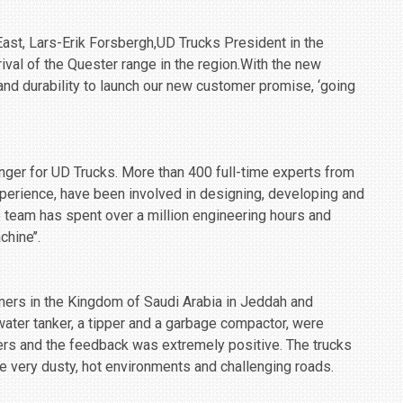
East, Lars-Erik Forsbergh,UD Trucks President in the
rival of the Quester range in the region.With the new
y and durability to launch our new customer promise, ‘going
anger for UD Trucks. More than 400 full-time experts from
perience, have been involved in designing, developing and
e team has spent over a million engineering hours and
hine’’.
mers in the Kingdom of Saudi Arabia in Jeddah and
water tanker, a tipper and a garbage compactor, were
ers and the feedback was extremely positive. The trucks
ke very dusty, hot environments and challenging roads.