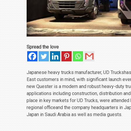
Spread the love
Japanese heavy trucks manufacturer, UD Truckshas u
East customers in mind, with significant launch eve
new Quester is a modern and robust heavy-duty tru
‎applications including construction, distribution an
place in key markets for UD Trucks, were attended
regional officeand the company headquarters in Ja
Japan in Saudi Arabia as well as media guests.