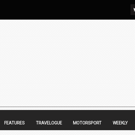
FEATURES
TRAVELOGUE
MOTORSPORT
WEEKLY