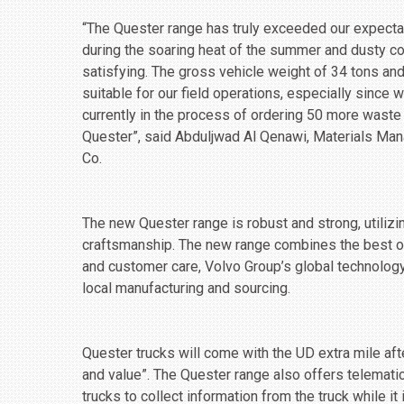
“The Quester range has truly exceeded our expecta
during the soaring heat of the summer and dusty c
satisfying. The gross vehicle weight of 34 tons and
suitable for our field operations, especially since 
currently in the process of ordering 50 more waste
Quester”, said Abduljwad Al Qenawi, Materials M
Co.
The new Quester range is robust and strong, utiliz
craftsmanship. The new range combines the best o
and customer care, Volvo Group’s global technology
local manufacturing and sourcing.
Quester trucks will come with the UD extra mile aft
and value”. The Quester range also offers telemati
trucks to collect information from the truck while it 