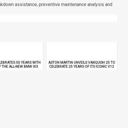
reakdown assistance, preventive maintenance analysis and
EBRATES 50 YEARS WITH
ASTON MARTIN UNVEILS VANQUISH 25 TO
F THE ALL-NEW BMW IX3
CELEBRATE 25 YEARS OF ITS ICONIC V12
FLAGSHIP