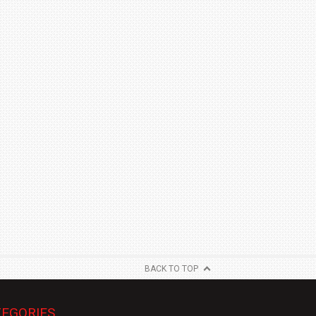
BACK TO TOP
EGORIES