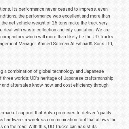
tions. Its performance never ceased to impress, even
onditions, the performance was excellent and more than
 the net vehicle weight of 26 tons make the truck very
we deal with waste collection and city sanitation. We are
 compactors which will more than likely be the UD Trucks
anagement Manager, Ahmed Soliman Al Fahhad& Sons Ltd,
ing a combination of global technology and Japanese
f three worlds: UD’s heritage of Japanese craftsmanship
 and aftersales know-how, and cost efficiency through
ermarket support that Volvo promises to deliver “quality
cs hardware: a wireless communication tool that allows the
is on the road. With this, UD Trucks can assist its