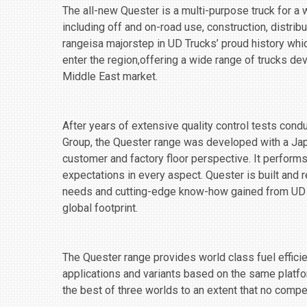
The all-new Quester is a multi-purpose truck for a w
including ‎off and on-road use, construction, distrib
range‎isa majorstep in UD Trucks’ proud history wh
enter the region,offering a wide range of trucks de
Middle East market.
After years of extensive quality control tests cond
Group, the Quester range was developed with a Jap
customer and factory floor perspective. It perform
expectations in every aspect. Quester is built and
needs and cutting-edge know-how gained from UD T
global footprint.
The Quester range provides world class fuel efficien
applications and ‎variants based on the same platfo
the best of three worlds to an extent that no compet