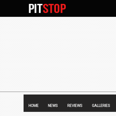
SECONDARY
NAVIGATION
PRIMARY
NAVIGATION
HOME
NEWS
REVIEWS
GALLERIES