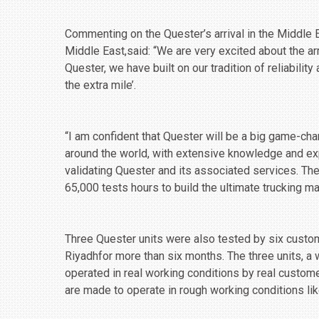
Commenting on the Quester’s arrival in the Middle 
Middle East,said: “We are very excited about the ar
Quester, we have built on our tradition of reliabilit
the extra mile’.
“I am confident that Quester will be a big game-ch
around the world, with extensive knowledge and ‎ex
validating ‎Quester and its associated services. Th
‎‎65,000 tests hours to build the ultimate trucking mac
Three Quester units were also tested by six custo
Riyadhfor more than six months. The three units, a 
operated in real working conditions by real custom
are made to operate in rough working conditions li