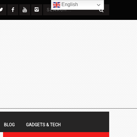
English
BLOG
GADGETS & TECH