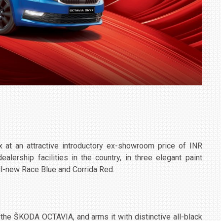
t an attractive introductory ex-showroom price of INR
lership facilities in the country, in three elegant paint
ll-new Race Blue and Corrida Red.
 the ŠKODA OCTAVIA, and arms it with distinctive all-black