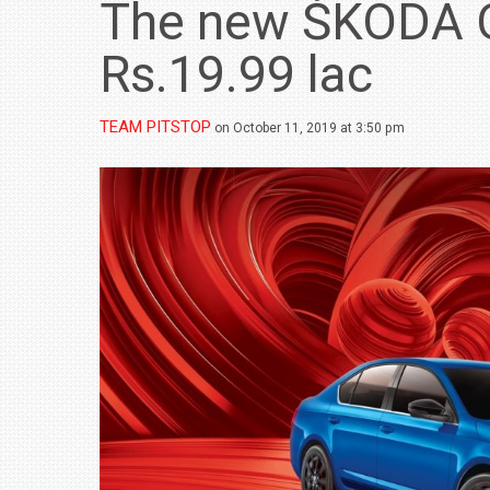
The new ŠKODA 
Rs.19.99 lac
TEAM PITSTOP
on October 11, 2019 at 3:50 pm
BMW LAUNCHES NEW X6 M60I XDRIVE 
₹1.78 CRORE
NEWS