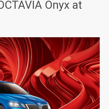
OCTAVIA Onyx at
IN INDIA AT
ZEEKR CELEBRATES FIVE YEARS WITH YAS MARINA
TRACK DAY, PREVIEWS NEW 9X FLAGSHIP SUV
NEWS
2 JUL
2 JUL