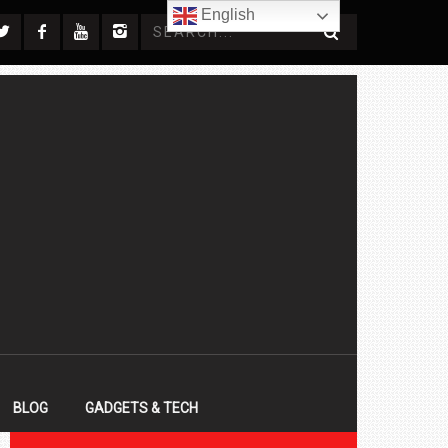
English
BLOG
GADGETS & TECH