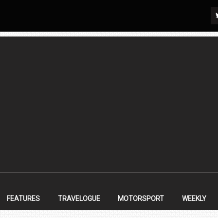
FEATURES
TRAVELOGUE
MOTORSPORT
WEEKLY