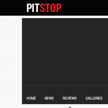
SECONDARY
NAVIGATION
PRIMARY
NAVIGATION
HOME
NEWS
REVIEWS
GALLERIES