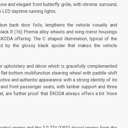
e and elegant front butterfly grille, with chrome surround,
 LED daytime running lights.
on back door foils, lengthens the vehicle visually and
black R (16) Premia alloy wheels and wing mirror housings
ODA offering. The C shaped illumination, typical of the
d by the glossy black spoiler that makes the vehicle
 upholstery and décor which is gracefully complemented
flat-bottom multifunction steering wheel with paddle-shift
otive and authentic appearance with a strong identity of its
r and front passenger seats, with lumbar support and three
t, are further proof that ŠKODA always offers a bit ‘more
etrol engine and the 2.0 TDI (DSG) diesel engine from the