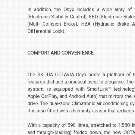
In addition, the Onyx includes a wide array of
(Electronic Stability Control), EBD (Electronic Br
(Multi Collision Brake), HBA (Hydraulic Brake A
Differential Lock).
COMFORT AND CONVENIENCE
The ŠKODA OCTAVIA Onyx hosts a plethora of the 
features that add a practical twist to elegance. Th
system, is equipped with SmartLink™ technolog
Apple CarPlay, and Android Auto) that mirrors the
drive. The dual-zone Climatronic air conditioning sys
It is also fitted with a humidity sensor that reduce
With a capacity of 590 litres, stretched to 1,580 l
and through-loading) folded down, the new OCT