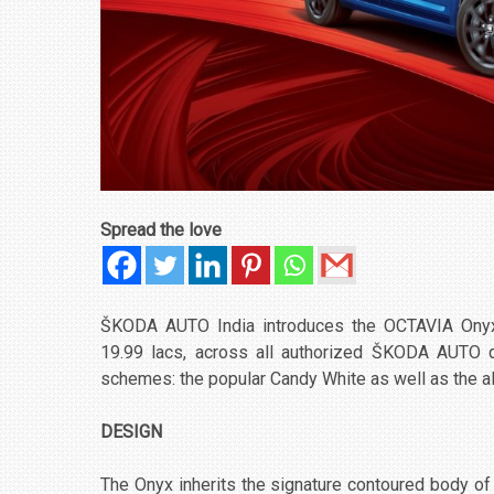
Spread the love
ŠKODA AUTO India introduces the OCTAVIA Onyx a
19.99 lacs, across all authorized ŠKODA AUTO dea
schemes: the popular Candy White as well as the a
DESIGN
The Onyx inherits the signature contoured body of