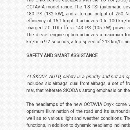
OCTAVIA model range. The 1.8 TSI (automatic se
180 PS (132 kW), and a torque output of 250 Nm
efficiency of 15.1 kmpl. It achieves 0 to 100 km/
charged 2.0 TDI offers 143 PS (105 kW) power a
The diesel engine option achieves a maximum to
km/hr in 9.2 seconds, a top speed of 213 km/hr, an
SAFETY AND SMART ASSISTANCE
At ŠKODA AUTO, safety is a priority and not an o
includes six airbags: dual front airbags, a set of fr
rear, that reiterate ŠKODA’s strong emphasis on the
The headlamps of the new OCTAVIA Onyx come with
optimum illumination of the road and its surrou
well as to various light and weather conditions. 
functions, in addition to dynamic headlamp inclinati