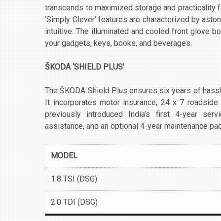
transcends to maximized storage and practicality fo
‘Simply Clever’ features are characterized by aston
intuitive. The illuminated and cooled front glove 
your gadgets, keys, books, and beverages.
ŠKODA ‘SHIELD PLUS’
The ŠKODA Shield Plus ensures six years of hass
It incorporates motor insurance, 24 x 7 roadsid
previously introduced India’s first 4-year ser
assistance, and an optional 4-year maintenance pa
MODEL
1.8 TSI (DSG)
2.0 TDI (DSG)