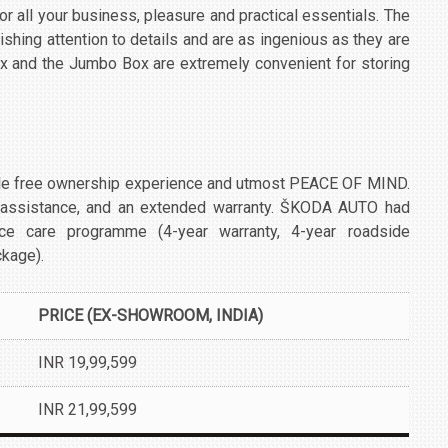
r all your business, pleasure and practical essentials. The
ishing attention to details and are as ingenious as they are
box and the Jumbo Box are extremely convenient for storing
le free ownership experience and utmost PEACE OF MIND.
e assistance, and an extended warranty. ŠKODA AUTO had
vice care programme (4-year warranty, 4-year roadside
ckage).
PRICE (EX-SHOWROOM, INDIA)
INR 19,99,599
INR 21,99,599