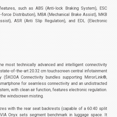
 features, such as ABS (Anti-lock Braking System), ESC
ake-force Distribution), MBA (Mechanical Brake Assist), MKB
ssist), ASR (Anti Slip Regulation), and EDL (Electronic
most technically advanced and intelligent connectivity
e state-of-the-art 20.32 cm touchscreen central infotainment
y (ŠKODA Connectivity bundles supporting MirrorLink®,
 smartphone for seamless connectivity and an undistracted
tem, with clean air function, features electronic regulation.
s the windscreen misting.
itres with the rear seat backrests (capable of a 60:40 split
AVIA Onyx sets segment benchmark in luggage space. It