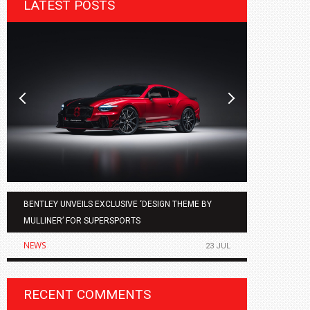
LATEST POSTS
BENTLEY UNVEILS EXCLUSIVE ‘DESIGN THEME BY
AGMC BMW 
MULLINER’ FOR SUPERSPORTS
OF THE ALL
NEWS
NEWS
23 JUL
RECENT COMMENTS