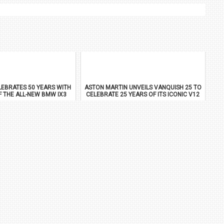
EBRATES 50 YEARS WITH
ASTON MARTIN UNVEILS VANQUISH 25 TO
F THE ALL-NEW BMW IX3
CELEBRATE 25 YEARS OF ITS ICONIC V12
FLAGSHIP