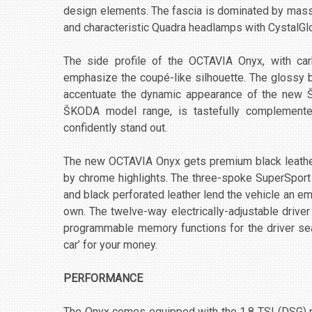
design elements. The fascia is dominated by massiv
and characteristic Quadra headlamps with CystalGlo
The side profile of the OCTAVIA Onyx, with carb
emphasize the coupé-like silhouette. The glossy 
accentuate the dynamic appearance of the new ŠK
ŠKODA model range, is tastefully complemente
confidently stand out.
The new OCTAVIA Onyx gets premium black leather
by chrome highlights. The three-spoke SuperSport 
and black perforated leather lend the vehicle an em
own. The twelve-way electrically-adjustable drive
programmable memory functions for the driver sea
car’ for your money.
PERFORMANCE
The Onyx comes equipped with the 1.8 TSI (DSG) p