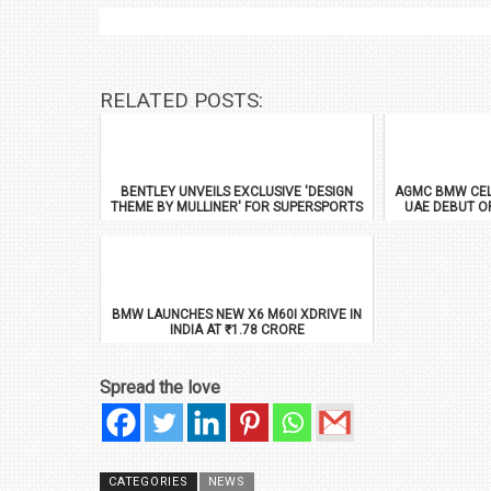
RELATED POSTS:
BENTLEY UNVEILS EXCLUSIVE 'DESIGN
AGMC BMW CEL
THEME BY MULLINER' FOR SUPERSPORTS
UAE DEBUT O
BMW LAUNCHES NEW X6 M60I XDRIVE IN
INDIA AT ₹1.78 CRORE
Spread the love
CATEGORIES
NEWS