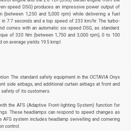
ven-speed DSG) produces an impressive power output of
 (between 1,250 and 5,000 rpm) while delivering a fuel
hr in 7.7 seconds and a top speed of 233 km/hr. The turbo-
nd comes with an automatic six-speed DSG, as standard.
rque of 320 Nm (between 1,750 and 3,000 rpm), 0 to 100
d on average yields 19.5 kmpl.
ption
. The standard safety equipment in the OCTAVIA Onyx
ont side airbags, and additional curtain airbags at front and
 safety of its customers.
 the AFS (Adaptive Front-lighting System) function for
ndings. These headlamps can respond to speed changes as
The AFS system includes headlamp swivelling and cornering
on control.