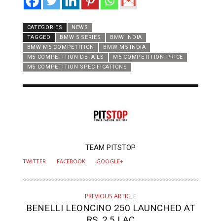
CATEGORIES
NEWS
TAGGED
BMW 5 SERIES
BMW INDIA
BMW M5 COMPETITION
BMW M5 INDIA
M5 COMPETITION DETAILS
M5 COMPETITION PRICE
M5 COMPETITION SPECIFICATIONS
AUTHOR
TEAM PITSTOP
TWITTER
FACEBOOK
GOOGLE+
PREVIOUS ARTICLE
BENELLI LEONCINO 250 LAUNCHED AT
RS. 2.5 LAC