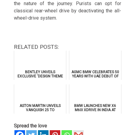
the nature of the journey. Purists can opt for
classical rear-wheel drive by deactivating the all-
wheel-drive system.
RELATED POSTS:
BENTLEY UNVEILS
AGMC BMW CELEBRATES 50
EXCLUSIVE 'DESIGN THEME
YEARS WITH UAE DEBUT OF
BY MULLINER' FOR
THE ALL-NEW BMW IX3
SUPERSPORTS
ASTON MARTIN UNVEILS
BMW LAUNCHES NEW X6
VANQUISH 25 TO
M60I XDRIVE IN INDIA AT
CELEBRATE 25 YEARS OF
₹1.78 CRORE
ITS ICONIC V12 FLAGSHIP
Spread the love