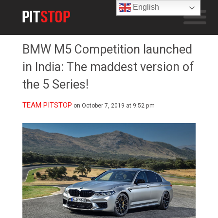
English
BMW M5 Competition launched
in India: The maddest version of
the 5 Series!
TEAM PITSTOP
on October 7, 2019 at 9:52 pm