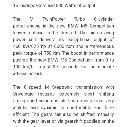
16 loudspeakers and 600 Watts of output.
The M TwinPower Turbo 8-cylinder
petrol engine in the new BMW M5 Competition
leaves nothing to be desired. The high-revving
power unit delivers its exceptional output of
460 kW/625 hp at 6000 rpm and a tremendous
peak torque of 750 Nm. The boost in performance
pushes the new BMW M5 Competition from 0 to
100 km/hr in just 3.3 seconds for the ultimate
adrenaline kick.
The 8-speed M Steptronic transmission with
Drivelogic features extremely short shifting
timings and numerous shifting options from very
athletic and dynamic to comfortable and fuel-
efficient. The gears can also be shifted manually
with the gear lever or via gearshift paddles on the