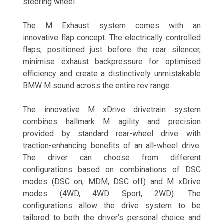
steering wheel.
The M Exhaust system comes with an
innovative flap concept. The electrically controlled
flaps, positioned just before the rear silencer,
minimise exhaust backpressure for optimised
efficiency and create a distinctively unmistakable
BMW M sound across the entire rev range.
The innovative M xDrive
drivetrain system
combines hallmark M agility and precision
provided by standard rear-wheel drive with
traction-enhancing benefits of an all-wheel drive.
The driver can choose from different
configurations based on combinations of DSC
modes (DSC on, MDM, DSC off) and M xDrive
modes (4WD, 4WD Sport, 2WD). The
configurations allow the drive system to be
tailored to both the driver’s personal choice and