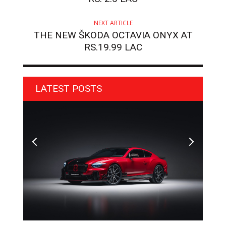
NEXT ARTICLE
THE NEW ŠKODA OCTAVIA ONYX AT
RS.19.99 LAC
LATEST POSTS