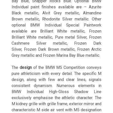
Bay Blue, Snapper Rocks Blue. Optional BMW
Individual paint finishes available are – Azurite
Black metallic, Alvit Grey metallic, Almandine
Brown metallic, Rhodonite Silver metallic. Other
optional BMW Individual Special Paintwork
available are Brilliant White metallic, Frozen
Brilliant White metallic, Pure metal Silver, Frozen
Cashmere Silver metallic, Frozen Dark
Silver, Frozen Dark Brown metallic, Frozen Arctic
Grey metallic and Frozen Marina Bay Blue metallic.
The
design
of the BMW M5 Competition conveys
pure athleticism with every detail. The specific M
design, along with few and clear lines, signals
consistent dynamism. Numerous elements in
BMW Individual High-Gloss Shadow Line
exclusively emphasise the athletic character. The
M kidney grille with grille frame, exterior mirror and
characteristic M side air vent with M5 designation