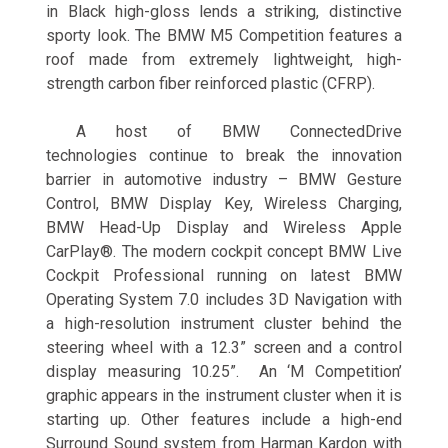
in Black high-gloss lends a striking, distinctive
sporty look. The BMW M5 Competition features a
roof made from extremely lightweight, high-
strength carbon fiber reinforced plastic (CFRP).
A host of BMW ConnectedDrive
technologies continue to break the innovation
barrier in automotive industry – BMW Gesture
Control, BMW Display Key, Wireless Charging,
BMW Head-Up Display and Wireless Apple
CarPlay®. The modern cockpit concept BMW Live
Cockpit Professional running on latest BMW
Operating System 7.0 includes 3D Navigation with
a high-resolution instrument cluster behind the
steering wheel with a 12.3” screen and a control
display measuring 10.25”. An ‘M Competition’
graphic appears in the instrument cluster when it is
starting up. Other features include a high-end
Surround Sound system from Harman Kardon with