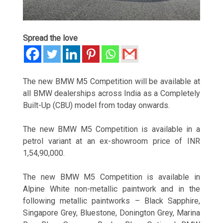
Spread the love
The new BMW M5 Competition will be available at
all BMW dealerships across India as a Completely
Built-Up (CBU) model from today onwards.
The new BMW M5 Competition is available in a
petrol variant at an ex-showroom price of INR
1,54,90,000.
The new BMW M5 Competition is available in
Alpine White non-metallic paintwork and in the
following metallic paintworks – Black Sapphire,
Singapore Grey, Bluestone, Donington Grey, Marina