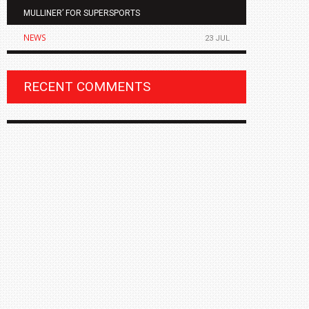
MULLINER’ FOR SUPERSPORTS
OF THE ALL
NEWS
NEWS
23 JUL
RECENT COMMENTS