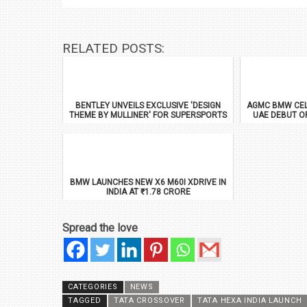
RELATED POSTS:
BENTLEY UNVEILS EXCLUSIVE 'DESIGN
AGMC BMW CEL
THEME BY MULLINER' FOR SUPERSPORTS
UAE DEBUT O
BMW LAUNCHES NEW X6 M60I XDRIVE IN
INDIA AT ₹1.78 CRORE
Spread the love
CATEGORIES
NEWS
TAGGED
TATA CROSSOVER
TATA HEXA INDIA LAUNCH