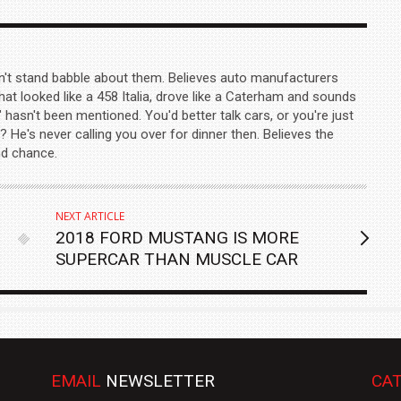
n't stand babble about them. Believes auto manufacturers
hat looked like a 458 Italia, drove like a Caterham and sounds
" hasn't been mentioned. You'd better talk cars, or you're just
? He's never calling you over for dinner then. Believes the
nd chance.
NEXT ARTICLE
2018 FORD MUSTANG IS MORE
SUPERCAR THAN MUSCLE CAR
EMAIL
NEWSLETTER
CAT