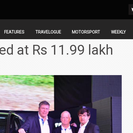
FEATURES
TRAVELOGUE
MOTORSPORT
WEEKLY
ed at Rs 11.99 lakh
IN INDIA AT
ZEEKR CELEBRATES FIVE YEARS WITH YAS MARINA