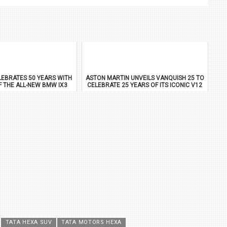
EBRATES 50 YEARS WITH
ASTON MARTIN UNVEILS VANQUISH 25 TO
F THE ALL-NEW BMW IX3
CELEBRATE 25 YEARS OF ITS ICONIC V12
FLAGSHIP
TATA HEXA SUV
TATA MOTORS HEXA