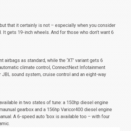
ut that it certainly is not – especially when you consider
l. It gets 19-inch wheels. And for those who don’t want 6
t airbags as standard, while the ‘XT’ variant gets 6
 automatic climate control, ConnectNext Infotainment
 JBL sound system, cruise control and an eight-way
available in two states of tune: a 150hp diesel engine
 maunual gearbox and a 156hp Varicor400 diesel engine
nual. A 6-speed auto ‘box is available too – with four
amic.