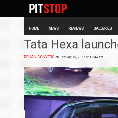
SECONDARY
NAVIGATION
PRIMARY
NAVIGATION
HOME
NEWS
REVIEWS
GALLERIES
Tata Hexa launch
REHAN CONYERS
on January 18, 2017 at 10:44 am
BMW LAUNCHES NEW X6 M60I XDRIVE 