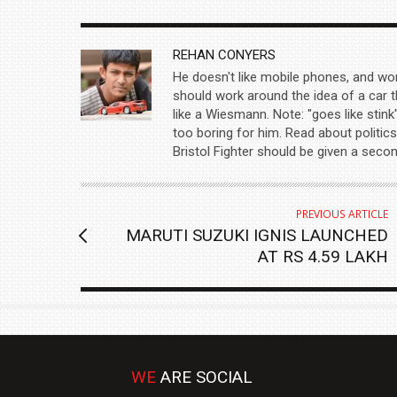
AUTHOR
REHAN CONYERS
He doesn't like mobile phones, and wo
should work around the idea of a car t
like a Wiesmann. Note: "goes like stink
too boring for him. Read about politics
Bristol Fighter should be given a seco
PREVIOUS ARTICLE
MARUTI SUZUKI IGNIS LAUNCHED
AT RS 4.59 LAKH
WE
ARE SOCIAL