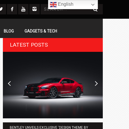
English
BLOG
GADGETS & TECH
LATEST POSTS
BENTLEY UNVEILS EXCLUSIVE ‘DESIGN THEME BY
AGMC BMW 