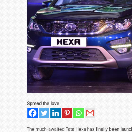
₹1.78 CRORE
NEWS
Spread the love
The much-awaited Tata Hexa has finally been launched