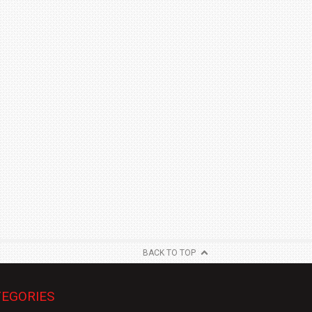
BACK TO TOP
EGORIES