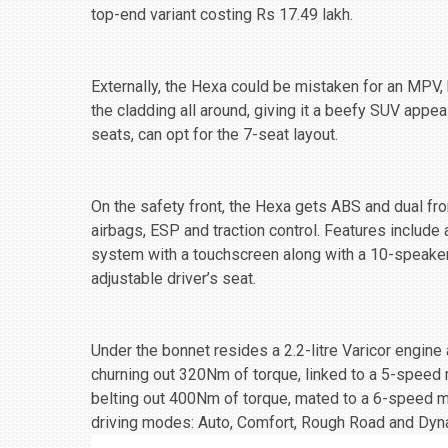
top-end variant costing Rs 17.49 lakh.
Externally, the Hexa could be mistaken for an MPV, b
the cladding all around, giving it a beefy SUV appea
seats, can opt for the 7-seat layout.
On the safety front, the Hexa gets ABS and dual fron
airbags, ESP and traction control. Features include
system with a touchscreen along with a 10-speaker
adjustable driver’s seat.
Under the bonnet resides a 2.2-litre Varicor engine 
churning out 320Nm of torque, linked to a 5-speed
belting out 400Nm of torque, mated to a 6-speed ma
driving modes: Auto, Comfort, Rough Road and Dyn