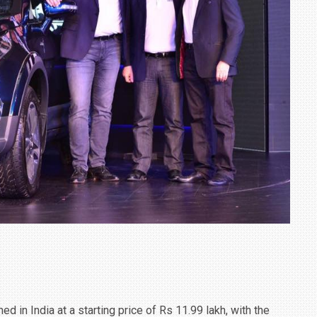
TRACK DAY, PREVIEWS NEW 9X FLAGSHIP SUV
NEWS
2 JUL
2 JUL
 in India at a starting price of Rs 11.99 lakh, with the