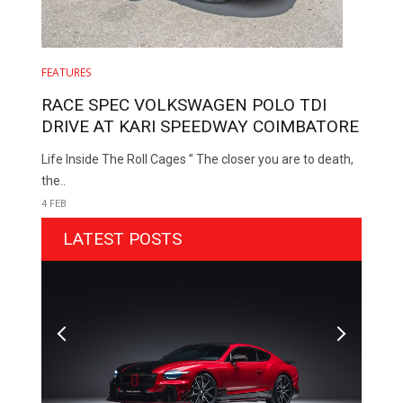
FEATURES
RACE SPEC VOLKSWAGEN POLO TDI
DRIVE AT KARI SPEEDWAY COIMBATORE
Life Inside The Roll Cages ” The closer you are to death,
the..
4 FEB
LATEST POSTS