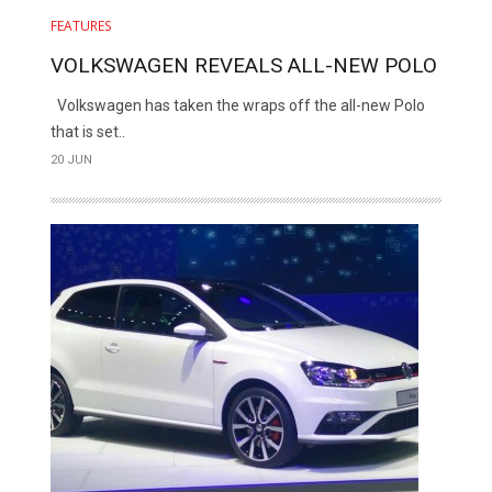
FEATURES
VOLKSWAGEN REVEALS ALL-NEW POLO
Volkswagen has taken the wraps off the all-new Polo
that is set..
20 JUN