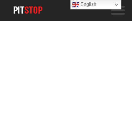
English