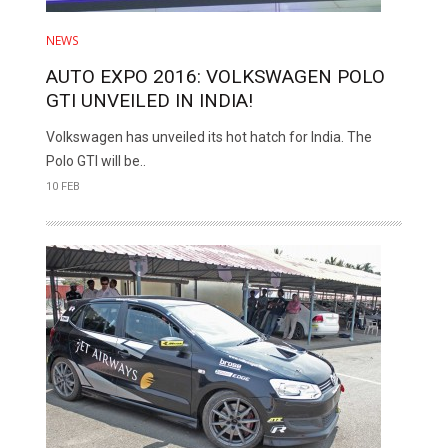
NEWS
AUTO EXPO 2016: VOLKSWAGEN POLO
GTI UNVEILED IN INDIA!
Volkswagen has unveiled its hot hatch for India. The
Polo GTI will be..
10 FEB