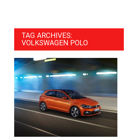
TAG ARCHIVES:
VOLKSWAGEN POLO