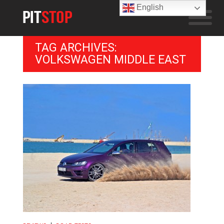
English
TAG ARCHIVES:
VOLKSWAGEN MIDDLE EAST