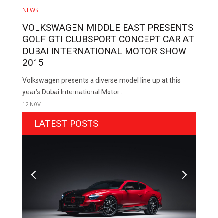
NEWS
VOLKSWAGEN MIDDLE EAST PRESENTS
GOLF GTI CLUBSPORT CONCEPT CAR AT
DUBAI INTERNATIONAL MOTOR SHOW
2015
Volkswagen presents a diverse model line up at this
year’s Dubai International Motor..
12 NOV
LATEST POSTS