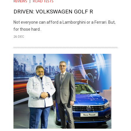
REVIEWS
ROAD TESTS
DRIVEN: VOLKSWAGEN GOLF R
Not everyone can afford a Lamborghini or a Ferrari. But,
for those hard..
26 DEC