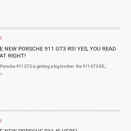
S
E NEW PORSCHE 911 GT3 RS! YES, YOU READ
AT RIGHT!
Porsche 911 GT3 is getting a big brother: the 911 GT3 RS,..
UL
S