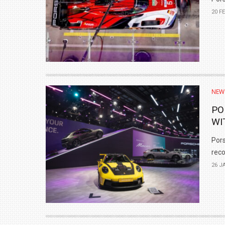
20 F
NEW
PO
WI
Pors
reco
26 J