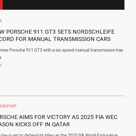
S
W PORSCHE 911 GT3 SETS NORDSCHLEIFE
CORD FOR MANUAL TRANSMISSION CARS
new Porsche 911 GT3 with a six-speed manual transmission has
..
N
IN INDIA AT
ZEEKR CELEBRATES FIVE YEARS WITH YAS MARINA
TRACK DAY, PREVIEWS NEW 9X FLAGSHIP SUV
ORSPORT
NEWS
2 JUL
2 JUL
RSCHE AIMS FOR VICTORY AS 2025 FIA WEC
ASON KICKS OFF IN QATAR
che is set to defend its titles as the 2025 FIA World Endurance..