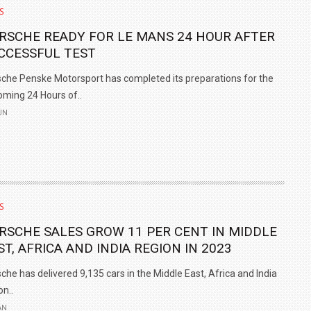
S
RSCHE READY FOR LE MANS 24 HOUR AFTER
CCESSFUL TEST
che Penske Motorsport has completed its preparations for the
ming 24 Hours of..
UN
S
RSCHE SALES GROW 11 PER CENT IN MIDDLE
ST, AFRICA AND INDIA REGION IN 2023
che has delivered 9,135 cars in the Middle East, Africa and India
on..
AN