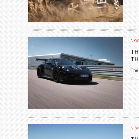
NEW
TH
TH
The 
26 J
NEW