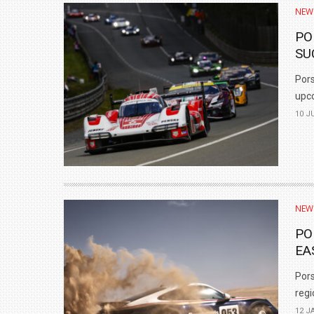
NEW
PO
SU
Pors
upco
10 J
NEW
PO
EA
Pors
regi
12 J