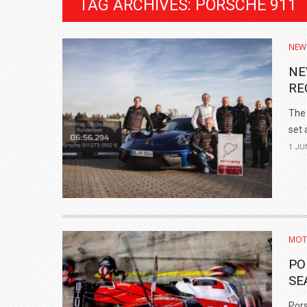
TAG ARCHIVES: PORSCHE 911
NEW
NE
RE
The 
set a
1 JU
BMW LAUNCHES NEW X6 M60I XDRIVE 
₹1.78 CRORE
MOT
NEWS
PO
SE
Pors