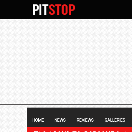
SECONDARY
NAVIGATION
PRIMARY
NAVIGATION
HOME
NEWS
REVIEWS
GALLERIES