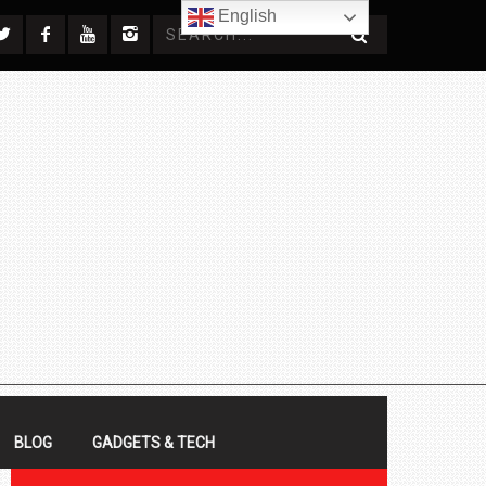
English
BLOG
GADGETS & TECH