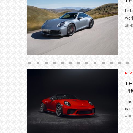
TH
Ente
worl
28 N
NEW
TH
PR
The 
car 
4 OC