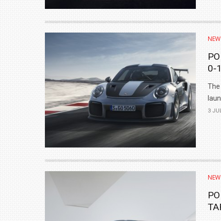
NEW
PO
0-
The 
laun
3 JU
NEW
PO
TA