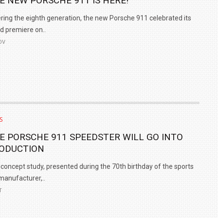
E NEW PORSCHE 911 IS HERE!
ring the eighth generation, the new Porsche 911 celebrated its
d premiere on..
OV
S
E PORSCHE 911 SPEEDSTER WILL GO INTO
ODUCTION
concept study, presented during the 70th birthday of the sports
manufacturer,..
T