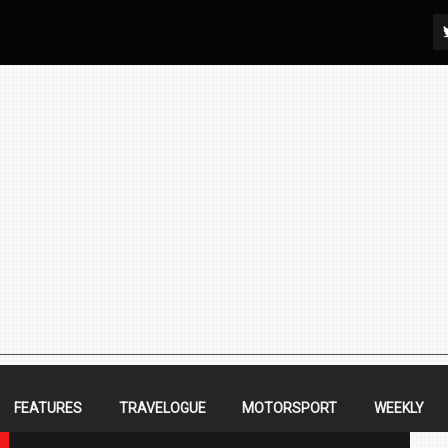
FEATURES
TRAVELOGUE
MOTORSPORT
WEEKLY