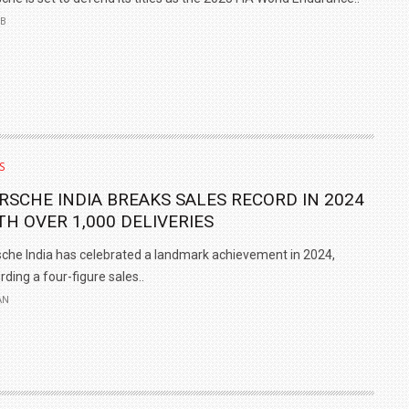
EB
S
RSCHE INDIA BREAKS SALES RECORD IN 2024
TH OVER 1,000 DELIVERIES
che India has celebrated a landmark achievement in 2024,
rding a four-figure sales..
AN