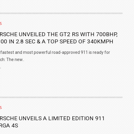
S
RSCHE UNVEILED THE GT2 RS WITH 700BHP,
100 IN 2.8 SEC & A TOP SPEED OF 340KMPH
fastest and most powerful road-approved 911 is ready for
ch: The new..
L
S
RSCHE UNVEILS A LIMITED EDITION 911
RGA 4S