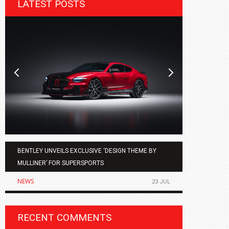
LATEST POSTS
BENTLEY UNVEILS EXCLUSIVE ‘DESIGN THEME BY
AGMC BMW 
MULLINER’ FOR SUPERSPORTS
OF THE ALL
NEWS
NEWS
23 JUL
RECENT COMMENTS