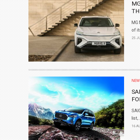
MG
TH
MG M
of it
25 J
NEW
SA
FO
SAIC
list,..
16 A