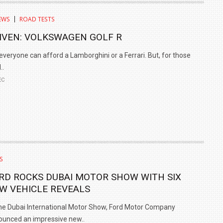
EWS
ROAD TESTS
IVEN: VOLKSWAGEN GOLF R
everyone can afford a Lamborghini or a Ferrari. But, for those
..
EC
S
RD ROCKS DUBAI MOTOR SHOW WITH SIX
W VEHICLE REVEALS
he Dubai International Motor Show, Ford Motor Company
unced an impressive new..