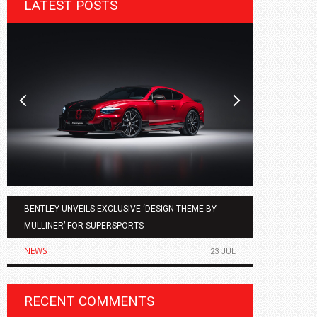
LATEST POSTS
BENTLEY UNVEILS EXCLUSIVE ‘DESIGN THEME BY
AGMC BMW 
MULLINER’ FOR SUPERSPORTS
OF THE ALL
NEWS
NEWS
23 JUL
RECENT COMMENTS