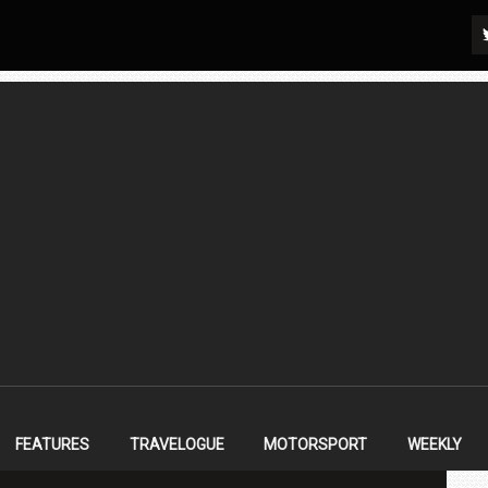
FEATURES
TRAVELOGUE
MOTORSPORT
WEEKLY