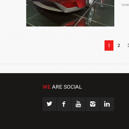
14 N
1
2
WE
ARE SOCIAL