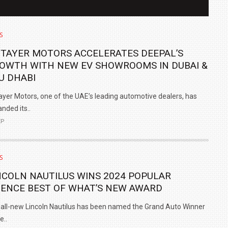
S
 TAYER MOTORS ACCELERATES DEEPAL’S
OWTH WITH NEW EV SHOWROOMS IN DUBAI &
U DHABI
ayer Motors, one of the UAE’s leading automotive dealers, has
nded its..
EP
IN INDIA AT
ZEEKR CELEBRATES FIVE YEARS WITH YAS MARINA
S
TRACK DAY, PREVIEWS NEW 9X FLAGSHIP SUV
NCOLN NAUTILUS WINS 2024 POPULAR
NEWS
2 JUL
2 JUL
IENCE BEST OF WHAT’S NEW AWARD
all-new Lincoln Nautilus has been named the Grand Auto Winner
e..