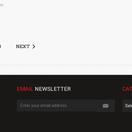
OV
3
NEXT
EMAIL
NEWSLETTER
CAT
Cate