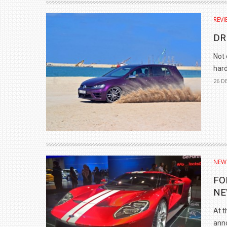
REVI
DR
Not 
hard
26 D
NEW
FO
NE
At t
anno