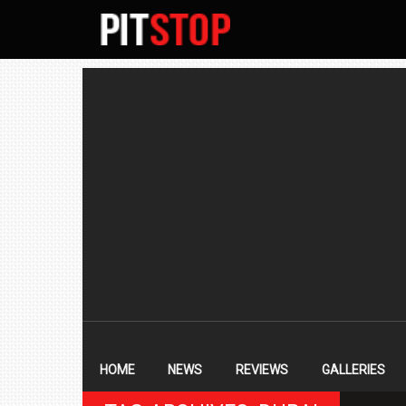
SECONDARY
NAVIGATION
PRIMARY
NAVIGATION
HOME
NEWS
REVIEWS
GALLERIES