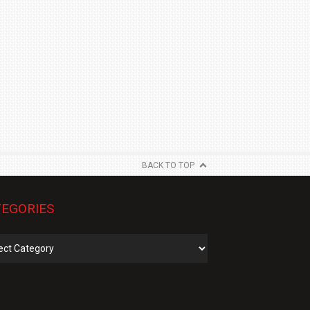
BACK TO TOP
EGORIES
gories