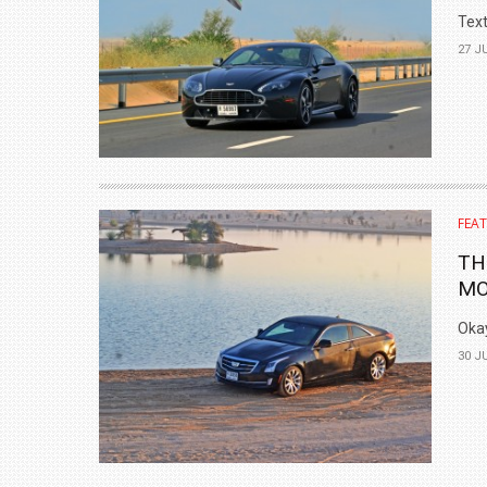
Text
27 J
FEA
TH
MO
Okay
30 J