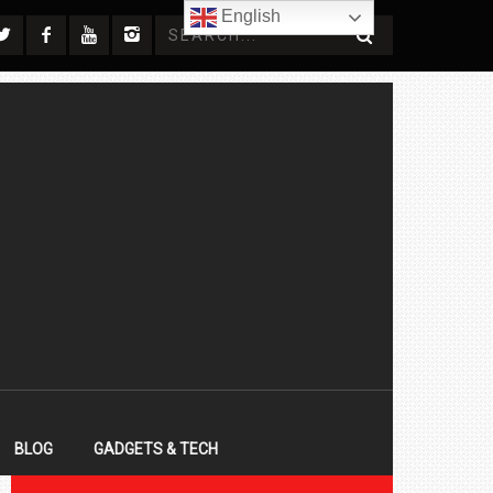
English
BLOG
GADGETS & TECH