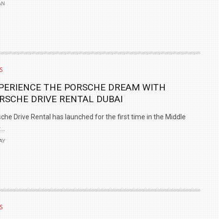
AN
S
PERIENCE THE PORSCHE DREAM WITH
RSCHE DRIVE RENTAL DUBAI
che Drive Rental has launched for the first time in the Middle
..
AY
S