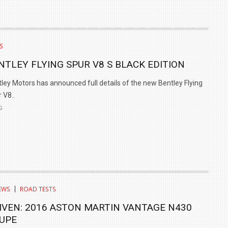
S
NTLEY FLYING SPUR V8 S BLACK EDITION
ley Motors has announced full details of the new Bentley Flying
 V8..
G
EWS
ROAD TESTS
IVEN: 2016 ASTON MARTIN VANTAGE N430
UPE