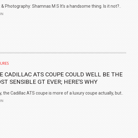
 & Photography: Shamnas M S It’s a handsome thing. Is it not?..
UN
TURES
E CADILLAC ATS COUPE COULD WELL BE THE
ST SENSIBLE GT EVER; HERE’S WHY
, the Cadillac ATS coupe is more of a luxury coupe actually, but..
UN