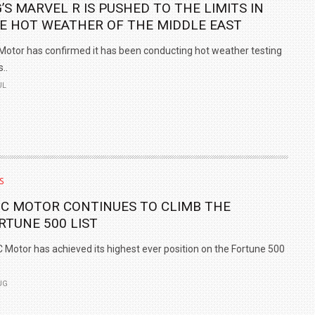
’S MARVEL R IS PUSHED TO THE LIMITS IN
E HOT WEATHER OF THE MIDDLE EAST
otor has confirmed it has been conducting hot weather testing
s..
UL
S
IC MOTOR CONTINUES TO CLIMB THE
RTUNE 500 LIST
 Motor has achieved its highest ever position on the Fortune 500
UG