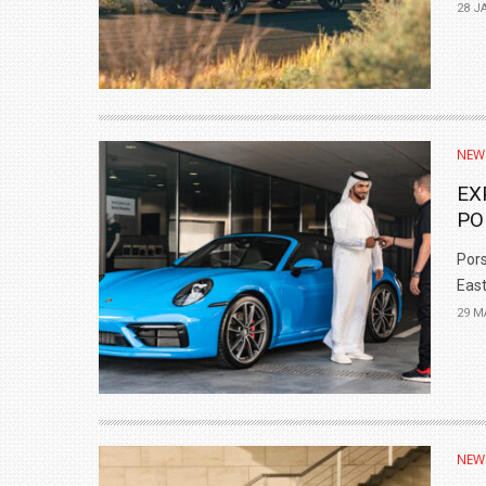
28 J
NEW
EX
PO
Pors
East.
29 M
NEW