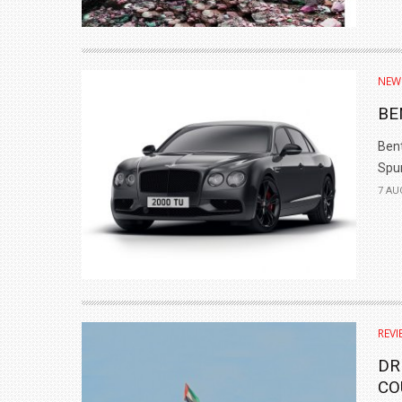
NEW
BE
Bent
Spur
7 AU
REVI
DR
CO