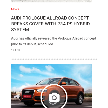
NEWS
AUDI PROLOGUE ALLROAD CONCEPT
BREAKS COVER WITH 734 PS HYBRID
SYSTEM
Audi has officially revealed the Prologue Allroad concept
prior to its debut, scheduled..
17 APR