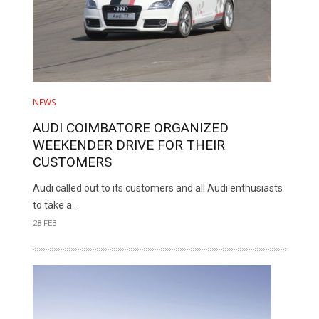
NEWS
AUDI COIMBATORE ORGANIZED
WEEKENDER DRIVE FOR THEIR
CUSTOMERS
Audi called out to its customers and all Audi enthusiasts
to take a..
28 FEB