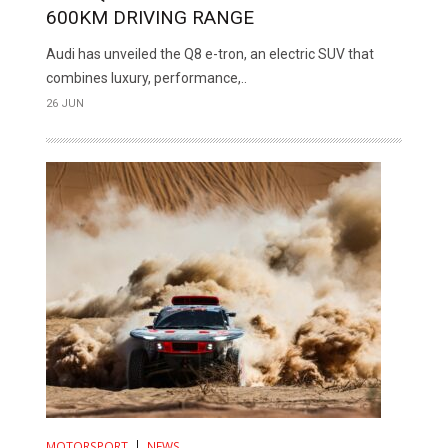
600KM DRIVING RANGE
Audi has unveiled the Q8 e-tron, an electric SUV that
combines luxury, performance,..
26 JUN
MOTORSPORT
NEWS