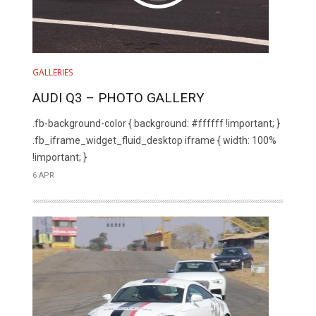
GALLERIES
AUDI Q3 – PHOTO GALLERY
.fb-background-color { background: #ffffff !important; }
.fb_iframe_widget_fluid_desktop iframe { width: 100%
!important; }
6 APR