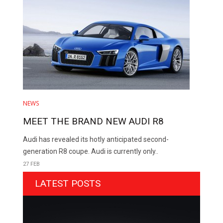
NEWS
MEET THE BRAND NEW AUDI R8
Audi has revealed its hotly anticipated second-
generation R8 coupe. Audi is currently only..
27 FEB
LATEST POSTS