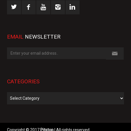
EMAIL
NEWSLETTER
CATEGORIES
Categories
Copyright © 2017
Pitstop
| All rights reserved.