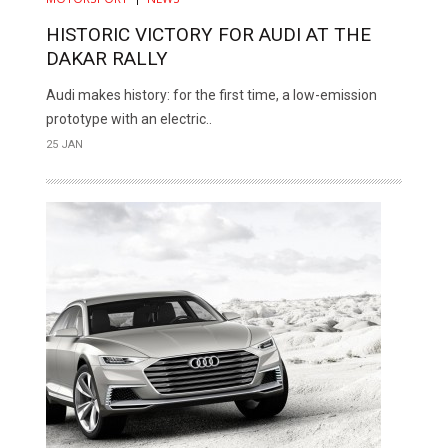
HISTORIC VICTORY FOR AUDI AT THE
DAKAR RALLY
Audi makes history: for the first time, a low-emission
prototype with an electric..
25 JAN