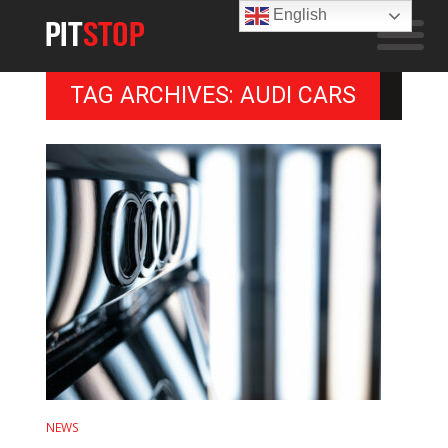
English
TAG ARCHIVES: AUDI CARS
NEWS