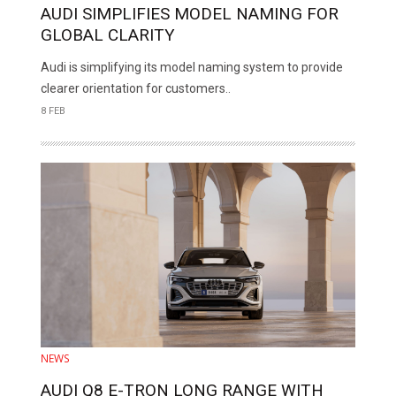
AUDI SIMPLIFIES MODEL NAMING FOR
GLOBAL CLARITY
Audi is simplifying its model naming system to provide
clearer orientation for customers..
8 FEB
NEWS
AUDI Q8 E-TRON LONG RANGE WITH