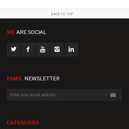
BACK TO TOP
WE
ARE SOCIAL
EMAIL
NEWSLETTER
CATEGORIES