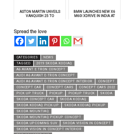
ASTON MARTIN UNVEILS
BMW LAUNCHES NEW X6
VANQUISH 25 TO
M60I XDRIVE IN INDIA AT
CELEBRATE 25 YEARS OF
₹1.78 CRORE
ITS ICONIC V12 FLAGSHIP
Spread the love
CATEGORIES
NEWS
TAGGED
2019 SKODA KODIAQ
A6 AVANT E TRON CONCEPT
AUDI A6 AVANT E-TRON CONCEPT
AUDI A6 AVANT E-TRON CONCEPT INTERIOR
CONCEPT
CONCEPT CAR
CONCEPT CARS
CONCEPT CARS 2022
PICK UP TRUCK
PICKUP
PICKUP TRUCK
SKODA
SKODA CONCEPT CAR
SKODA KODIAQ
SKODA KODIAQ PICK-UP
SKODA KODIAQ PICKUP
SKODA MOUNTIAQ
SKODA MOUNTIAQ PICKUP CONCEPT
SKODA UPCOMING SUV
SKODA VISION IN CONCEPT
SKODA VISION IN CONCEPT INTERIOR