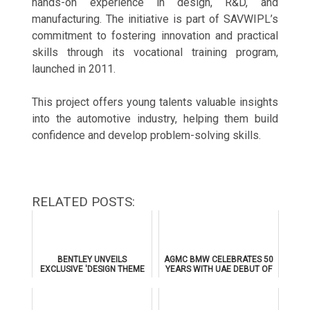
hands-on experience in design, R&D, and
manufacturing. The initiative is part of SAVWIPL’s
commitment to fostering innovation and practical
skills through its vocational training program,
launched in 2011.
This project offers young talents valuable insights
into the automotive industry, helping them build
confidence and develop problem-solving skills.
RELATED POSTS:
BENTLEY UNVEILS
AGMC BMW CELEBRATES 50
EXCLUSIVE 'DESIGN THEME
YEARS WITH UAE DEBUT OF
BY MULLINER' FOR
THE ALL-NEW BMW IX3
SUPERSPORTS