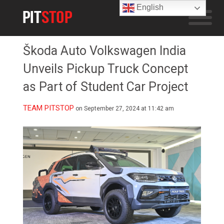
English
Škoda Auto Volkswagen India
Unveils Pickup Truck Concept
as Part of Student Car Project
TEAM PITSTOP
on September 27, 2024 at 11:42 am