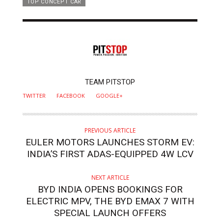
TOP CONCEPT CAR
AUTHOR
TEAM PITSTOP
TWITTER
FACEBOOK
GOOGLE+
PREVIOUS ARTICLE
EULER MOTORS LAUNCHES STORM EV:
INDIA’S FIRST ADAS-EQUIPPED 4W LCV
NEXT ARTICLE
BYD INDIA OPENS BOOKINGS FOR
ELECTRIC MPV, THE BYD EMAX 7 WITH
SPECIAL LAUNCH OFFERS