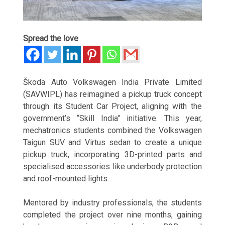
Spread the love
Škoda Auto Volkswagen India Private Limited
(SAVWIPL) has reimagined a pickup truck concept
through its Student Car Project, aligning with the
government’s “Skill India” initiative. This year,
mechatronics students combined the Volkswagen
Taigun SUV and Virtus sedan to create a unique
pickup truck, incorporating 3D-printed parts and
specialised accessories like underbody protection
and roof-mounted lights.
Mentored by industry professionals, the students
completed the project over nine months, gaining