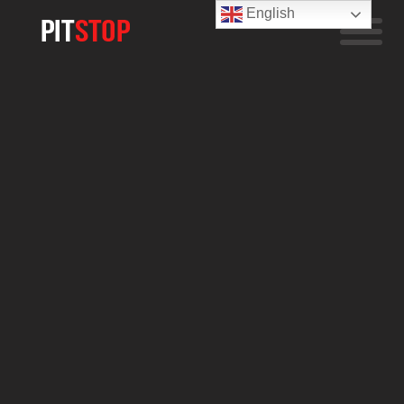
English