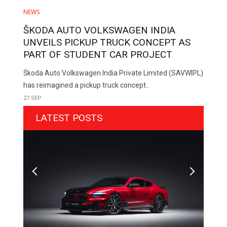
NEWS
ŠKODA AUTO VOLKSWAGEN INDIA
UNVEILS PICKUP TRUCK CONCEPT AS
PART OF STUDENT CAR PROJECT
Škoda Auto Volkswagen India Private Limited (SAVWIPL)
has reimagined a pickup truck concept..
27 SEP
LATEST POSTS