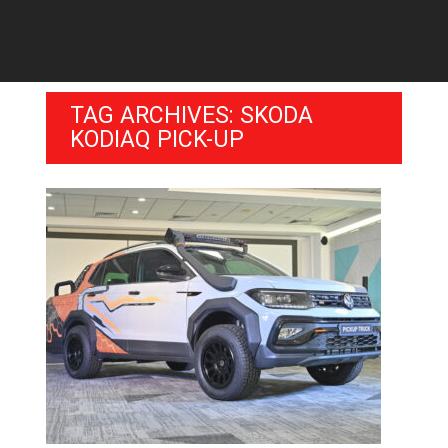
TAG ARCHIVES: SKODA
KODIAQ PICK-UP