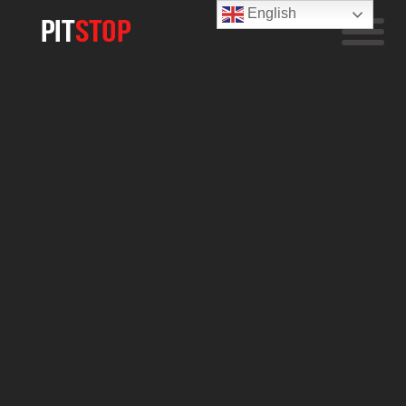
English