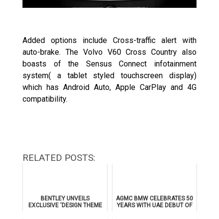
Added options include Cross-traffic alert with
auto-brake. The Volvo V60 Cross Country also
boasts of the Sensus Connect infotainment
system( a tablet styled touchscreen display)
which has Android Auto, Apple CarPlay and 4G
compatibility.
RELATED POSTS:
BENTLEY UNVEILS
AGMC BMW CELEBRATES 50
EXCLUSIVE 'DESIGN THEME
YEARS WITH UAE DEBUT OF
BY MULLINER' FOR
THE ALL-NEW BMW IX3
SUPERSPORTS