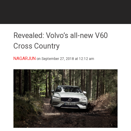
Revealed: Volvo’s all-new V60
Cross Country
NAGARJUN
on September 27, 2018 at 12:12 am