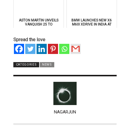
ASTON MARTIN UNVEILS
BMW LAUNCHES NEW X6
VANQUISH 25 TO
M60I XDRIVE IN INDIA AT
CELEBRATE 25 YEARS OF
₹1.78 CRORE
ITS ICONIC V12 FLAGSHIP
Spread the love
CATEGORIES
NEWS
AUTHOR
NAGARJUN