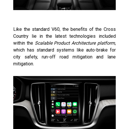
Like the standard V60, the benefits of the Cross
Country lie in the latest technologies included
within the
Scalable Product Architecture platform
,
which has standard systems like auto-brake for
city safety, run-off road mitigation and lane
mitigation.