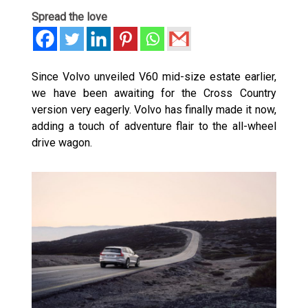
Spread the love
Since Volvo unveiled V60 mid-size estate earlier,
we have been awaiting for the Cross Country
version very eagerly. Volvo has finally made it now,
adding a touch of adventure flair to the all-wheel
drive wagon.