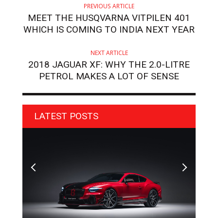
PREVIOUS ARTICLE
MEET THE HUSQVARNA VITPILEN 401
WHICH IS COMING TO INDIA NEXT YEAR
NEXT ARTICLE
2018 JAGUAR XF: WHY THE 2.0-LITRE
PETROL MAKES A LOT OF SENSE
LATEST POSTS