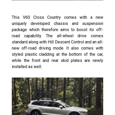
This V60 Cross Country comes with a new
uniquely developed chassis and suspension
package which therefore aims to boost its off-
road capability. The all-wheel drive comes
standard along with Hill Descent Control and an all-
new off-road driving mode. It also comes with
styled plastic cladding at the bottom of the car,
while the front and rear skid plates are newly
installed as well.