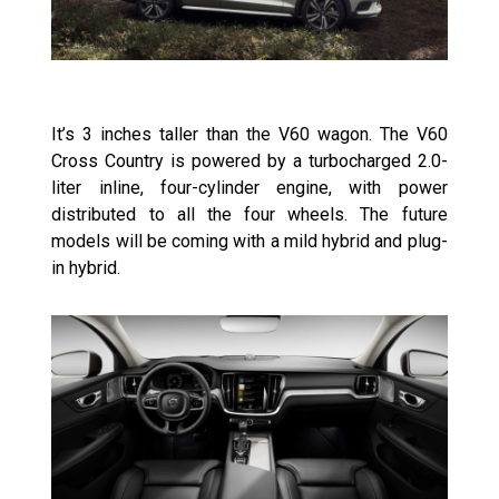
It’s 3 inches taller than the V60 wagon. The V60
Cross Country is powered by a turbocharged 2.0-
liter inline, four-cylinder engine, with power
distributed to all the four wheels. The future
models will be coming with a mild hybrid and plug-
in hybrid.