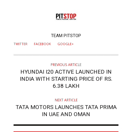
AUTHOR
TEAM PITSTOP
TWITTER
FACEBOOK
GOOGLE+
PREVIOUS ARTICLE
HYUNDAI I20 ACTIVE LAUNCHED IN
INDIA WITH STARTING PRICE OF RS.
6.38 LAKH
NEXT ARTICLE
TATA MOTORS LAUNCHES TATA PRIMA
IN UAE AND OMAN