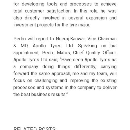
for developing tools and processes to achieve
total customer satisfaction. In this role, he was
also directly involved in several expansion and
investment projects for the tyre major.
Pedro will report to Neeraj Kanwar, Vice Chairman
& MD, Apollo Tyres Ltd. Speaking on his
appointment, Pedro Matos, Chief Quality Officer,
Apollo Tyres Ltd said, “Have seen Apollo Tyres as
a company doing things differently; carrying
forward the same approach, me and my team, will
focus on challenging and improving the existing
processes and systems in the company to deliver
the best business results.”
RELATED POSTS: