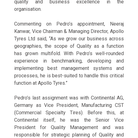
quality and business excellence in the
organisation.
Commenting on Pedro’s appointment, Neeraj
Kanwar, Vice Chairman & Managing Director, Apollo
Tyres Ltd said, “As we grow our business across
geographies, the scope of Quality as a function
has grown multifold. With Pedro’s well-rounded
experience in benchmarking, developing and
implementing best management systems and
processes, he is best-suited to handle this critical
function at Apollo Tyres.”
Pedro’s last assignment was with Continental AG,
Germany as Vice President, Manufacturing CST
(Commercial Specialty Tires). Before this, at
Continental itself, he was the Senior Vice
President for Quality Management and was
responsible for strategic planning of Quality and