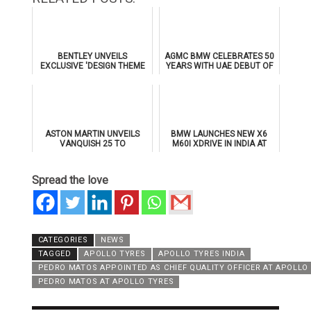
BENTLEY UNVEILS
AGMC BMW CELEBRATES 50
EXCLUSIVE 'DESIGN THEME
YEARS WITH UAE DEBUT OF
BY MULLINER' FOR
THE ALL-NEW BMW IX3
SUPERSPORTS
ASTON MARTIN UNVEILS
BMW LAUNCHES NEW X6
VANQUISH 25 TO
M60I XDRIVE IN INDIA AT
CELEBRATE 25 YEARS OF
₹1.78 CRORE
ITS ICONIC V12 FLAGSHIP
Spread the love
CATEGORIES
NEWS
TAGGED
APOLLO TYRES
APOLLO TYRES INDIA
PEDRO MATOS APPOINTED AS CHIEF QUALITY OFFICER AT APOLLO
PEDRO MATOS AT APOLLO TYRES