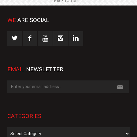
BACK TO TOP
WE
ARE SOCIAL
EMAIL
NEWSLETTER
CATEGORIES
Categories