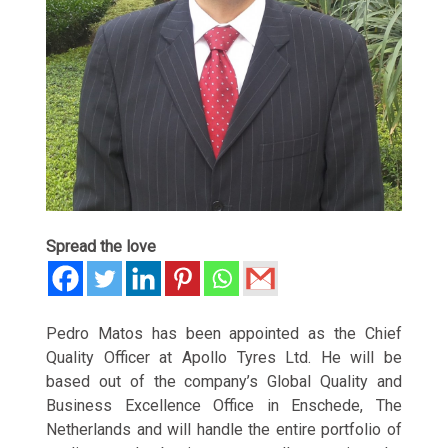
Spread the love
Pedro Matos has been appointed as the Chief
Quality Officer at Apollo Tyres Ltd. He will be
based out of the company’s Global Quality and
Business Excellence Office in Enschede, The
Netherlands and will handle the entire portfolio of