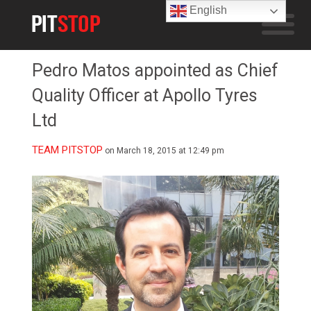
English
Pedro Matos appointed as Chief
Quality Officer at Apollo Tyres
Ltd
TEAM PITSTOP
on March 18, 2015 at 12:49 pm