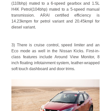
(110bhp) mated to a 6-speed gearbox and 1.5L
H4K Petrol(104bhp) mated to a 5-speed manual
transmission. ARAI certified efficiency is
14.23kmpm for petrol variant and 20.45kmpl for
diesel variant.
3) There is cruise control, speed limiter and an
Eco mode as well in the Nissan Kicks. First-in-
class features include Around View Monitor, 8
inch floating infotainment system, leather-wrapped
soft touch dashboard and door trims.