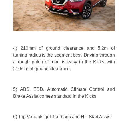
4) 210mm of ground clearance and 5.2m of
turning radius is the segment best. Driving through
a rough patch of road is easy in the Kicks with
210mm of ground clearance.
5) ABS, EBD, Automatic Climate Control and
Brake Assist comes standard in the Kicks
6) Top Variants get 4 airbags and Hill Start Assist