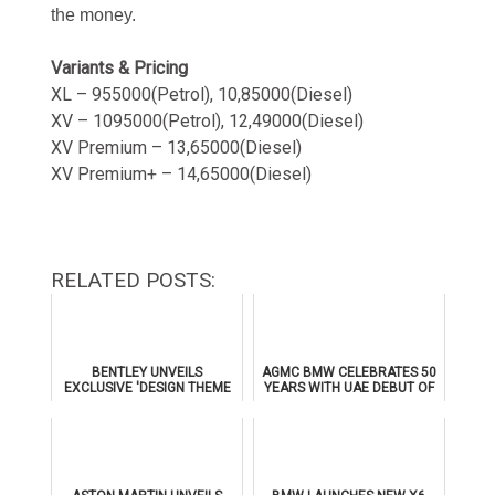
the money.
Variants & Pricing
XL – 955000(Petrol), 10,85000(Diesel)
XV – 1095000(Petrol), 12,49000(Diesel)
XV Premium – 13,65000(Diesel)
XV Premium+ – 14,65000(Diesel)
RELATED POSTS:
BENTLEY UNVEILS
AGMC BMW CELEBRATES 50
EXCLUSIVE 'DESIGN THEME
YEARS WITH UAE DEBUT OF
BY MULLINER' FOR
THE ALL-NEW BMW IX3
SUPERSPORTS