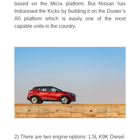
based on the Micra platform. But Nissan has
Indianised the Kicks by building it on the Duster’s
A0 platform which is easily one of the most
capable units in the country.
2) There are two engine options: 1.5L K9K Diesel