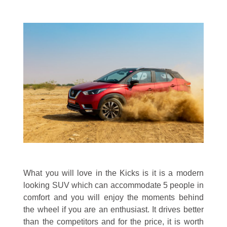
What you will love in the Kicks is it is a modern
looking SUV which can accommodate 5 people in
comfort and you will enjoy the moments behind
the wheel if you are an enthusiast. It drives better
than the competitors and for the price, it is worth