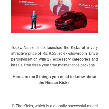
Today, Nissan India launched the Kicks at a very
attractive price of Rs. 9.55 lac ex-showroom. Drive
personalisation with 27 accessory categories and
hassle-free three year free maintenance package.
Here are the 8 things you need to know about
the Nissan Kicks
1) The Kicks, which is a globally successful model