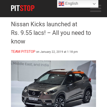
English
Nissan Kicks launched at
Rs. 9.55 lacs! – All you need to
know
TEAM PITSTOP
on January 22, 2019 at 1:18 pm