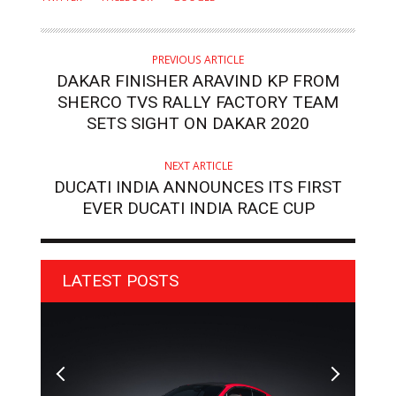
PREVIOUS ARTICLE
DAKAR FINISHER ARAVIND KP FROM
SHERCO TVS RALLY FACTORY TEAM
SETS SIGHT ON DAKAR 2020
NEXT ARTICLE
DUCATI INDIA ANNOUNCES ITS FIRST
EVER DUCATI INDIA RACE CUP
LATEST POSTS