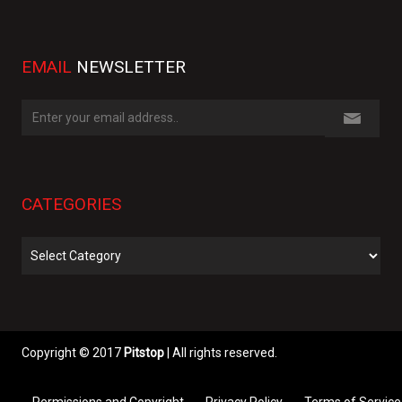
EMAIL
NEWSLETTER
CATEGORIES
Categories
Copyright © 2017
Pitstop
| All rights reserved.
Permissions and Copyright
Privacy Policy
Terms of Service