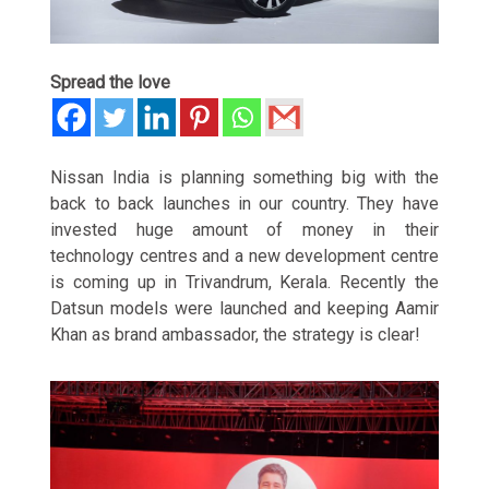
Spread the love
Nissan India is planning something big with the
back to back launches in our country. They have
invested huge amount of money in their
technology centres and a new development centre
is coming up in Trivandrum, Kerala. Recently the
Datsun models were launched and keeping Aamir
Khan as brand ambassador, the strategy is clear!