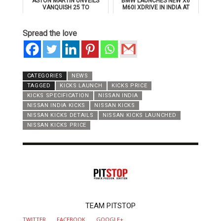
ASTON MARTIN UNVEILS
BMW LAUNCHES NEW X6
VANQUISH 25 TO
M60I XDRIVE IN INDIA AT
CELEBRATE 25 YEARS OF
₹1.78 CRORE
ITS ICONIC V12 FLAGSHIP
Spread the love
CATEGORIES
NEWS
TAGGED
KICKS LAUNCH
KICKS PRICE
KICKS SPECIFICATION
NISSAN INDIA
NISSAN INDIA KICKS
NISSAN KICKS
NISSAN KICKS DETAILS
NISSAN KICKS LAUNCHED
NISSAN KICKS PRICE
AUTHOR
TEAM PITSTOP
TWITTER
FACEBOOK
GOOGLE+