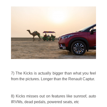
7) The Kicks is actually bigger than what you feel
from the pictures. Longer than the Renault Captur.
8) Kicks misses out on features like sunroof, auto
IRVMs, dead pedals, powered seats, etc