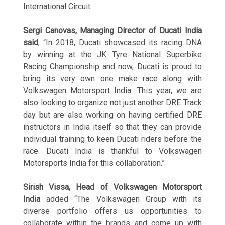
International Circuit.
Sergi Canovas, Managing Director of Ducati India
said
, “In 2018, Ducati showcased its racing DNA
by winning at the JK Tyre National Superbike
Racing Championship and now, Ducati is proud to
bring its very own one make race along with
Volkswagen Motorsport India. This year, we are
also looking to organize not just another DRE Track
day but are also working on having certified DRE
instructors in India itself so that they can provide
individual training to keen Ducati riders before the
race. Ducati India is thankful to Volkswagen
Motorsports India for this collaboration.”
Sirish Vissa, Head of Volkswagen Motorsport
India
added “The Volkswagen Group with its
diverse portfolio offers us opportunities to
collaborate within the brands and come up with