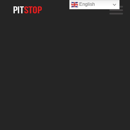
English