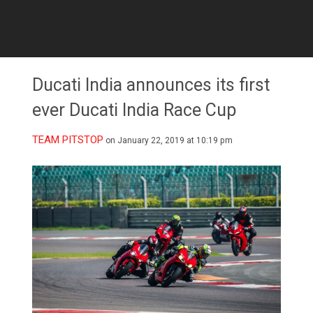
Ducati India announces its first
ever Ducati India Race Cup
TEAM PITSTOP
on January 22, 2019 at 10:19 pm