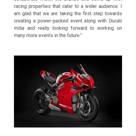
racing properties that cater to a wider audience. I
am glad that we are taking the first step towards
creating a power-packed event along with Ducati
India and really looking forward to working on
many more events in the future.”