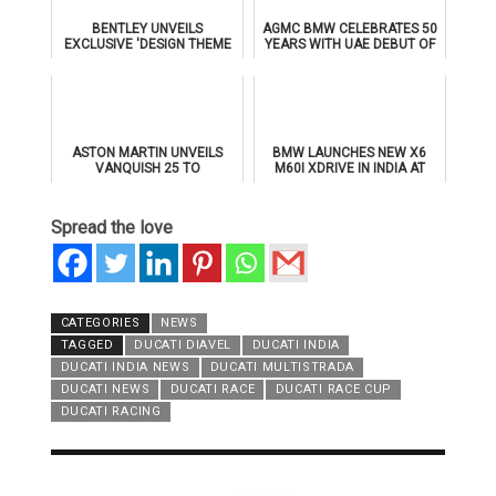
BENTLEY UNVEILS
AGMC BMW CELEBRATES 50
EXCLUSIVE 'DESIGN THEME
YEARS WITH UAE DEBUT OF
BY MULLINER' FOR
THE ALL-NEW BMW IX3
SUPERSPORTS
ASTON MARTIN UNVEILS
BMW LAUNCHES NEW X6
VANQUISH 25 TO
M60I XDRIVE IN INDIA AT
CELEBRATE 25 YEARS OF
₹1.78 CRORE
ITS ICONIC V12 FLAGSHIP
Spread the love
CATEGORIES
NEWS
TAGGED
DUCATI DIAVEL
DUCATI INDIA
DUCATI INDIA NEWS
DUCATI MULTISTRADA
DUCATI NEWS
DUCATI RACE
DUCATI RACE CUP
DUCATI RACING