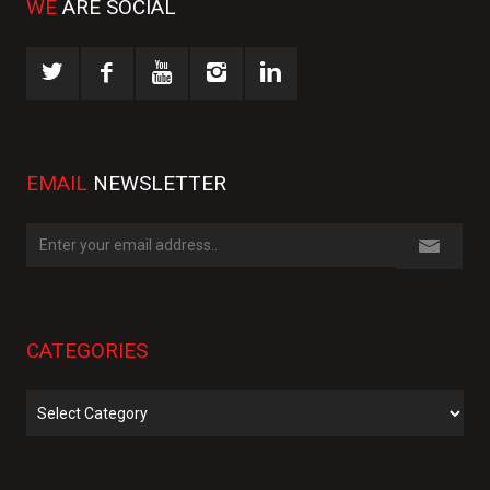
WE
ARE SOCIAL
EMAIL
NEWSLETTER
CATEGORIES
Categories