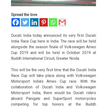
Spread the love
Ducati India today announced its very first Ducati
India Race Cup here in India. The race will be held
alongside the season finale of Volkswagen Ameo
Cup 2019 and will be held in October 2019 at
Buddh International Circuit, Greater Noida.
This will be the very first time that the Ducati India
Race Cup will take place along with Volkswagen
Motorsport India’s Ameo Cup race. With the
collaboration of Ducati India and Volkswagen
Motorsport India, there would be Ducati riders
aboard Panigale and SuperSport motorcycles
competing for top honors at the Buddh