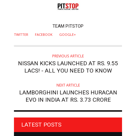
AUTHOR
TEAM PITSTOP
TWITTER
FACEBOOK
GOOGLE+
PREVIOUS ARTICLE
NISSAN KICKS LAUNCHED AT RS. 9.55
LACS! - ALL YOU NEED TO KNOW
NEXT ARTICLE
LAMBORGHINI LAUNCHES HURACAN
EVO IN INDIA AT RS. 3.73 CRORE
LATEST POSTS