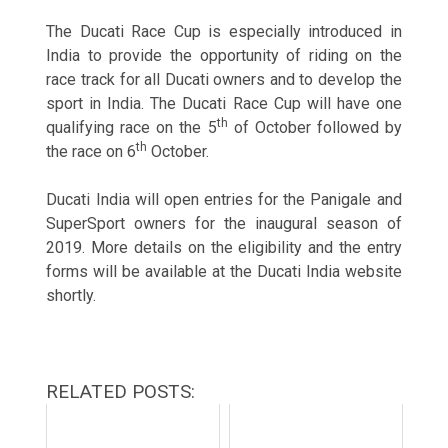
The Ducati Race Cup is especially introduced in
India to provide the opportunity of riding on the
race track for all Ducati owners and to develop the
sport in India. The Ducati Race Cup will have one
th
qualifying race on the 5
of October followed by
th
the race on 6
October.
Ducati India will open entries for the Panigale and
SuperSport owners for the inaugural season of
2019. More details on the eligibility and the entry
forms will be available at the Ducati India website
shortly.
RELATED POSTS: