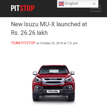
English
New Isuzu MU-X launched at
Rs. 26.26 lakh
TEAM PITSTOP
on October 25, 2018 at 7:21 pm