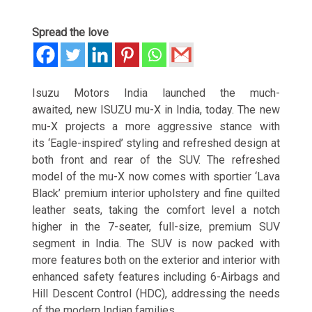
Spread the love
Isuzu Motors India launched the much-
awaited, new ISUZU mu-X in India, today. The new
mu-X projects a more aggressive stance with
its ‘Eagle-inspired’ styling and refreshed design at
both front and rear of the SUV. The refreshed
model of the mu-X now comes with sportier ‘Lava
Black’ premium interior upholstery and fine quilted
leather seats, taking the comfort level a notch
higher in the 7-seater, full-size, premium SUV
segment in India. The SUV is now packed with
more features both on the exterior and interior with
enhanced safety features including 6-Airbags and
Hill Descent Control (HDC), addressing the needs
of the modern Indian families.