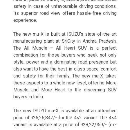
safety in case of unfavourable driving conditions.
Its superior road view offers hassle-free driving
experience.
The new mu-X is built at ISUZU’s state-of-the-art
manufacturing plant at SriCity in Andhra Pradesh.
The All Muscle – All Heart SUV is a perfect
combination for those buyers who seek not only
style, power and a dominating road presence but
also want to have the best-in-class space, comfort
and safety for their family. The new mu-X takes
these aspects to a whole new level, offering More
Muscle and More Heart to the discerning SUV
buyers in India.
The new ISUZU mu-X is available at an attractive
price of ₹ 26,26,842/- for the 4×2 variant. The 4×4
variant is available at a price of ₹ 28,22,959/- (ex-