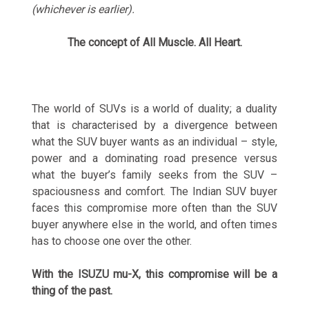
(whichever is earlier).
The concept of All Muscle. All Heart.
The world of SUVs is a world of duality; a duality
that is characterised by a divergence between
what the SUV buyer wants as an individual – style,
power and a dominating road presence versus
what the buyer’s family seeks from the SUV –
spaciousness and comfort. The Indian SUV buyer
faces this compromise more often than the SUV
buyer anywhere else in the world, and often times
has to choose one over the other.
With the ISUZU mu-X, this compromise will be a
thing of the past.