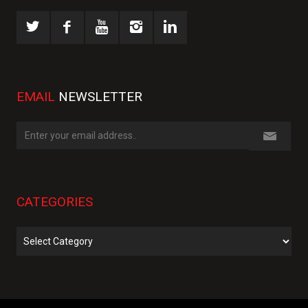
EMAIL
NEWSLETTER
CATEGORIES
Categories