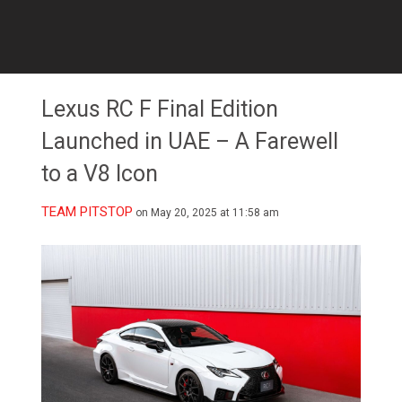
Lexus RC F Final Edition
Launched in UAE – A Farewell
to a V8 Icon
TEAM PITSTOP
on May 20, 2025 at 11:58 am