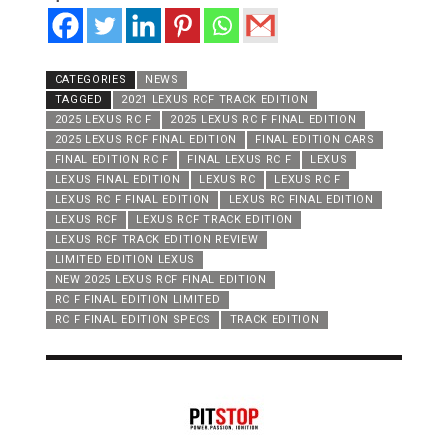
CATEGORIES
NEWS
TAGGED
2021 LEXUS RCF TRACK EDITION
2025 LEXUS RC F
2025 LEXUS RC F FINAL EDITION
2025 LEXUS RCF FINAL EDITION
FINAL EDITION CARS
FINAL EDITION RC F
FINAL LEXUS RC F
LEXUS
LEXUS FINAL EDITION
LEXUS RC
LEXUS RC F
LEXUS RC F FINAL EDITION
LEXUS RC FINAL EDITION
LEXUS RCF
LEXUS RCF TRACK EDITION
LEXUS RCF TRACK EDITION REVIEW
LIMITED EDITION LEXUS
NEW 2025 LEXUS RCF FINAL EDITION
RC F FINAL EDITION LIMITED
RC F FINAL EDITION SPECS
TRACK EDITION