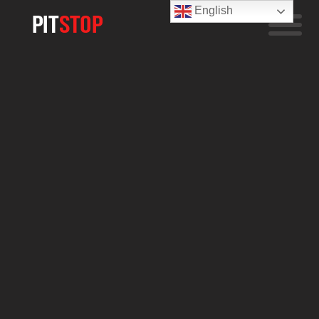
English