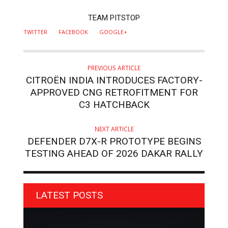
AUTHOR
TEAM PITSTOP
TWITTER
FACEBOOK
GOOGLE+
PREVIOUS ARTICLE
CITROËN INDIA INTRODUCES FACTORY-
APPROVED CNG RETROFITMENT FOR
C3 HATCHBACK
NEXT ARTICLE
DEFENDER D7X-R PROTOTYPE BEGINS
TESTING AHEAD OF 2026 DAKAR RALLY
LATEST POSTS