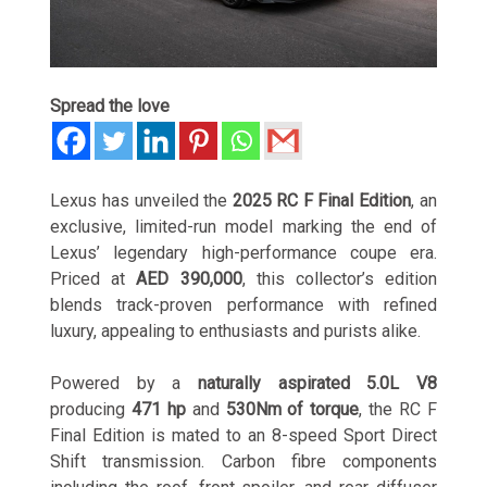
Spread the love
Lexus has unveiled the
2025 RC F Final Edition
, an
exclusive, limited-run model marking the end of
Lexus’ legendary high-performance coupe era.
Priced at
AED 390,000
, this collector’s edition
blends track-proven performance with refined
luxury, appealing to enthusiasts and purists alike.
Powered by a
naturally aspirated 5.0L V8
producing
471 hp
and
530Nm of torque
, the RC F
Final Edition is mated to an 8-speed Sport Direct
Shift transmission. Carbon fibre components