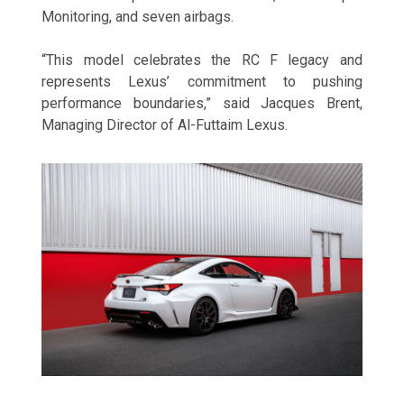
Monitoring, and seven airbags.
“This model celebrates the RC F legacy and
represents Lexus’ commitment to pushing
performance boundaries,” said Jacques Brent,
Managing Director of Al-Futtaim Lexus.