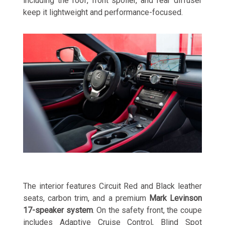
including the roof, front spoiler, and rear diffuser
keep it lightweight and performance-focused.
The interior features Circuit Red and Black leather
seats, carbon trim, and a premium
Mark Levinson
17-speaker system
. On the safety front, the coupe
includes Adaptive Cruise Control, Blind Spot