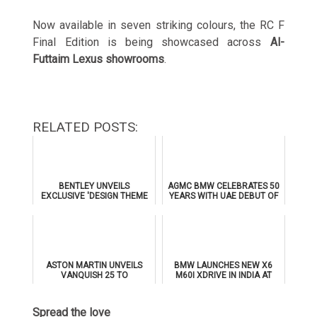
Now available in seven striking colours, the RC F
Final Edition is being showcased across
Al-
Futtaim Lexus showrooms
.
RELATED POSTS:
BENTLEY UNVEILS
AGMC BMW CELEBRATES 50
EXCLUSIVE 'DESIGN THEME
YEARS WITH UAE DEBUT OF
BY MULLINER' FOR
THE ALL-NEW BMW IX3
SUPERSPORTS
ASTON MARTIN UNVEILS
BMW LAUNCHES NEW X6
VANQUISH 25 TO
M60I XDRIVE IN INDIA AT
CELEBRATE 25 YEARS OF
₹1.78 CRORE
ITS ICONIC V12 FLAGSHIP
Spread the love