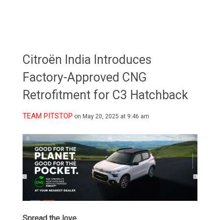
Citroën India Introduces
Factory-Approved CNG
Retrofitment for C3 Hatchback
TEAM PITSTOP
on May 20, 2025 at 9:46 am
Spread the love