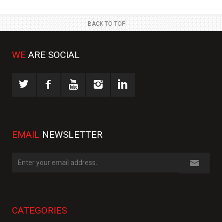
BACK TO TOP
WE
ARE SOCIAL
EMAIL
NEWSLETTER
CATEGORIES