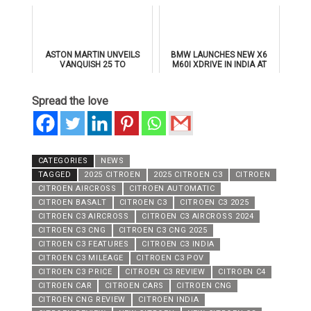
SUPERSPORTS
ASTON MARTIN UNVEILS
BMW LAUNCHES NEW X6
VANQUISH 25 TO
M60I XDRIVE IN INDIA AT
CELEBRATE 25 YEARS OF
₹1.78 CRORE
ITS ICONIC V12 FLAGSHIP
Spread the love
CATEGORIES
NEWS
TAGGED
2025 CITROEN
2025 CITROEN C3
CITROEN
CITROEN AIRCROSS
CITROEN AUTOMATIC
CITROEN BASALT
CITROEN C3
CITROEN C3 2025
CITROEN C3 AIRCROSS
CITROEN C3 AIRCROSS 2024
CITROEN C3 CNG
CITROEN C3 CNG 2025
CITROEN C3 FEATURES
CITROEN C3 INDIA
CITROEN C3 MILEAGE
CITROEN C3 POV
CITROEN C3 PRICE
CITROEN C3 REVIEW
CITROEN C4
CITROEN CAR
CITROEN CARS
CITROEN CNG
CITROEN CNG REVIEW
CITROEN INDIA