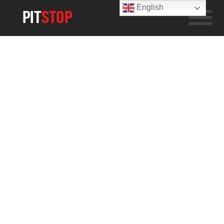
English