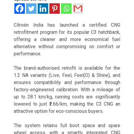
Citroën India has launched a certified CNG
retrofitment program for its popular C3 hatchback,
offering a cleaner and more economical fuel
alternative without compromising on comfort or
performance.
The brand-authorised retrofit is available for the
1.2 NA variants (Live, Feel, Feel(O) & Shine), and
ensures compatibility and performance through
factory-engineered calibration. With a mileage of
up to 28.1 km/kg, running costs are significantly
lowered to just ₹2.66/km, making the C3 CNG an
attractive option for eco-conscious buyers.
The system retains full boot space and spare
wheel access, with a smartly integrated CNG