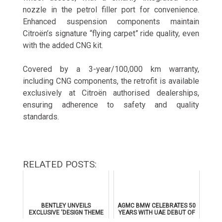
nozzle in the petrol filler port for convenience.
Enhanced suspension components maintain
Citroën’s signature “flying carpet” ride quality, even
with the added CNG kit.
Covered by a 3-year/100,000 km warranty,
including CNG components, the retrofit is available
exclusively at Citroën authorised dealerships,
ensuring adherence to safety and quality
standards.
RELATED POSTS:
BENTLEY UNVEILS
AGMC BMW CELEBRATES 50
EXCLUSIVE 'DESIGN THEME
YEARS WITH UAE DEBUT OF
BY MULLINER' FOR
THE ALL-NEW BMW IX3