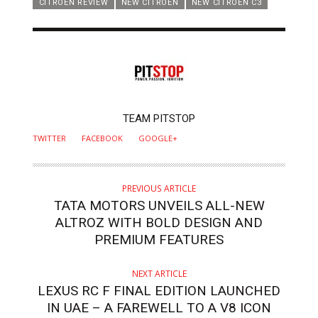
CITROEN REVIEW
NEW CITROEN
NEW CITROEN C3
AUTHOR
TEAM PITSTOP
TWITTER
FACEBOOK
GOOGLE+
PREVIOUS ARTICLE
TATA MOTORS UNVEILS ALL-NEW
ALTROZ WITH BOLD DESIGN AND
PREMIUM FEATURES
NEXT ARTICLE
LEXUS RC F FINAL EDITION LAUNCHED
IN UAE – A FAREWELL TO A V8 ICON