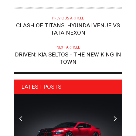
PREVIOUS ARTICLE
CLASH OF TITANS: HYUNDAI VENUE VS
TATA NEXON
NEXT ARTICLE
DRIVEN: KIA SELTOS - THE NEW KING IN
TOWN
LATEST POSTS