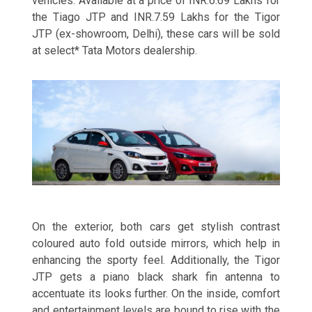
vehicles. Available at a price of INR.6.69 Lakhs for
the Tiago JTP and INR.7.59 Lakhs for the Tigor
JTP (ex-showroom, Delhi), these cars will be sold
at select* Tata Motors dealership.
On the exterior, both cars get stylish contrast
coloured auto fold outside mirrors, which help in
enhancing the sporty feel. Additionally, the Tigor
JTP gets a piano black shark fin antenna to
accentuate its looks further. On the inside, comfort
and entertainment levels are bound to rise with the