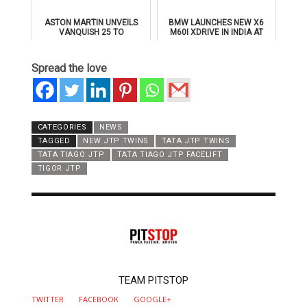
ASTON MARTIN UNVEILS
BMW LAUNCHES NEW X6
VANQUISH 25 TO
M60I XDRIVE IN INDIA AT
CELEBRATE 25 YEARS OF
₹1.78 CRORE
ITS ICONIC V12 FLAGSHIP
Spread the love
CATEGORIES
NEWS
TAGGED
NEW JTP TWINS
TATA JTP TWINS
TATA TIAGO JTP
TATA TIAGO JTP FACELIFT
TIGOR JTP
AUTHOR
TEAM PITSTOP
TWITTER
FACEBOOK
GOOGLE+