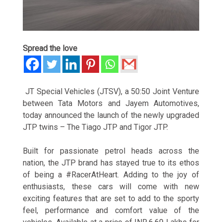
Spread the love
JT Special Vehicles (JTSV), a 50:50 Joint Venture
between Tata Motors and Jayem Automotives,
today announced the launch of the newly upgraded
JTP twins – The Tiago JTP and Tigor JTP.
Built for passionate petrol heads across the
nation, the JTP brand has stayed true to its ethos
of being a #RacerAtHeart. Adding to the joy of
enthusiasts, these cars will come with new
exciting features that are set to add to the sporty
feel, performance and comfort value of the