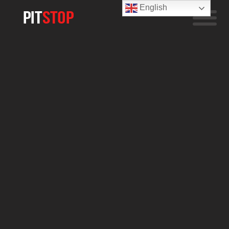
English