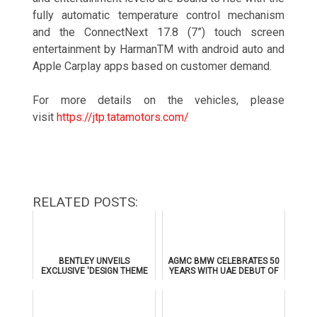
fully automatic temperature control mechanism
and the ConnectNext 17.8 (7”) touch screen
entertainment by HarmanTM with android auto and
Apple Carplay apps based on customer demand.
For more details on the vehicles, please
visit
https://jtp.tatamotors.com/
RELATED POSTS:
BENTLEY UNVEILS
AGMC BMW CELEBRATES 50
EXCLUSIVE 'DESIGN THEME
YEARS WITH UAE DEBUT OF
BY MULLINER' FOR
THE ALL-NEW BMW IX3
SUPERSPORTS