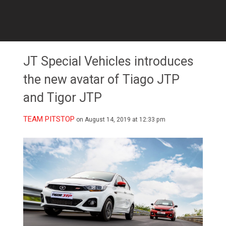
JT Special Vehicles introduces
the new avatar of Tiago JTP
and Tigor JTP
TEAM PITSTOP
on August 14, 2019 at 12:33 pm